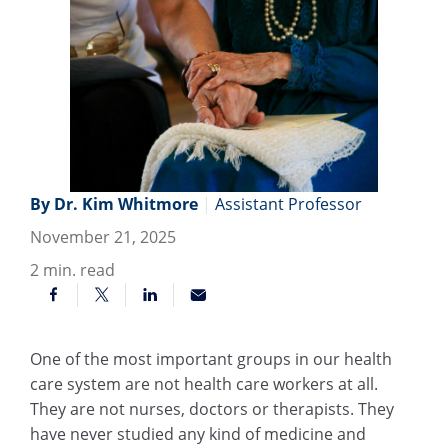
By Dr. Kim Whitmore
|
Assistant Professor
November 21, 2025
2
min. read
One of the most important groups in our health
care system are not health care workers at all.
They are not nurses, doctors or therapists. They
have never studied any kind of medicine and