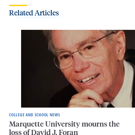
Related Articles
COLLEGE AND SCHOOL NEWS
Marquette University mourns the
loss of David J. Foran