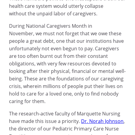
health care system would utterly collapse
without the unpaid labor of caregivers.
During National Caregivers Month in
November, we must not forget that we owe these
people a great debt, one that our institutions have
unfortunately not even begun to pay. Caregivers
are too often burnt out from their constant
obligations, with very few resources devoted to
looking after their physical, financial or mental well-
being. These are the foundations of our caregiving
crisis, wherein millions of people put their lives on
hold to care for a loved one, only to find nobody
caring for them.
The research-active faculty of Marquette Nursing
have made this issue a priority.
Dr. Norah Johnson
,
the director of our Pediatric Primary Care Nurse