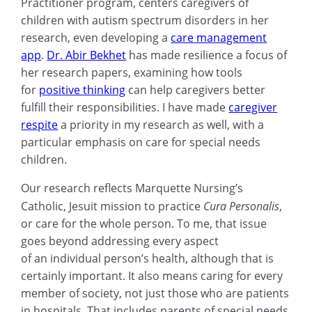
Practitioner program, centers caregivers of
children with autism spectrum disorders in her
research, even developing a
care management
app
.
Dr. Abir Bekhet
has made resilience a focus of
her research papers, examining how tools
for
positive thinking
can help caregivers better
fulfill their responsibilities. I have made
caregiver
respite
a priority in my research as well, with a
particular emphasis on care for special needs
children.
Our research reflects Marquette Nursing’s
Catholic, Jesuit mission to practice
Cura Personalis
,
or care for the whole person. To me, that issue
goes beyond addressing every aspect
of an individual person’s health, although that is
certainly important. It also means caring for every
member of society, not just those who are patients
in hospitals. That includes parents of special needs