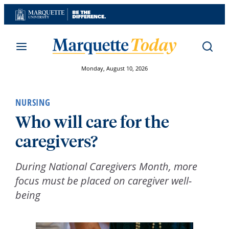
Skip
to
content
Monday, August 10, 2026
NURSING
Who will care for the
caregivers?
During National Caregivers Month, more
focus must be placed on caregiver well-
being