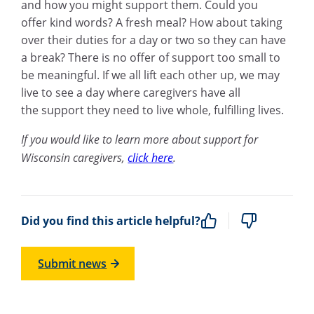
and how you might support them. Could you
offer kind words? A fresh meal? How about taking
over their duties for a day or two so they can have
a break? There is no offer of support too small to
be meaningful. If we all lift each other up, we may
live to see a day where caregivers have all
the support they need to live whole, fulfilling lives.
If you would like to learn more about support for
Wisconsin caregivers,
click here
.
Did you find this article helpful?
Submit news