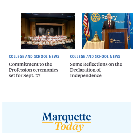
COLLEGE AND SCHOOL NEWS
COLLEGE AND SCHOOL NEWS
Commitment to the
Some Reflections on the
Profession ceremonies
Declaration of
set for Sept. 27
Independence