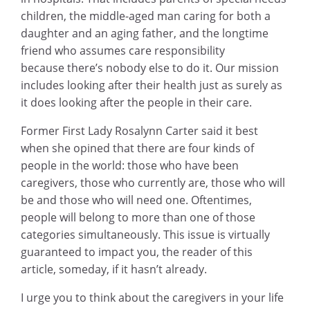
children, the middle-aged man caring for both a
daughter and an aging father, and the longtime
friend who assumes care responsibility
because there’s nobody else to do it. Our mission
includes looking after their health just as surely as
it does looking after the people in their care.
Former First Lady Rosalynn Carter said it best
when she opined that there are four kinds of
people in the world: those who have been
caregivers, those who currently are, those who will
be and those who will need one. Oftentimes,
people will belong to more than one of those
categories simultaneously. This issue is virtually
guaranteed to impact you, the reader of this
article, someday, if it hasn’t already.
I urge you to think about the caregivers in your life