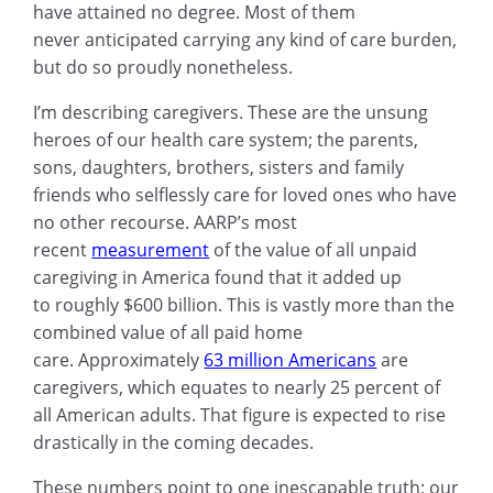
have attained no degree. Most of them
never anticipated carrying any kind of care burden,
but do so proudly nonetheless.
I’m describing caregivers. These are the unsung
heroes of our health care system; the parents,
sons, daughters, brothers, sisters and family
friends who selflessly care for loved ones who have
no other recourse. AARP’s most
recent
measurement
of the value of all unpaid
caregiving in America found that it added up
to roughly $600 billion. This is vastly more than the
combined value of all paid home
care. Approximately
63 million Americans
are
caregivers, which equates to nearly 25 percent of
all American adults. That figure is expected to rise
drastically in the coming decades.
These numbers point to one inescapable truth: our