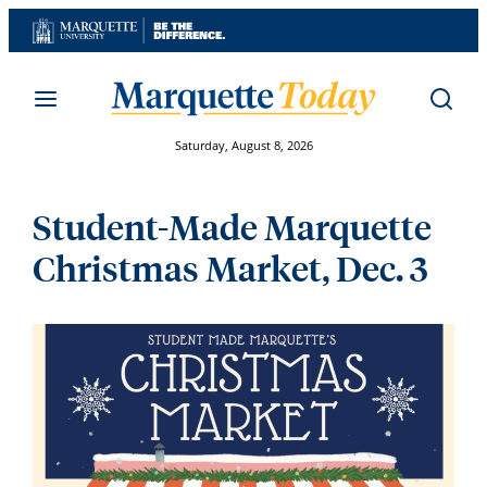
Skip
to
content
Saturday, August 8, 2026
Student-Made Marquette
Christmas Market, Dec. 3