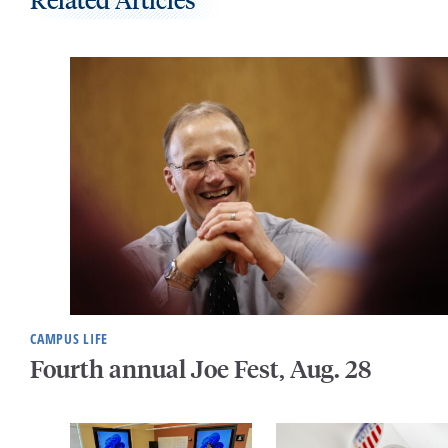
Related Articles
CAMPUS LIFE
Fourth annual Joe Fest, Aug. 28