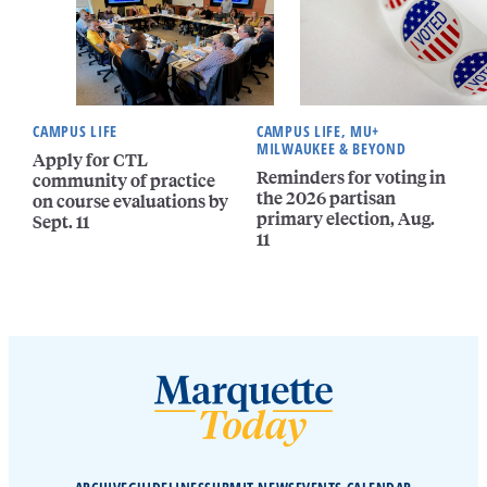
CAMPUS LIFE
CAMPUS LIFE, MU+
MILWAUKEE & BEYOND
Apply for CTL
Reminders for voting in
community of practice
the 2026 partisan
on course evaluations by
primary election, Aug.
Sept. 11
11