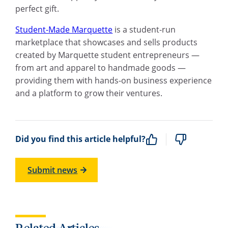
perfect gift.
Student-Made Marquette
is a student-run
marketplace that showcases and sells products
created by Marquette student entrepreneurs —
from art and apparel to handmade goods —
providing them with hands-on business experience
and a platform to grow their ventures.
Did you find this article helpful?
Submit news