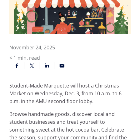
November 24, 2025
< 1
min. read
Student-Made Marquette will host a Christmas
Market on Wednesday, Dec. 3, from 10 a.m. to 6
p.m. in the AMU second floor lobby.
Browse handmade goods, discover local and
student businesses and treat yourself to
something sweet at the hot cocoa bar. Celebrate
the season, support your community and find the