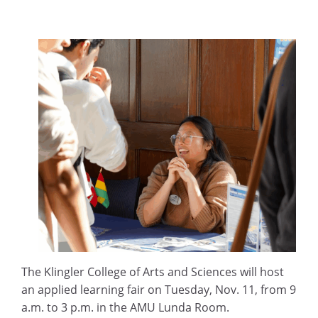
The Klingler College of Arts and Sciences will host
an applied learning fair on Tuesday, Nov. 11, from 9
a.m. to 3 p.m. in the AMU Lunda Room.