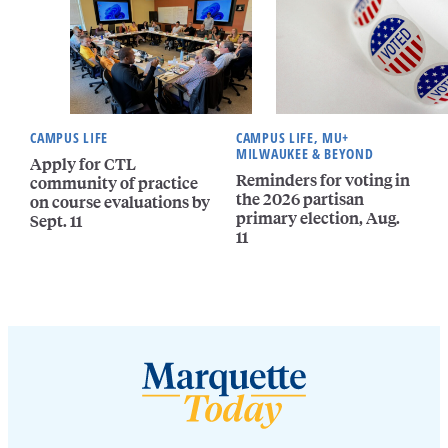
CAMPUS LIFE
CAMPUS LIFE, MU+
MILWAUKEE & BEYOND
Apply for CTL
Reminders for voting in
community of practice
the 2026 partisan
on course evaluations by
primary election, Aug.
Sept. 11
11