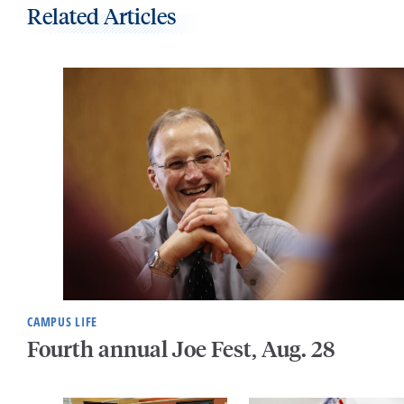
Related Articles
CAMPUS LIFE
Fourth annual Joe Fest, Aug. 28