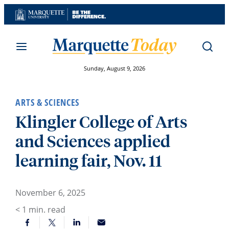
Skip
to
content
Sunday, August 9, 2026
ARTS & SCIENCES
Klingler College of Arts
and Sciences applied
learning fair, Nov. 11
November 6, 2025
< 1
min. read