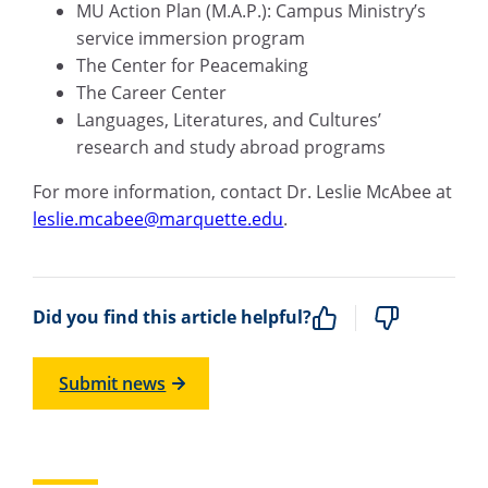
MU Action Plan (M.A.P.): Campus Ministry’s
service immersion program
The Center for Peacemaking
The Career Center
Languages, Literatures, and Cultures’
research and study abroad programs
For more information, contact Dr. Leslie McAbee at
leslie.mcabee@marquette.edu
.
Did you find this article helpful?
Submit news