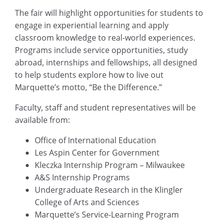
The fair will highlight opportunities for students to
engage in experiential learning and apply
classroom knowledge to real-world experiences.
Programs include service opportunities, study
abroad, internships and fellowships, all designed
to help students explore how to live out
Marquette’s motto, “Be the Difference.”
Faculty, staff and student representatives will be
available from:
Office of International Education
Les Aspin Center for Government
Kleczka Internship Program – Milwaukee
A&S Internship Programs
Undergraduate Research in the Klingler
College of Arts and Sciences
Marquette’s Service-Learning Program