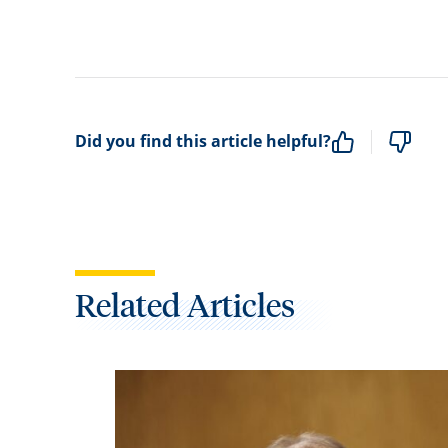
Did you find this article helpful?
Related Articles