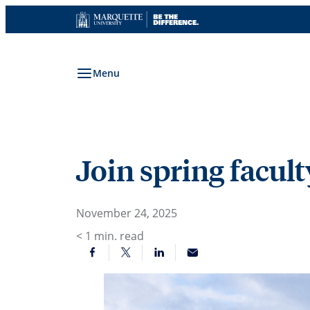
Skip
to
content
Menu
Join spring facul
November 24, 2025
< 1
min. read