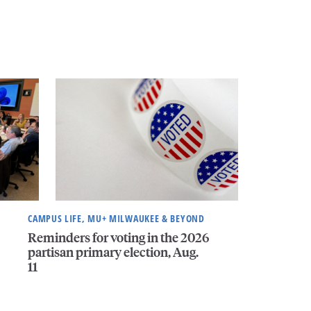
CAMPUS LIFE, MU+ MILWAUKEE & BEYOND
Reminders for voting in the 2026
partisan primary election, Aug.
11