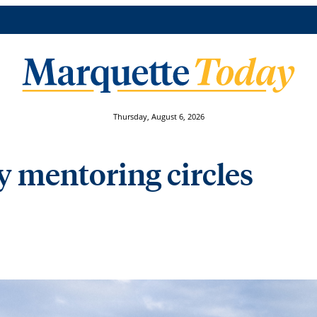
Thursday, August 6, 2026
ty mentoring circles