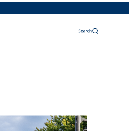
Search