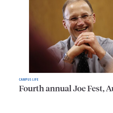
CAMPUS LIFE
Fourth annual Joe Fest, A