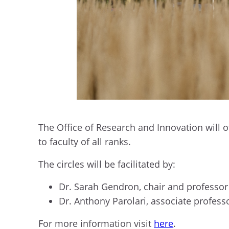
The Office of Research and Innovation will 
to faculty of all ranks.
The circles will be facilitated by:
Dr. Sarah Gendron, chair and professor 
Dr. Anthony Parolari, associate profess
For more information visit
here
.