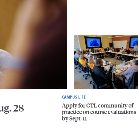
CAMPUS LIFE
Apply for CTL community of
ug. 28
practice on course evaluations
by Sept. 11