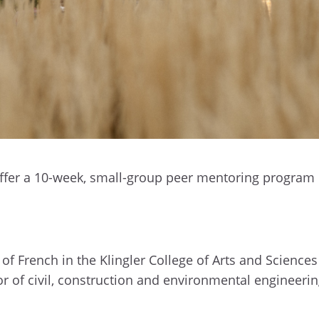
offer a 10-week, small-group peer mentoring program
of French in the Klingler College of Arts and Sciences
or of civil, construction and environmental engineeri