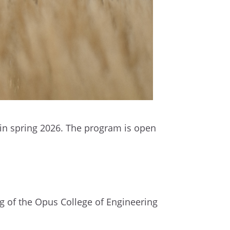
 in spring 2026. The program is open
ng of the Opus College of Engineering