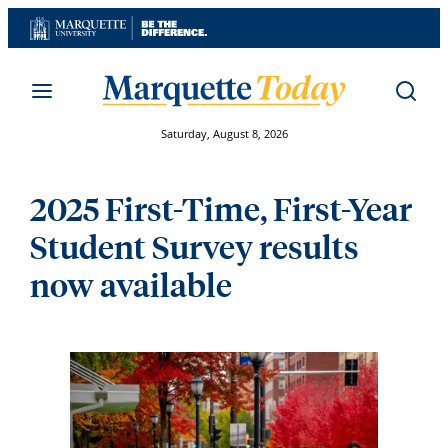
Skip
to
content
Saturday, August 8, 2026
2025 First-Time, First-Year
Student Survey results
now available