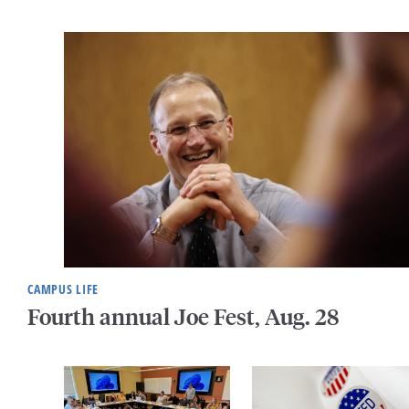
CAMPUS LIFE
Fourth annual Joe Fest, Aug. 28