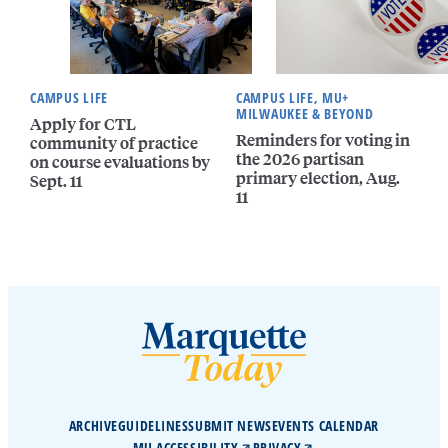
CAMPUS LIFE
CAMPUS LIFE, MU+
MILWAUKEE & BEYOND
Apply for CTL
Reminders for voting in
community of practice
the 2026 partisan
on course evaluations by
primary election, Aug.
Sept. 11
11
ARCHIVE
GUIDELINES
SUBMIT NEWS
EVENTS CALENDAR
MU ACCESSIBILITY
PRIVACY