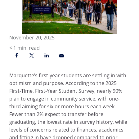
November 20, 2025
< 1
min. read
Marquette’s first-year students are settling in with
optimism and purpose. According to the 2025
First-Time, First-Year Student Survey, nearly 90%
plan to engage in community service, with one-
third aiming for six or more hours each week.
Fewer than 2% expect to transfer before
graduating, the lowest rate in survey history, while
levels of concerns related to finances, academics
and fitting in have dropped compared to prior