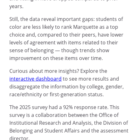
years.
Still, the data reveal important gaps: students of
color are less likely to rank Marquette as a top
choice and, compared to their peers, have lower
levels of agreement with items related to their
sense of belonging — though trends show
improvement on these items over time.
Curious about more insights? Explore the
interactive dashboard
to see more results and
disaggregate the information by college, gender,
race/ethnicity or first-generation status.
The 2025 survey had a 92% response rate. This
survey is a collaboration between the Office of
Institutional Research and Analysis, the Division of
Belonging and Student Affairs and the assessment
director.