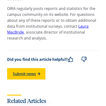
OIRA regularly posts reports and statistics for the
campus community on its website. For questions
about any of these reports or to obtain additional
data from institutional surveys, contact
Laura
MacBride
, associate director of institutional
research and analysis.
Did you find this article helpful?
Submit news
Related Articles