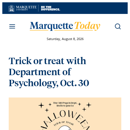
Skip
to
content
Saturday, August 8, 2026
Trick or treat with
Department of
Psychology, Oct. 30