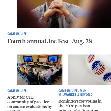
CAMPUS LIFE
Fourth annual Joe Fest, Aug. 28
CAMPUS LIFE
CAMPUS LIFE, MU+
MILWAUKEE & BEYOND
Apply for CTL
Reminders for voting in
community of practice
the 2026 partisan
on course evaluations by
primary election, Aug.