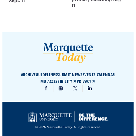
Sept. 11
11
ARCHIVE
GUIDELINES
SUBMIT NEWS
EVENTS CALENDAR
MU ACCESSIBILITY
PRIVACY
© 2026 Marquette Today. All rights reserved.