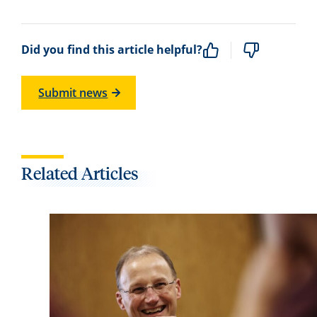
Did you find this article helpful?
Submit news
Related Articles