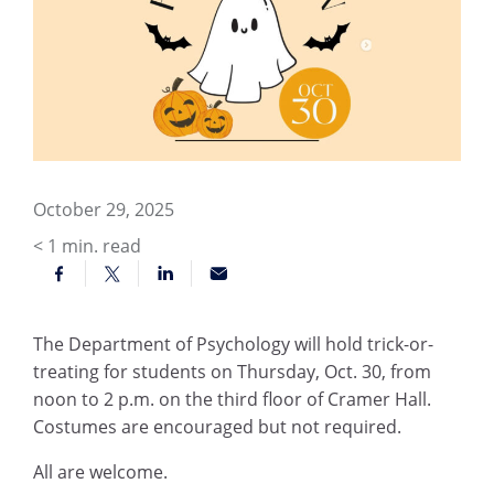
October 29, 2025
< 1
min. read
The Department of Psychology will hold trick-or-
treating for students on Thursday, Oct. 30, from
noon to 2 p.m. on the third floor of Cramer Hall.
Costumes are encouraged but not required.
All are welcome.