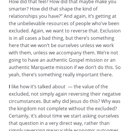
How did that feel? How did that maybe make you
smarter? How did that shape the kind of
relationships you have?” And again, it’s getting at
the unbelievable resources of people who’ve been
excluded. Again, we want to reverse that. Exclusion
is in all cases a bad thing, but there’s something
here that we won’t be ourselves unless we work
with them, unless we accompany them. We’re not
going to have an authentic Gospel mission or an
authentic Marquette mission if we don’t do this. So
yeah, there’s something really important there.
I
like how it’s talked about — the value of the
excluded, not simply again reversing their negative
circumstances. But why did Jesus do this? Why was
the kingdom not complete without the excluded?
Certainly, it’s about time we start asking ourselves
that question in a very direct way, rather than
simply reversing measurable economic outcomes