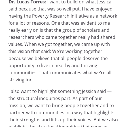
Dr. Lucas Torres:
I want to build on what Jessica
said because that was so well put. I have enjoyed
having the Poverty Research Initiative as a network
for a lot of reasons. One that was evident to me
really early on is that the group of scholars and
researchers who came together really had shared
values. When we got together, we came up with
this vision that said: We’re working together
because we believe that all people deserve the
opportunity to live in healthy and thriving
communities. That communicates what we’re all
striving for.
I also want to highlight something Jessica said —
the structural inequities part. As part of our
mission, we want to bring people together and to
partner with communities in a way that highlights
their strengths and lifts up their voices. But we also
highlight the structural inequities that serve as