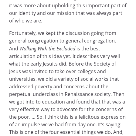
it was more about upholding this important part of
our identity and our mission that was always part
of who we are.
Fortunately, we kept the discussion going from
general congregation to general congregation.
And
Walking With the Excluded
is the best
articulation of this idea yet. It describes very well
what the early Jesuits did. Before the Society of
Jesus was invited to take over colleges and
universities, we did a variety of social works that
addressed poverty and concerns about the
perpetual underclass in Renaissance society. Then
we got into to education and found that that was a
very effective way to advocate for the concerns of
the poor. … So, I think this is a felicitous expression
of an impulse we’ve had from day one. It’s saying:
This is one of the four essential things we do. And,