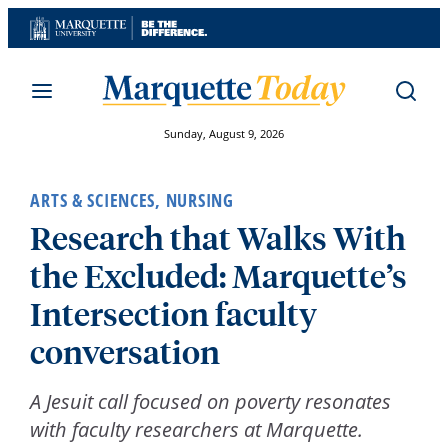
Skip
to
content
Sunday, August 9, 2026
ARTS & SCIENCES
,
NURSING
Research that Walks With
the Excluded: Marquette’s
Intersection faculty
conversation
A Jesuit call focused on poverty resonates
with faculty researchers at Marquette.