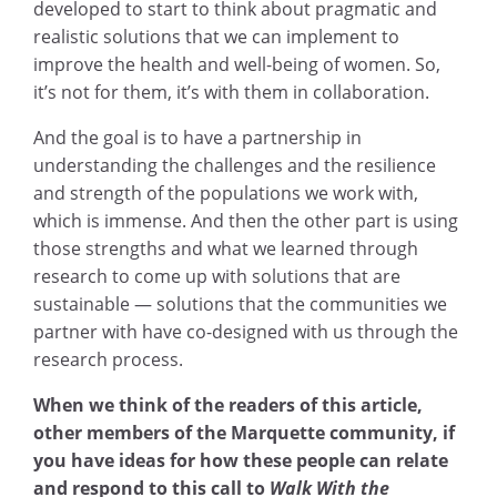
developed to start to think about pragmatic and
realistic solutions that we can implement to
improve the health and well-being of women. So,
it’s not for them, it’s with them in collaboration.
And the goal is to have a partnership in
understanding the challenges and the resilience
and strength of the populations we work with,
which is immense. And then the other part is using
those strengths and what we learned through
research to come up with solutions that are
sustainable — solutions that the communities we
partner with have co-designed with us through the
research process.
When we think of the readers of this article,
other members of the Marquette community, if
you have ideas for how these people can relate
and respond to this call to
Walk With the