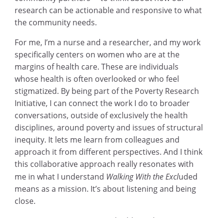
research can be actionable and responsive to what
the community needs.
For me, I’m a nurse and a researcher, and my work
specifically centers on women who are at the
margins of health care. These are individuals
whose health is often overlooked or who feel
stigmatized. By being part of the Poverty Research
Initiative, I can connect the work I do to broader
conversations, outside of exclusively the health
disciplines, around poverty and issues of structural
inequity. It lets me learn from colleagues and
approach it from different perspectives. And I think
this collaborative approach really resonates with
me in what I understand
Walking With the Excl
uded
means as a mission. It’s about listening and being
close.