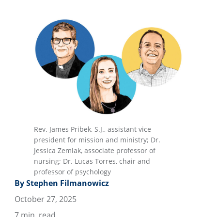
Rev. James Pribek, S.J., assistant vice
president for mission and ministry; Dr.
Jessica Zemlak, associate professor of
nursing; Dr. Lucas Torres, chair and
professor of psychology
By Stephen Filmanowicz
October 27, 2025
7
min. read