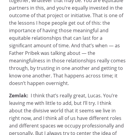
together, whatever that may be. You are equitable
partners in this, and you’re equally invested in the
outcome of that project or initiative. That is one of
the lessons I hope people get out of this: the
importance of having those meaningful and
equitable relationships that can last for a
significant amount of time. And that’s when — as
Father Pribek was talking about — the
meaningfulness in those relationships really comes
through, by trusting in one another and getting to
know one another. That happens across time; it
doesn’t happen overnight.
Zemlak:
I think that’s really great, Lucas. You’re
leaving me with little to add, but I’ll try. I think
about the divisive world that it seems we live in
right now, and I think all of us have different roles
and different spaces we occupy professionally and
personally. But I always try to center the idea of