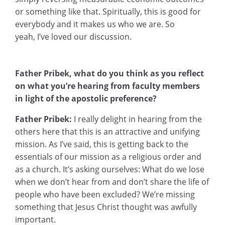
or something like that. Spiritually, this is good for
everybody and it makes us who we are. So
yeah, I’ve loved our discussion.
Father Pribek, what do you think as you reflect
on what you’re hearing from faculty members
in light of the apostolic preference?
Father Pribek:
I really delight in hearing from the
others here that this is an attractive and unifying
mission. As I’ve said, this is getting back to the
essentials of our mission as a religious order and
as a church. It’s asking ourselves: What do we lose
when we don’t hear from and don’t share the life of
people who have been excluded? We’re missing
something that Jesus Christ thought was awfully
important.