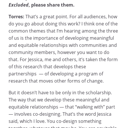
Excluded
, please share them.
Torres:
That’s a great point. For all audiences, how
do you go about doing this work? I think one of the
common themes that I’m hearing among the three
of us is the importance of developing meaningful
and equitable relationships with communities and
community members, however you want to do
that. For Jessica, me and others, it’s taken the form
of this research that develops these
partnerships — of developing a program of
research that moves other forms of change.
But it doesn’t have to be only in the scholarship.
The way that we develop these meaningful and
equitable relationships — that “walking with” part
— involves co-designing. That’s the word Jessica
said, which I love. You co-design something