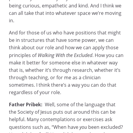
being curious, empathetic and kind. And I think we
can all take that into whatever space we’re moving
in.
And for those of us who have positions that might
be in structures that have some power, we can
think about our role and how we can apply those
principles of
Walking With the Excluded
.
How you can
make it better for someone else in whatever way
that is, whether it’s through research, whether it’s
through teaching, or for me as a clinician
sometimes. I think there’s a way you can do that
regardless of your role.
Father Pribek:
Well, some of the language that
the Society of Jesus puts out around this can be
helpful. Many contemplations or exercises ask
questions such as, “When have
you
been excluded?