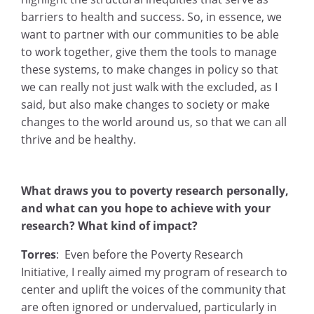
barriers to health and success. So, in essence, we
want to partner with our communities to be able
to work together, give them the tools to manage
these systems, to make changes in policy so that
we can really not just walk with the excluded, as I
said, but also make changes to society or make
changes to the world around us, so that we can all
thrive and be healthy.
What draws you to poverty research personally,
and what can you hope to achieve with your
research? What kind of impact?
Torres
: Even before the Poverty Research
Initiative, I really aimed my program of research to
center and uplift the voices of the community that
are often ignored or undervalued, particularly in