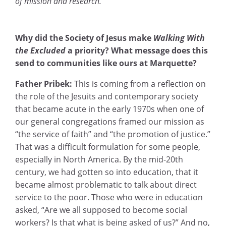
of mission and research.
Why did the Society of Jesus make
Walking With
the Excluded
a priority? What message does this
send to communities like ours at Marquette?
Father Pribek:
This is coming from a reflection on
the role of the Jesuits and contemporary society
that became acute in the early 1970s when one of
our general congregations framed our mission as
“the service of faith” and “the promotion of justice.”
That was a difficult formulation for some people,
especially in North America. By the mid-20th
century, we had gotten so into education, that it
became almost problematic to talk about direct
service to the poor. Those who were in education
asked, “Are we all supposed to become social
workers? Is that what is being asked of us?” And no,