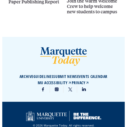
Join the Warm Welcome
Paper Publishing Report
Crew to help welcome
new students to campus
ARCHIVE
GUIDELINES
SUBMIT NEWS
EVENTS CALENDAR
MU ACCESSIBILITY
PRIVACY
© 2026 Marquette Today. All rights reserved.