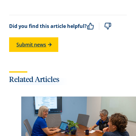
Did you find this article helpful?
Submit news
Related Articles