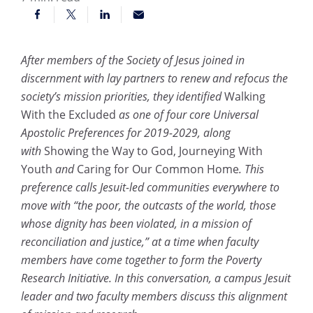
After members of the Society of Jesus joined in
discernment with lay partners to renew and refocus the
society’s mission priorities, they identified
Walking
With the Excluded
as one of four core Universal
Apostolic Preferences for 2019-2029, along
with
Showing the Way to God, Journeying With
Youth
and
Caring for Our Common Home
. This
preference calls Jesuit-led communities everywhere to
move with “the poor, the outcasts of the world, those
whose dignity has been violated, in a mission of
reconciliation and justice,” at a time when faculty
members have come together to form the Poverty
Research Initiative. In this conversation, a campus Jesuit
leader and two faculty members discuss this alignment