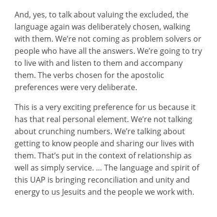
And, yes, to talk about valuing the excluded, the
language again was deliberately chosen, walking
with them. We’re not coming as problem solvers or
people who have all the answers. We’re going to try
to live with and listen to them and accompany
them. The verbs chosen for the apostolic
preferences were very deliberate.
This is a very exciting preference for us because it
has that real personal element. We’re not talking
about crunching numbers. We’re talking about
getting to know people and sharing our lives with
them. That’s put in the context of relationship as
well as simply service. … The language and spirit of
this UAP is bringing reconciliation and unity and
energy to us Jesuits and the people we work with.