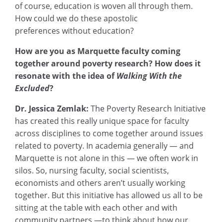
of course, education is woven all through them.
How could we do these apostolic
preferences
without education?
How are you as Marquette faculty coming
together around poverty research? How does it
resonate with the idea of
Walking With the
Excluded
?
Dr. Jessica Zemlak:
The Poverty Research Initiative
has created this really unique space for faculty
across disciplines to come together around issues
related to poverty. In academia generally — and
Marquette is not alone in this — we often work in
silos. So, nursing faculty, social scientists,
economists and others aren’t usually working
together. But this initiative has allowed us all to be
sitting at the table with each other and with
community partners —to think about how our