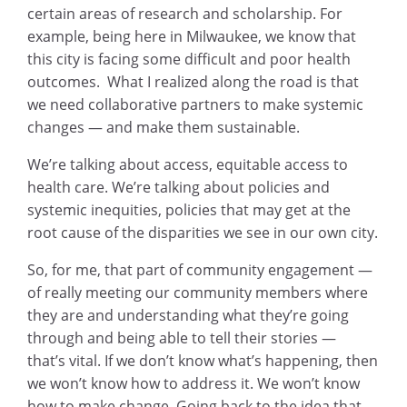
certain areas of research and scholarship. For
example, being here in Milwaukee, we know that
this city is facing some difficult and poor health
outcomes. What I realized along the road is that
we need collaborative partners to make systemic
changes — and make them sustainable.
We’re talking about access, equitable access to
health care. We’re talking about policies and
systemic inequities, policies that may get at the
root cause of the disparities we see in our own city.
So, for me, that part of community engagement —
of really meeting our community members where
they are and understanding what they’re going
through and being able to tell their stories —
that’s vital. If we don’t know what’s happening, then
we won’t know how to address it. We won’t know
how to make change. Going back to the idea that