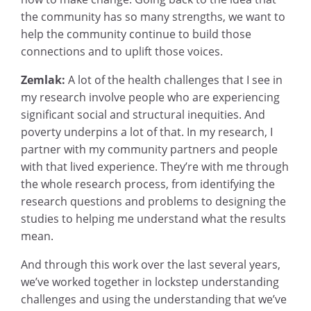
the community has so many strengths, we want to
help the community continue to build those
connections and to uplift those voices.
Zemlak:
A lot of the health challenges that I see in
my research involve people who are experiencing
significant social and structural inequities. And
poverty underpins a lot of that. In my research, I
partner with my community partners and people
with that lived experience. They’re with me through
the whole research process, from identifying the
research questions and problems to designing the
studies to helping me understand what the results
mean.
And through this work over the last several years,
we’ve worked together in lockstep understanding
challenges and using the understanding that we’ve