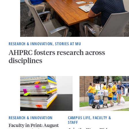
RESEARCH & INNOVATION, STORIES AT MU
AHPRC fosters research across
disciplines
RESEARCH & INNOVATION
CAMPUS LIFE, FACULTY &
STAFF
Faculty in Print: August