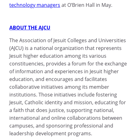
technology managers
at O’Brien Hall in May.
ABOUT THE AJCU
The Association of Jesuit Colleges and Universities
(AJCU) is a national organization that represents
Jesuit higher education among its various
constituencies, provides a forum for the exchange
of information and experiences in Jesuit higher
education, and encourages and facilitates
collaborative initiatives among its member
institutions. Those initiatives include fostering
Jesuit, Catholic identity and mission, educating for
a faith that does justice, supporting national,
international and online collaborations between
campuses, and sponsoring professional and
leadership development programs.