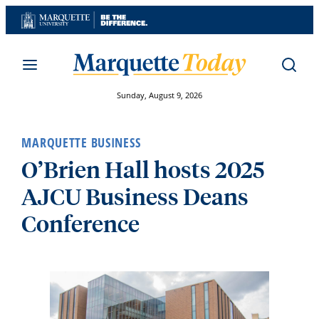
Skip
to
content
Sunday, August 9, 2026
MARQUETTE BUSINESS
O’Brien Hall hosts 2025
AJCU Business Deans
Conference