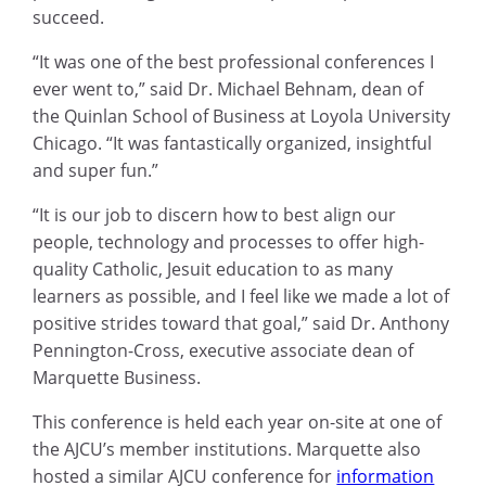
succeed.
“It was one of the best professional conferences I
ever went to,” said Dr. Michael Behnam, dean of
the Quinlan School of Business at Loyola University
Chicago. “It was fantastically organized, insightful
and super fun.”
“It is our job to discern how to best align our
people, technology and processes to offer high-
quality Catholic, Jesuit education to as many
learners as possible, and I feel like we made a lot of
positive strides toward that goal,” said Dr. Anthony
Pennington-Cross, executive associate dean of
Marquette Business.
This conference is held each year on-site at one of
the AJCU’s member institutions. Marquette also
hosted a similar AJCU conference for
information