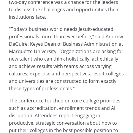
two-day conference was a chance for the leaders
to discuss the challenges and opportunities their
institutions face.
“Today’s business world needs Jesuit-educated
professionals more than ever before,” said Andrew
DeGuire, Keyes Dean of Business Administration at
Marquette University. “Organizations are asking for
new talent who can think holistically, act ethically
and achieve results with teams across varying
cultures, expertise and perspectives. Jesuit colleges
and universities are constructed to form exactly
these types of professionals.”
The conference touched on core college priorities
such as accreditation, enrollment trends and AI
disruption. Attendees report engaging in
productive, strategic conversation about how to
put their colleges in the best possible position to