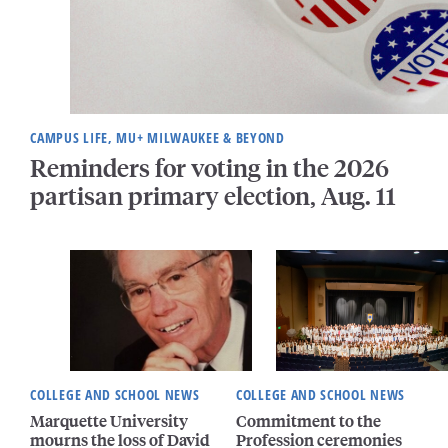
CAMPUS LIFE, MU+ MILWAUKEE & BEYOND
Reminders for voting in the 2026
partisan primary election, Aug. 11
COLLEGE AND SCHOOL NEWS
COLLEGE AND SCHOOL NEWS
Marquette University
Commitment to the
mourns the loss of David
Profession ceremonies