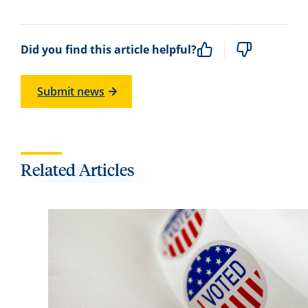
Did you find this article helpful?
Submit news
Related Articles