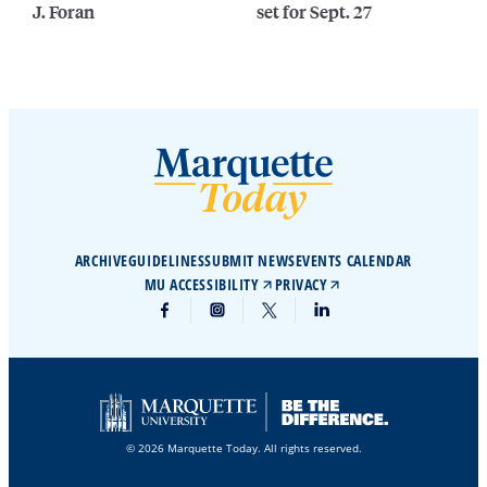
J. Foran
set for Sept. 27
ARCHIVE
GUIDELINES
SUBMIT NEWS
EVENTS CALENDAR
MU ACCESSIBILITY
PRIVACY
© 2026 Marquette Today. All rights reserved.