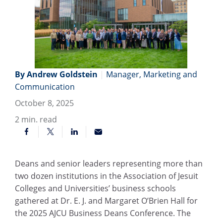
By Andrew Goldstein
|
Manager, Marketing and
Communication
October 8, 2025
2
min. read
Deans and senior leaders representing more than
two dozen institutions in the Association of Jesuit
Colleges and Universities’ business schools
gathered at Dr. E. J. and Margaret O’Brien Hall for
the 2025 AJCU Business Deans Conference. The