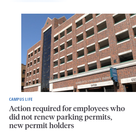
CAMPUS LIFE
Action required for employees who
did not renew parking permits,
new permit holders