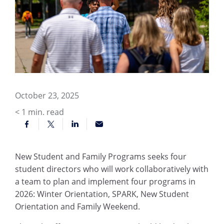
October 23, 2025
< 1
min. read
New Student and Family Programs seeks four
student directors who will work collaboratively with
a team to plan and implement four programs in
2026: Winter Orientation, SPARK, New Student
Orientation and Family Weekend.