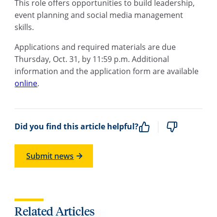
This role offers opportunities to build leadership,
event planning and social media management
skills.
Applications and required materials are due
Thursday, Oct. 31, by 11:59 p.m. Additional
information and the application form are available
online
.
Did you find this article helpful?
Submit news
Related Articles