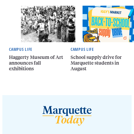
CAMPUS LIFE
CAMPUS LIFE
Haggerty Museum of Art
School supply drive for
announces fall
Marquette students in
exhibitions
August