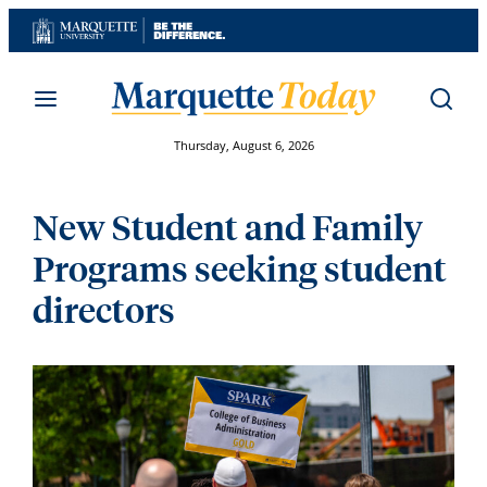
Skip
to
content
Thursday, August 6, 2026
New Student and Family
Programs seeking student
directors