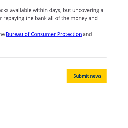
ks available within days, but uncovering a
or repaying the bank all of the money and
the
Bureau of Consumer Protection
and
Submit news