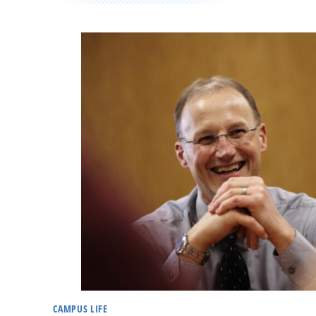
CAMPUS LIFE