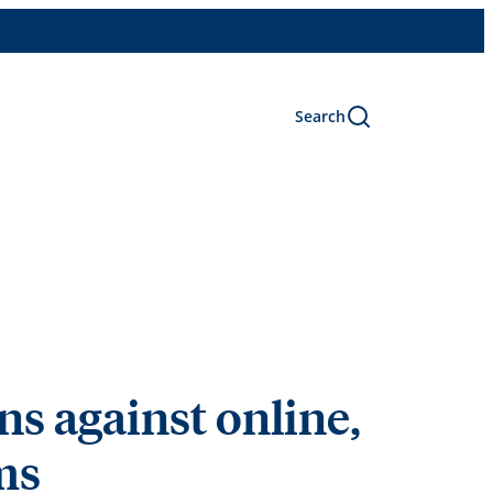
Search
 against online,
ms