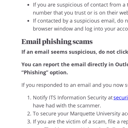
If you are suspicious of contact from a 
number that you trust or is on their we
If contacted by a suspicious email, do n
browser window and log into your acc
Email phishing scams
If an email seems suspicious, do not clic
You can report the email directly in Outl
“Phishing” option.
If you responded to an email and you now su
Notify ITS Information Security at
secur
have had with the scammer.
To secure your Marquette University ac
If you are the victim of a scam, file a re