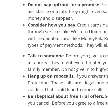
Do not pay upfront for a promise.
Som
assistance or a job. They might even say
money and disappear.
Consider how you pay.
Credit cards ha
through services like Western Union or
with reloadable cards like MoneyPak, R
types of payment methods. They will al
Talk to someone.
Before you give up m
in a hurry. They might even threaten you
family member. Do not give in to high-p
Hang up on robocalls.
If you answer t
Protection. These calls are illegal, and
call list. That could lead to more calls.
Be skeptical about free trial offers.
S
you cancel. Before you agree to a free 