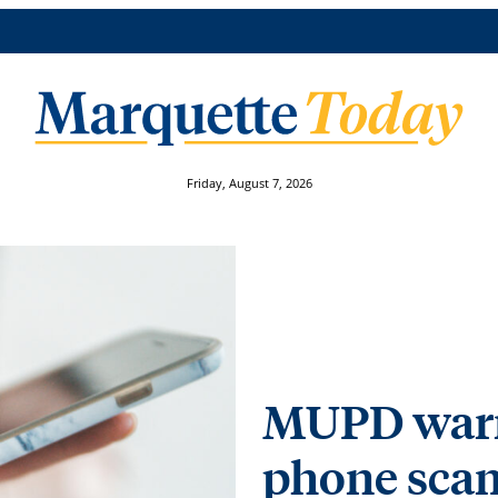
Friday, August 7, 2026
MUPD warns
phone sca