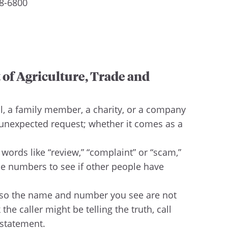
88-6800
 of Agriculture, Trade and
l, a family member, a charity, or a company
 unexpected request; whether it comes as a
ords like “review,” “complaint” or “scam,”
one numbers to see if other people have
, so the name and number you see are not
he caller might be telling the truth, call
 statement.