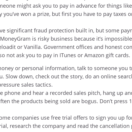
eone might ask you to pay in advance for things like 
 you’ve won a prize, but first you have to pay taxes or
ve significant fraud protection built in, but some 
 MoneyGram is risky business because it’s impossible 
eloadit or Vanilla. Government offices and honest com
so not ask you to pay in ITunes or Amazon gift cards.
oney or personal information, talk to someone you tr
. Slow down, check out the story, do an online search,
ressure sales tactics.
he phone and hear a recorded sales pitch, hang up an
 often the products being sold are bogus. Don’t press 
ome companies use free trial offers to sign you up fo
trial, research the company and read the cancellation