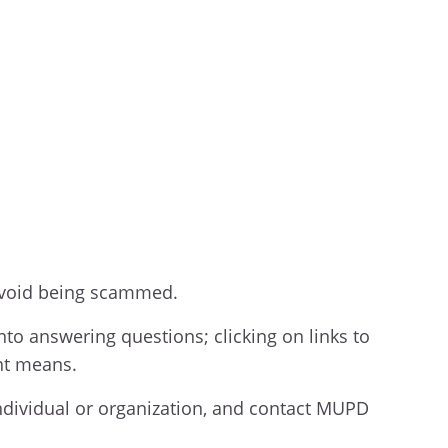
 avoid being scammed.
nto answering questions; clicking on links to
ent means.
individual or organization, and contact MUPD