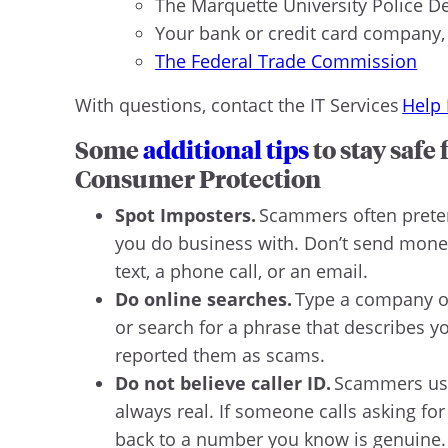
The Marquette University Police D
Your bank or credit card company, 
The Federal Trade Commission
With questions, contact the IT Services
Help
Some
additional tips
to stay safe
Consumer Protection
Spot Imposters.
Scammers often preten
you do business with. Don’t send money
text, a phone call, or an email.
Do online searches.
Type a company or 
or search for a phrase that describes y
reported them as scams.
Do not believe caller ID.
Scammers use 
always real. If someone calls asking for
back to a number you know is genuine. 