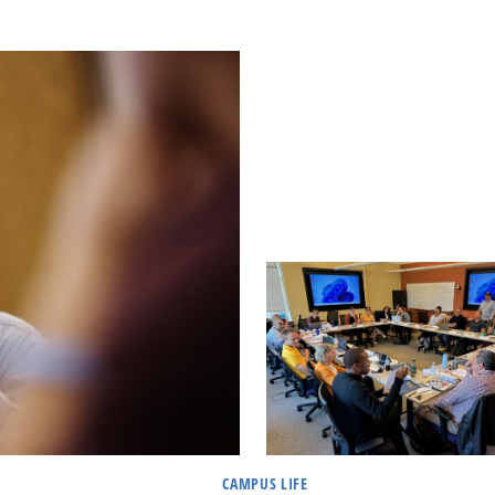
CAMPUS LIFE