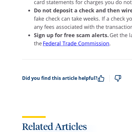
card statements for charges you do not
Do not deposit a check and then wir
fake check can take weeks. If a check y
any fees associated with the transaction.
Sign up for free scam alerts.
Get the l
the
Federal Trade Commission
.
Did you find this article helpful?
Related Articles