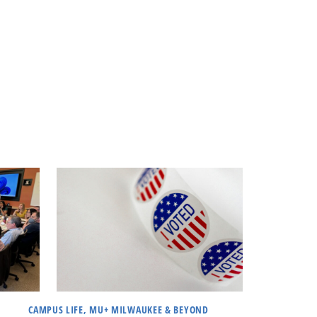
CAMPUS LIFE, MU+ MILWAUKEE & BEYOND