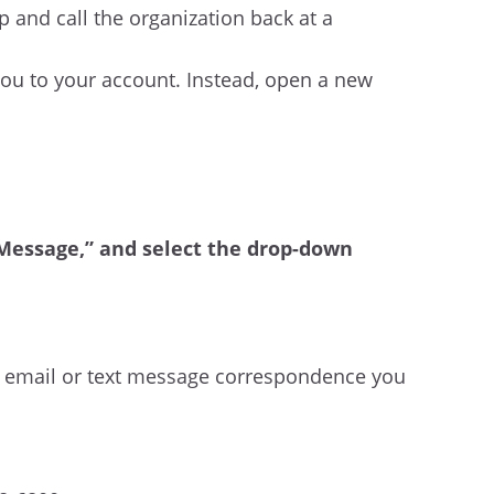
p and call the organization back at a
 you to your account. Instead, open a new
t Message,” and select the drop-down
:
y email or text message correspondence you