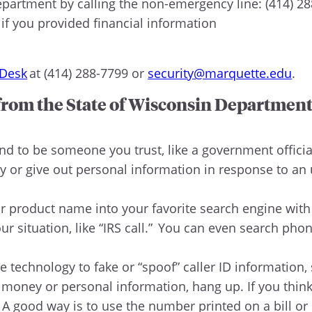
epartment by calling the non-emergency line: (414) 2
if you provided financial information
 Desk
at (414) 288-7799 or
security@marquette.edu
.
 from the State of Wisconsin Department
d to be someone you trust, like a government officia
 or give out personal information in response to an
product name into your favorite search engine with w
our situation, like “IRS call.” You can even search ph
technology to fake or “spoof” caller ID information
 money or personal information, hang up. If you think t
A good way is to use the number printed on a bill or