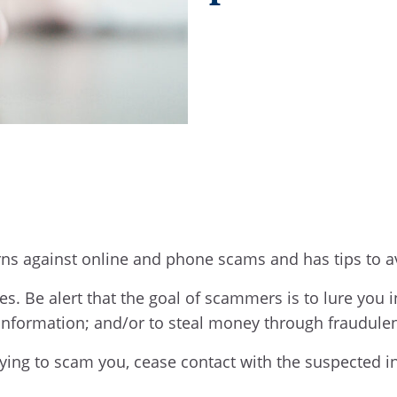
rns against online and phone scams and has tips to
s. Be alert that the goal of scammers is to lure you i
 information; and/or to steal money through fraudul
rying to scam you, cease contact with the suspected 