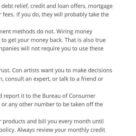
debt relief, credit and loan offers, mortgage
 fees. If you do, they will probably take the
payment methods do not. Wiring money
to get your money back. That is also true
panies will not require you to use these
ust. Con artists want you to make decisions
 consult an expert, or talk to a friend or
d report it to the Bureau of Consumer
1 or any other number to be taken off the
r products and bill you every month until
 policy. Always review your monthly credit