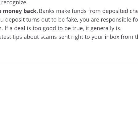
 recognize.
e money back.
Banks make funds from deposited chec
ou deposit turns out to be fake, you are responsible f
 If a deal is too good to be true, it generally is.
atest tips about scams sent right to your inbox from 