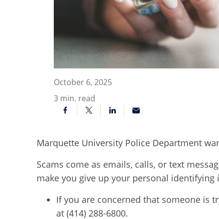
October 6, 2025
3
min. read
Marquette University Police Department wa
Scams come as emails, calls, or text message
make you give up your personal identifying
If you are concerned that someone is t
at (414) 288-6800.