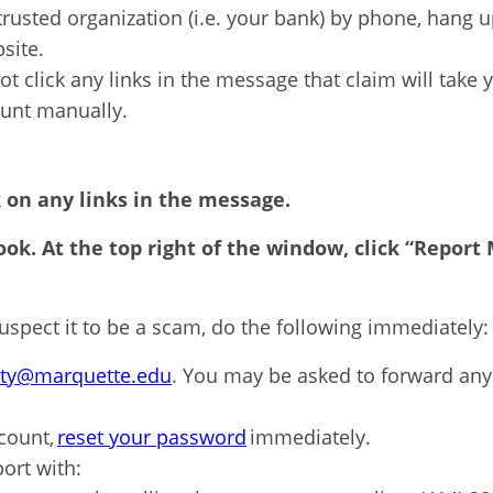
trusted organization (i.e. your bank) by phone, hang u
bsite.
ot click any links in the message that claim will take
ount manually.
k on any links in the message.
ook. At the top right of the window, click “Repor
spect it to be a scam, do the following immediately
ity@marquette.edu
. You may be asked to forward an
count,
reset your password
immediately.
port with: