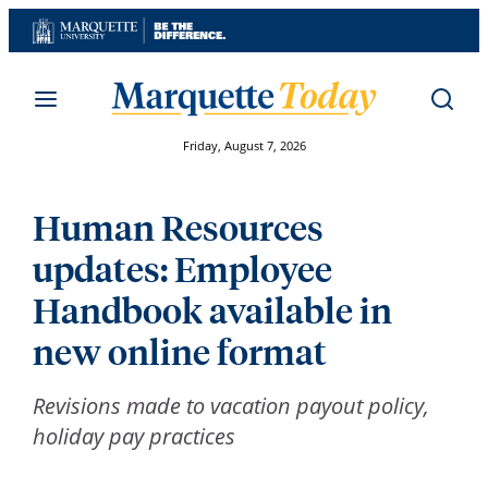
Skip
to
content
Friday, August 7, 2026
Human Resources
updates: Employee
Handbook available in
new online format
Revisions made to vacation payout policy,
holiday pay practices