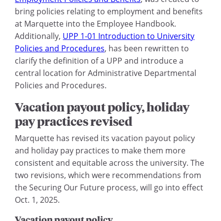
bring policies relating to employment and benefits
at Marquette into the Employee Handbook.
Additionally,
UPP 1-01 Introduction to University
Policies and Procedures
, has been rewritten to
clarify the definition of a UPP and introduce a
central location for Administrative Departmental
Policies and Procedures.
Vacation payout policy, holiday
pay practices revised
Marquette has revised its vacation payout policy
and holiday pay practices to make them more
consistent and equitable across the university. The
two revisions, which were recommendations from
the Securing Our Future process, will go into effect
Oct. 1, 2025.
Vacation payout policy