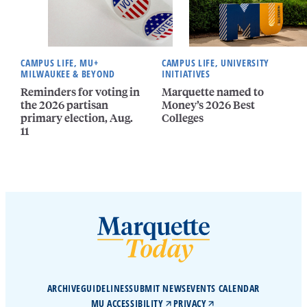
CAMPUS LIFE, MU+
CAMPUS LIFE, UNIVERSITY
MILWAUKEE & BEYOND
INITIATIVES
Reminders for voting in
Marquette named to
the 2026 partisan
Money’s 2026 Best
primary election, Aug.
Colleges
11
ARCHIVE
GUIDELINES
SUBMIT NEWS
EVENTS CALENDAR
MU ACCESSIBILITY
PRIVACY