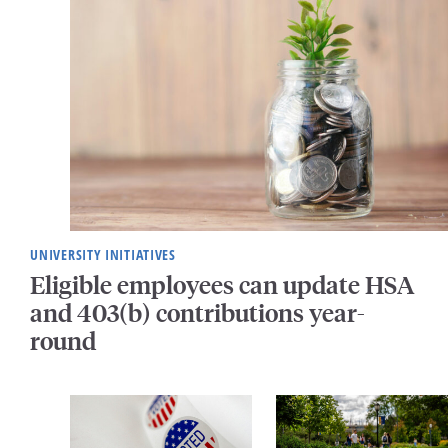
UNIVERSITY INITIATIVES
Eligible employees can update HSA
and 403(b) contributions year-
round