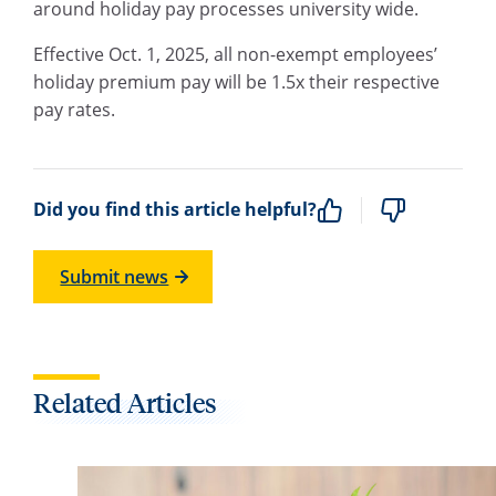
around holiday pay processes university wide.
Effective Oct. 1, 2025, all non-exempt employees’
holiday premium pay will be 1.5x their respective
pay rates.
Did you find this article helpful?
Submit news
Related Articles