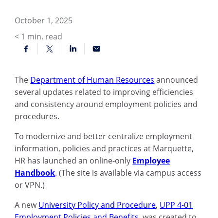
October 1, 2025
< 1
min. read
The
Department of Human Resources
announced
several updates related to improving efficiencies
and consistency around employment policies and
procedures.
To modernize and better centralize employment
information, policies and practices at Marquette,
HR has launched an online-only
Employee
Handbook
. (The site is available via campus access
or VPN.)
A new
University Policy and Procedure
,
UPP 4-01
Employment Policies and Benefits
, was created to