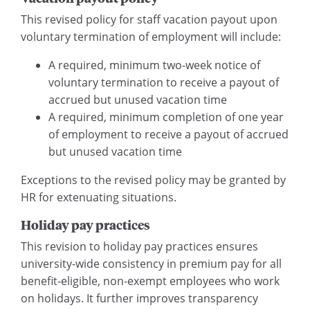
This revised policy for staff vacation payout upon
voluntary termination of employment will include:
A required, minimum two-week notice of
voluntary termination to receive a payout of
accrued but unused vacation time
A required, minimum completion of one year
of employment to receive a payout of accrued
but unused vacation time
Exceptions to the revised policy may be granted by
HR for extenuating situations.
Holiday pay practices
This revision to holiday pay practices ensures
university-wide consistency in premium pay for all
benefit-eligible, non-exempt employees who work
on holidays. It further improves transparency