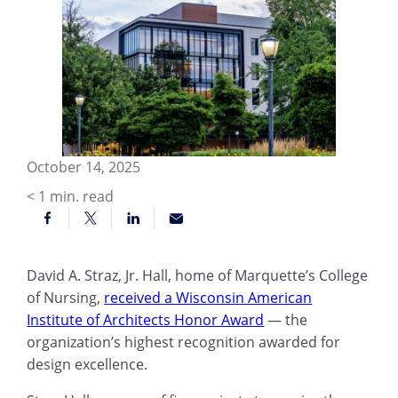
October 14, 2025
< 1
min. read
David A. Straz, Jr. Hall, home of Marquette’s College
of Nursing,
received a Wisconsin American
Institute of Architects Honor Award
— the
organization’s highest recognition awarded for
design excellence.