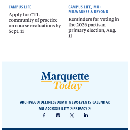
CAMPUS LIFE
CAMPUS LIFE, MU+
MILWAUKEE & BEYOND
Apply for CTL
Reminders for voting in
community of practice
the 2026 partisan
on course evaluations by
primary election, Aug.
Sept. 11
11
ARCHIVE
GUIDELINES
SUBMIT NEWS
EVENTS CALENDAR
MU ACCESSIBILITY
PRIVACY