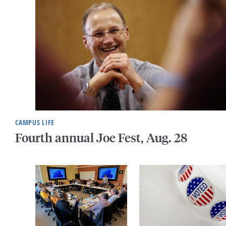
CAMPUS LIFE
Fourth annual Joe Fest, Aug. 28