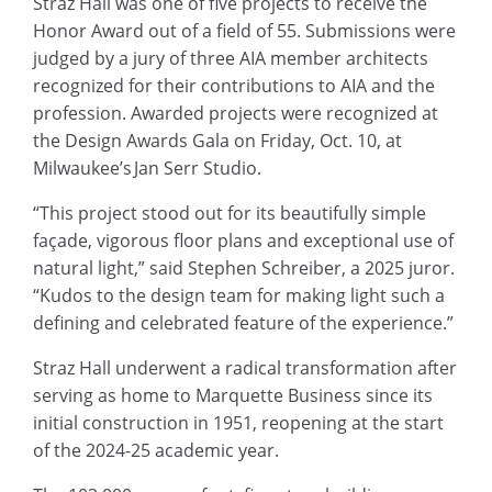
Straz Hall was one of five projects to receive the
Honor Award out of a field of 55. Submissions were
judged by a jury of three AIA member architects
recognized for their contributions to AIA and the
profession. Awarded projects were recognized at
the Design Awards Gala on Friday, Oct. 10, at
Milwaukee’s Jan Serr Studio.
“This project stood out for its beautifully simple
façade, vigorous floor plans and exceptional use of
natural light,” said Stephen Schreiber, a 2025 juror.
“Kudos to the design team for making light such a
defining and celebrated feature of the experience.”
Straz Hall underwent a radical transformation after
serving as home to Marquette Business since its
initial construction in 1951, reopening at the start
of the 2024-25 academic year.