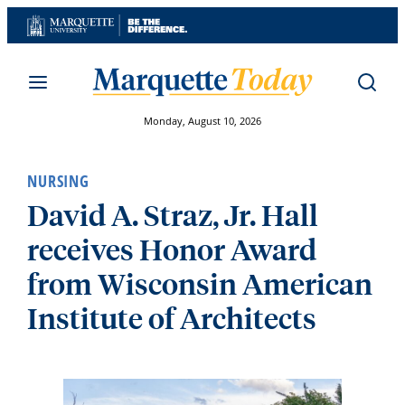
Skip
to
content
Monday, August 10, 2026
NURSING
David A. Straz, Jr. Hall
receives Honor Award
from Wisconsin American
Institute of Architects