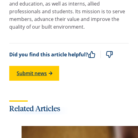
and education, as well as interns, allied
professionals and students. Its mission is to serve
members, advance their value and improve the
quality of our built environment.
Did you find this article helpful?
Submit news
Related Articles