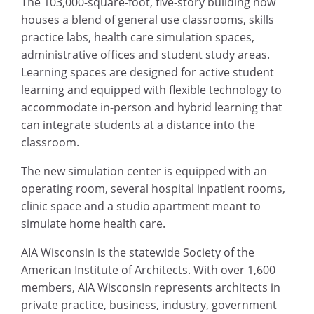
The 103,000-square-foot, five-story building now
houses a blend of general use classrooms, skills
practice labs, health care simulation spaces,
administrative offices and student study areas.
Learning spaces are designed for active student
learning and equipped with flexible technology to
accommodate in-person and hybrid learning that
can integrate students at a distance into the
classroom.
The new simulation center is equipped with an
operating room, several hospital inpatient rooms,
clinic space and a studio apartment meant to
simulate home health care.
AIA Wisconsin is the statewide Society of the
American Institute of Architects. With over 1,600
members, AIA Wisconsin represents architects in
private practice, business, industry, government