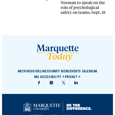
Norman to speak on the
role of psychological
safety on teams, Sept. 18
ARCHIVE
GUIDELINES
SUBMIT NEWS
EVENTS CALENDAR
MU ACCESSIBILITY
PRIVACY