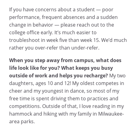
If you have concerns about a student — poor
performance, frequent absences and a sudden
change in behavior — please reach out to the
college office early. It’s much easier to
troubleshoot in week five than week 15. We’d much
rather you over-refer than under-refer.
When you step away from campus, what does
life look like for you? What keeps you busy
outside of work and helps you recharge?
My two
daughters, ages 10 and 12! My oldest competes in
cheer and my youngest in dance, so most of my
free time is spent driving them to practices and
competitions. Outside of that, I love reading in my
hammock and hiking with my family in Milwaukee-
area parks.