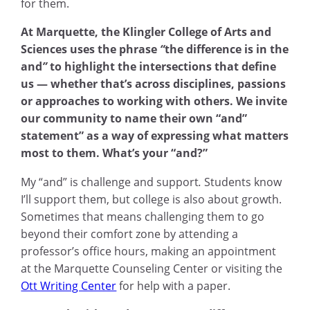
for them.
At Marquette, the Klingler College of Arts and
Sciences uses the phrase
“
the difference is in the
and
”
to highlight the intersections that define
us — whether that’s across disciplines, passions
or approaches to working with others. We invite
our community to name their own “and”
statement” as a way of expressing what matters
most to them. What’s your “and?”
My “and” is challenge and support
.
Students know
I’ll support them, but college is also about growth.
Sometimes that means challenging them to go
beyond their comfort zone by attending a
professor’s office hours, making an appointment
at the Marquette Counseling Center or visiting the
Ott Writing Center
for help with a paper.