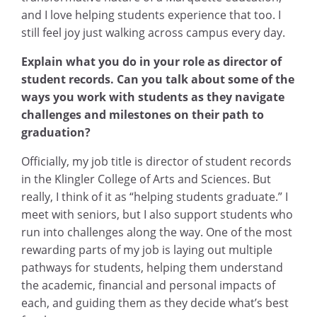
and I love helping students experience that too. I
still feel joy just walking across campus every day.
Explain what you do in your role as director of
student records. Can you talk about some of the
ways you work with students as they navigate
challenges and milestones on their path to
graduation?
Officially, my job title is director of student records
in the Klingler College of Arts and Sciences. But
really, I think of it as “helping students graduate.” I
meet with seniors, but I also support students who
run into challenges along the way. One of the most
rewarding parts of my job is laying out multiple
pathways for students, helping them understand
the academic, financial and personal impacts of
each, and guiding them as they decide what’s best