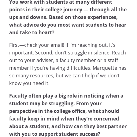
You work with students at many different
points in their college journey — through all the
ups and downs. Based on those experiences,
what advice do you most want students to hear
and take to heart?
First—check your email! If I’m reaching out, it’s
important. Second, don’t struggle in silence. Reach
out to your adviser, a faculty member or a staff
member if you’re having difficulties. Marquette has
so many resources, but we can’t help if we don’t
know you need it.
Faculty often play a big role in noticing when a
student may be struggling. From your
perspective in the college office, what should
faculty keep in mind when they’re concerned
about a student, and how can they best partner
with you to support student success?