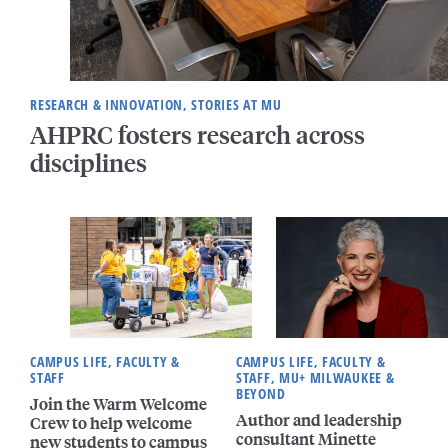
RESEARCH & INNOVATION, STORIES AT MU
AHPRC fosters research across
disciplines
CAMPUS LIFE, FACULTY &
CAMPUS LIFE, FACULTY &
STAFF
STAFF, MU+ MILWAUKEE &
BEYOND
Join the Warm Welcome
Author and leadership
Crew to help welcome
consultant Minette
new students to campus