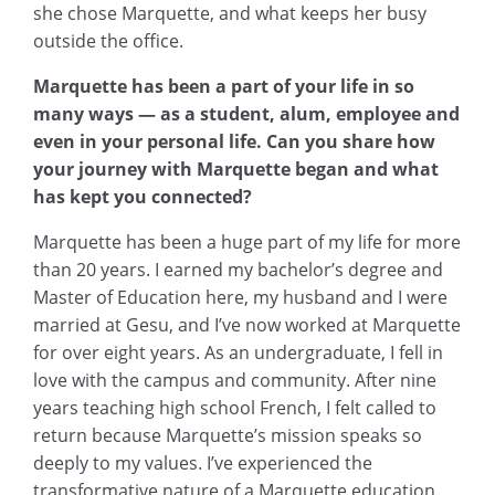
she chose Marquette, and what keeps her busy
outside the office.
Marquette has been a part of your life in so
many ways — as a student, alum, employee and
even in your personal life. Can you share how
your journey with Marquette began and what
has kept you connected?
Marquette has been a huge part of my life for more
than 20 years. I earned my bachelor’s degree and
Master of Education here, my husband and I were
married at Gesu, and I’ve now worked at Marquette
for over eight years. As an undergraduate, I fell in
love with the campus and community. After nine
years teaching high school French, I felt called to
return because Marquette’s mission speaks so
deeply to my values. I’ve experienced the
transformative nature of a Marquette education,