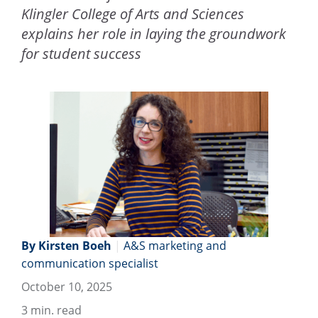
Klingler College of Arts and Sciences
explains her role in laying the groundwork
for student success
By Kirsten Boeh
|
A&S marketing and
communication specialist
October 10, 2025
3
min. read