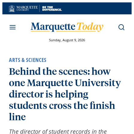
Skip
to
content
Sunday, August 9, 2026
ARTS & SCIENCES
Behind the scenes: how
one Marquette University
director is helping
students cross the finish
line
The director of student records in the