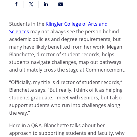
Students in the
Klingler College of Arts and
Sciences
may not always see the person behind
academic policies and degree requirements, but
many have likely benefited from her work. Megan
Blanchette, director of student records, helps
students navigate challenges, map out pathways
and ultimately cross the stage at Commencement.
“Officially, my title is director of student records,”
Blanchette says. “But really, I think of it as helping
students graduate. I meet with seniors, but I also
support students who run into challenges along
the way.”
Here in a Q&A, Blanchette talks about her
approach to supporting students and faculty, why