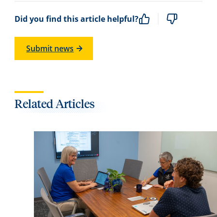
Did you find this article helpful?
Submit news
Related Articles