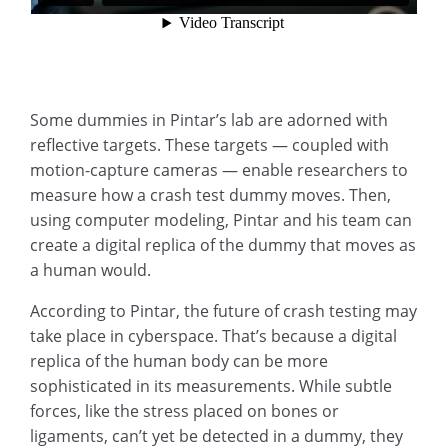
Some dummies in Pintar’s lab are adorned with
reflective targets. These targets — coupled with
motion-capture cameras — enable researchers to
measure how a crash test dummy moves. Then,
using computer modeling, Pintar and his team can
create a digital replica of the dummy that moves as
a human would.
According to Pintar, the future of crash testing may
take place in cyberspace. That’s because a digital
replica of the human body can be more
sophisticated in its measurements. While subtle
forces, like the stress placed on bones or
ligaments, can’t yet be detected in a dummy, they