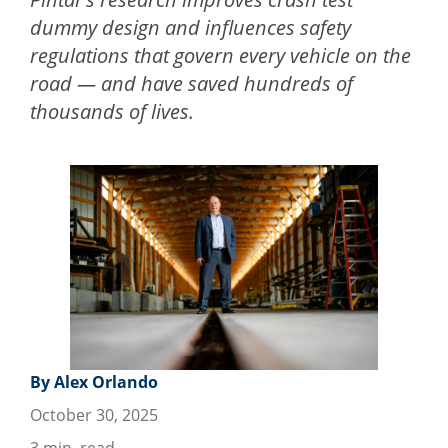
dummy design and influences safety
regulations that govern every vehicle on the
road — and have saved hundreds of
thousands of lives.
By Alex Orlando
October 30, 2025
3
min. read