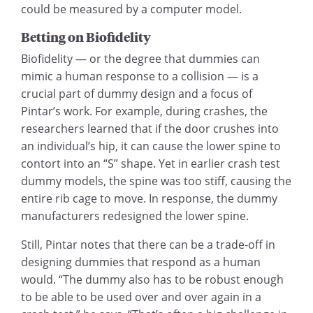
could be measured by a computer model.
Betting on Biofidelity
Biofidelity — or the degree that dummies can
mimic a human response to a collision — is a
crucial part of dummy design and a focus of
Pintar’s work. For example, during crashes, the
researchers learned that if the door crushes into
an individual’s hip, it can cause the lower spine to
contort into an “S” shape. Yet in earlier crash test
dummy models, the spine was too stiff, causing the
entire rib cage to move. In response, the dummy
manufacturers redesigned the lower spine.
Still, Pintar notes that there can be a trade-off in
designing dummies that respond as a human
would. “The dummy also has to be robust enough
to be able to be used over and over again in a