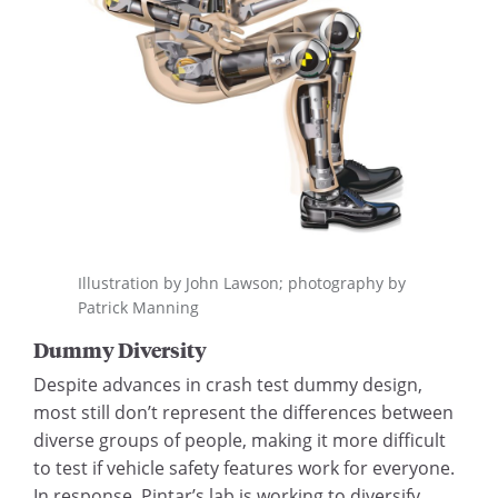
Illustration by John Lawson; photography by
Patrick Manning
Dummy Diversity
Despite advances in crash test dummy design,
most still don’t represent the differences between
diverse groups of people, making it more difficult
to test if vehicle safety features work for everyone.
In response, Pintar’s lab is working to diversify