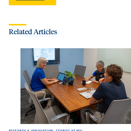
Related Articles
RESEARCH & INNOVATION, STORIES AT MU