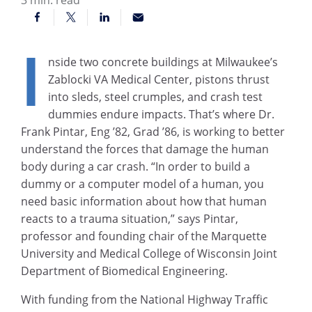
I
nside two concrete buildings at Milwaukee’s
Zablocki VA Medical Center, pistons thrust
into sleds, steel crumples, and crash test
dummies endure impacts. That’s where Dr.
Frank Pintar, Eng ’82, Grad ’86, is working to better
understand the forces that damage the human
body during a car crash. “In order to build a
dummy or a computer model of a human, you
need basic information about how that human
reacts to a trauma situation,” says Pintar,
professor and founding chair of the Marquette
University and Medical College of Wisconsin Joint
Department of Biomedical Engineering.
With funding from the National Highway Traffic