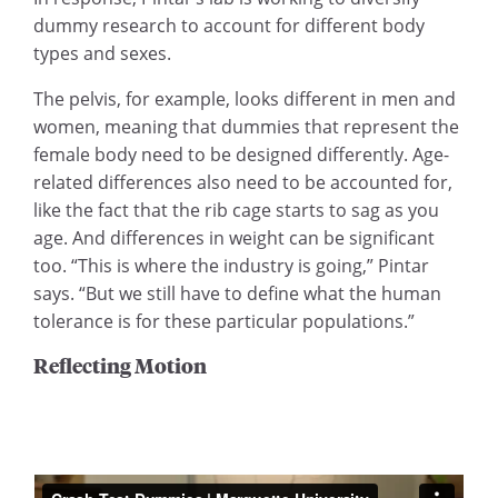
dummy research to account for different body
types and sexes.
The pelvis, for example, looks different in men and
women, meaning that dummies that represent the
female body need to be designed differently. Age-
related differences also need to be accounted for,
like the fact that the rib cage starts to sag as you
age. And differences in weight can be significant
too. “This is where the industry is going,” Pintar
says. “But we still have to define what the human
tolerance is for these particular populations.”
Reflecting Motion