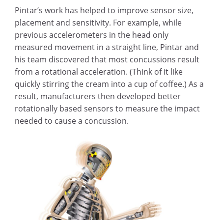
Pintar’s work has helped to improve sensor size,
placement and sensitivity. For example, while
previous accelerometers in the head only
measured movement in a straight line, Pintar and
his team discovered that most concussions result
from a rotational acceleration. (Think of it like
quickly stirring the cream into a cup of coffee.) As a
result, manufacturers then developed better
rotationally based sensors to measure the impact
needed to cause a concussion.