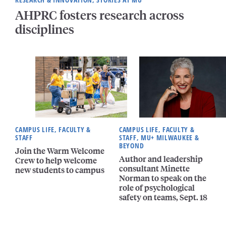
AHPRC fosters research across
disciplines
CAMPUS LIFE, FACULTY &
CAMPUS LIFE, FACULTY &
STAFF
STAFF, MU+ MILWAUKEE &
BEYOND
Join the Warm Welcome
Author and leadership
Crew to help welcome
consultant Minette
new students to campus
Norman to speak on the
role of psychological
safety on teams, Sept. 18