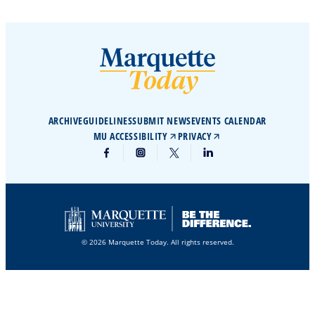
ARCHIVE
GUIDELINES
SUBMIT NEWS
EVENTS CALENDAR
MU ACCESSIBILITY
PRIVACY
© 2026 Marquette Today. All rights reserved.