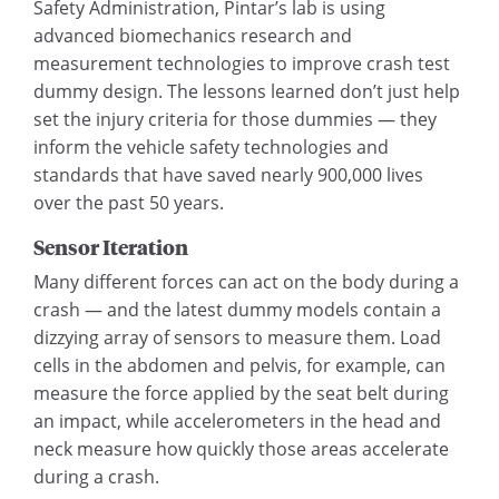
Safety Administration, Pintar’s lab is using
advanced biomechanics research and
measurement technologies to improve crash test
dummy design. The lessons learned don’t just help
set the injury criteria for those dummies — they
inform the vehicle safety technologies and
standards that have saved nearly 900,000 lives
over the past 50 years.
Sensor Iteration
Many different forces can act on the body during a
crash — and the latest dummy models contain a
dizzying array of sensors to measure them. Load
cells in the abdomen and pelvis, for example, can
measure the force applied by the seat belt during
an impact, while accelerometers in the head and
neck measure how quickly those areas accelerate
during a crash.