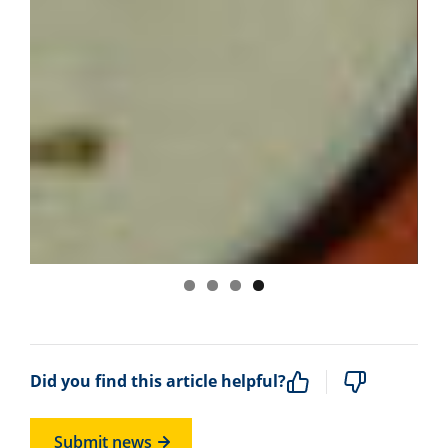
Did you find this article helpful?
Submit news