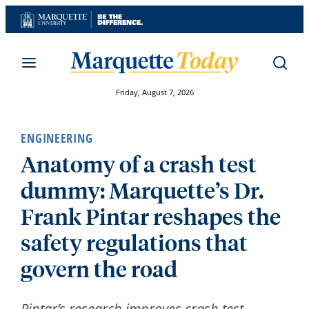
Skip
to
content
Friday, August 7, 2026
ENGINEERING
Anatomy of a crash test
dummy: Marquette’s Dr.
Frank Pintar reshapes the
safety regulations that
govern the road
Pintar’s research improves crash test