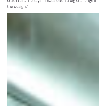
crash test,” he says. “That’s often a big challenge in
the design.”