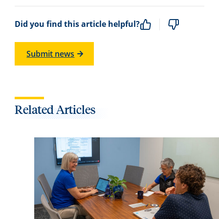
Did you find this article helpful?
Submit news
Related Articles