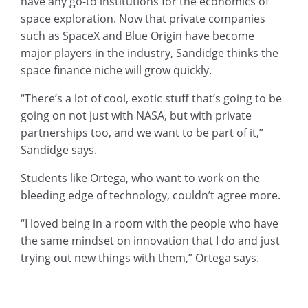
have any go-to institutions for the economics of
space exploration. Now that private companies
such as SpaceX and Blue Origin have become
major players in the industry, Sandidge thinks the
space finance niche will grow quickly.
“There’s a lot of cool, exotic stuff that’s going to be
going on not just with NASA, but with private
partnerships too, and we want to be part of it,”
Sandidge says.
Students like Ortega, who want to work on the
bleeding edge of technology, couldn’t agree more.
“I loved being in a room with the people who have
the same mindset on innovation that I do and just
trying out new things with them,” Ortega says.