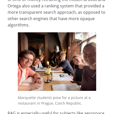
Ortega also used a ranking system that provided a
more transparent search approach, as opposed to
other search engines that have more opaque
algorithms.
Marquette students pose for a picture at a
restaurant in Prague, Czech Republic.
RAG is especially useful for subjects like aerospace