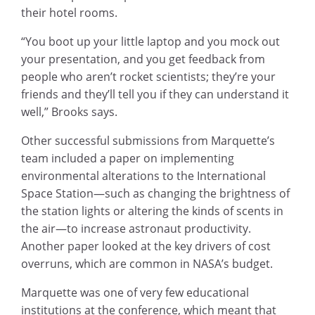
their hotel rooms.
“You boot up your little laptop and you mock out
your presentation, and you get feedback from
people who aren’t rocket scientists; they’re your
friends and they’ll tell you if they can understand it
well,” Brooks says.
Other successful submissions from Marquette’s
team included a paper on implementing
environmental alterations to the International
Space Station—such as changing the brightness of
the station lights or altering the kinds of scents in
the air—to increase astronaut productivity.
Another paper looked at the key drivers of cost
overruns, which are common in NASA’s budget.
Marquette was one of very few educational
institutions at the conference, which meant that