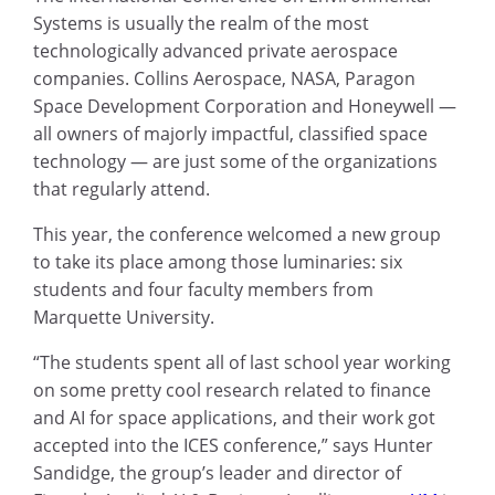
Systems is usually the realm of the most
technologically advanced private aerospace
companies. Collins Aerospace, NASA, Paragon
Space Development Corporation and Honeywell —
all owners of majorly impactful, classified space
technology — are just some of the organizations
that regularly attend.
This year, the conference welcomed a new group
to take its place among those luminaries: six
students and four faculty members from
Marquette University.
“The students spent all of last school year working
on some pretty cool research related to finance
and AI for space applications, and their work got
accepted into the ICES conference,” says Hunter
Sandidge, the group’s leader and director of