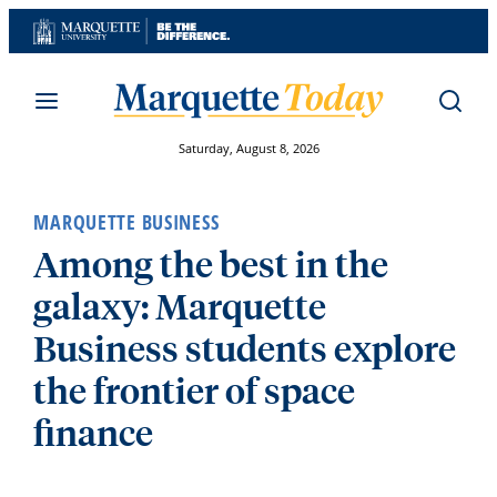
Skip
to
content
Saturday, August 8, 2026
MARQUETTE BUSINESS
Among the best in the
galaxy: Marquette
Business students explore
the frontier of space
finance