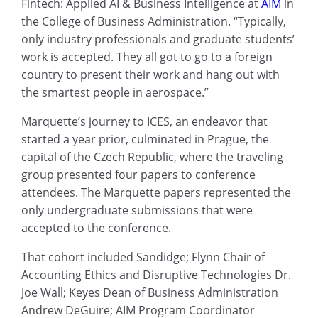
Fintech: Applied AI & Business Intelligence at
AIM
in
the College of Business Administration. “Typically,
only industry professionals and graduate students’
work is accepted. They all got to go to a foreign
country to present their work and hang out with
the smartest people in aerospace.”
Marquette’s journey to ICES, an endeavor that
started a year prior, culminated in Prague, the
capital of the Czech Republic, where the traveling
group presented four papers to conference
attendees. The Marquette papers represented the
only undergraduate submissions that were
accepted to the conference.
That cohort included Sandidge; Flynn Chair of
Accounting Ethics and Disruptive Technologies Dr.
Joe Wall; Keyes Dean of Business Administration
Andrew DeGuire; AIM Program Coordinator