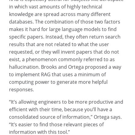
in which vast amounts of highly technical
knowledge are spread across many different
databases. The combination of those two factors
makes it hard for large language models to find
specific papers. Instead, they often return search
results that are not related to what the user
requested, or they will invent papers that do not
exist, a phenomenon commonly referred to as
hallucination. Brooks and Ortega proposed a way
to implement RAG that uses a minimum of
computing power to generate more helpful
responses.
“It’s allowing engineers to be more productive and
efficient with their time, because you’ll have a
consolidated source of information,” Ortega says.
“It’s easier to find those relevant pieces of
information with this tool.”