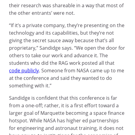
their research was shareable in a way that most of
the other entrants’ were not.
“If it’s a private company, they’re presenting on the
technology and its capabilities, but they’re not
giving the secret sauce away because that’s all
proprietary,” Sandidge says. “We open the door for
others to take our work and advance it. The
students who did the RAG work posted all that
code publicly
. Someone from NASA came up to me
at the conference and said they wanted to do
something with it.”
Sandidge is confident that this conference is far
from a one-off; rather, it is a first effort toward a
larger goal of Marquette becoming a space finance
hotspot. While NASA has higher ed partnerships
for engineering and astronaut training, it does not