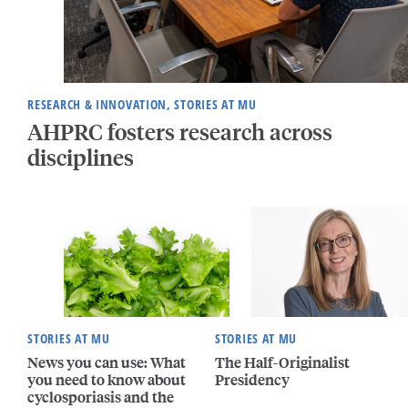
RESEARCH & INNOVATION, STORIES AT MU
AHPRC fosters research across
disciplines
STORIES AT MU
STORIES AT MU
News you can use: What
The Half-Originalist
you need to know about
Presidency
cyclosporiasis and the