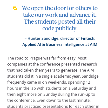
We open the door for others to
take our work and advance it.
The students posted all their
code publicly.
Hunter Sandidge, director of Fintech:
Applied AI & Business Intelligence at AIM
The road to Prague was far from easy. Most
companies at the conference presented research
that had taken them years to generate. The AIM
students did it in a single academic year. Sandidge
frequently came in on weekends, spending 12
hours in the lab with students on a Saturday and
then eight more on Sunday during the run-up to
the conference. Even down to the last minute,
students practiced presentations for each other in