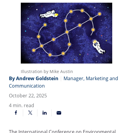
Illustration by Mike Austin
By Andrew Goldstein
|
Manager, Marketing and
Communication
October 22, 2025
4
min. read
The International Conference on Environmental