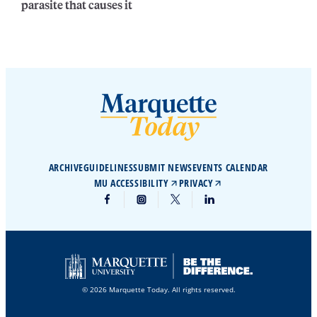
parasite that causes it
ARCHIVE
GUIDELINES
SUBMIT NEWS
EVENTS CALENDAR
MU ACCESSIBILITY
PRIVACY
© 2026 Marquette Today. All rights reserved.