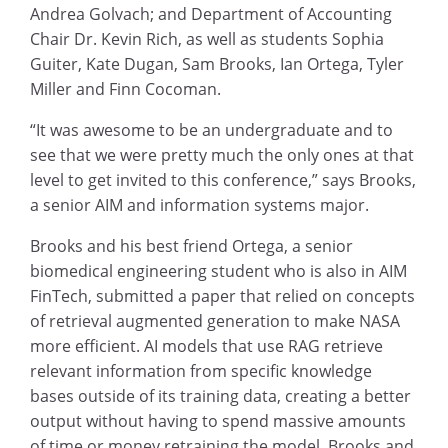
Andrea Golvach; and Department of Accounting
Chair Dr. Kevin Rich, as well as students Sophia
Guiter, Kate Dugan, Sam Brooks, Ian Ortega, Tyler
Miller and Finn Cocoman.
“It was awesome to be an undergraduate and to
see that we were pretty much the only ones at that
level to get invited to this conference,” says Brooks,
a senior AIM and information systems major.
Brooks and his best friend Ortega, a senior
biomedical engineering student who is also in AIM
FinTech, submitted a paper that relied on concepts
of retrieval augmented generation to make NASA
more efficient. AI models that use RAG retrieve
relevant information from specific knowledge
bases outside of its training data, creating a better
output without having to spend massive amounts
of time or money retraining the model. Brooks and