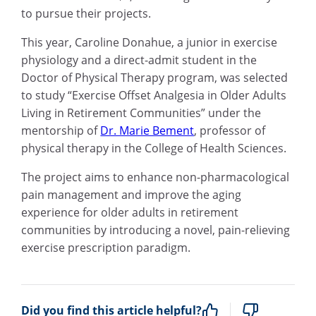
to pursue their projects.
This year, Caroline Donahue, a junior in exercise
physiology and a direct-admit student in the
Doctor of Physical Therapy program, was selected
to study “Exercise Offset Analgesia in Older Adults
Living in Retirement Communities” under the
mentorship of
Dr. Marie Bement
, professor of
physical therapy in the College of Health Sciences.
The project aims to enhance non-pharmacological
pain management and improve the aging
experience for older adults in retirement
communities by introducing a novel, pain-relieving
exercise prescription paradigm.
Did you find this article helpful?