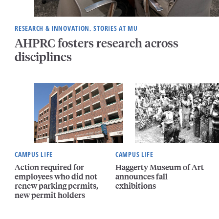
RESEARCH & INNOVATION, STORIES AT MU
AHPRC fosters research across
disciplines
CAMPUS LIFE
CAMPUS LIFE
Action required for
Haggerty Museum of Art
employees who did not
announces fall
renew parking permits,
exhibitions
new permit holders