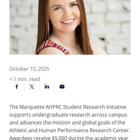
October 10, 2025
< 1
min. read
The Marquette AHPRC Student Research Initiative
supports undergraduate research across campus
and advances the mission and global goals of the
Athletic and Human Performance Research Center.
Awardees receive $5,000 during the academic year