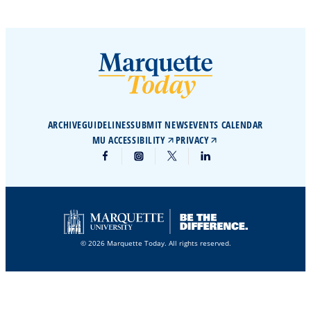
ARCHIVE
GUIDELINES
SUBMIT NEWS
EVENTS CALENDAR
MU ACCESSIBILITY
PRIVACY
© 2026 Marquette Today. All rights reserved.