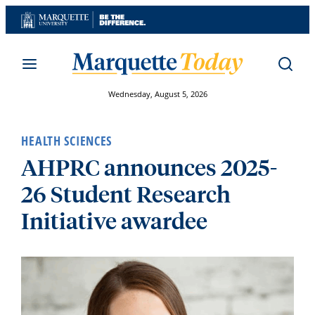
Skip
to
content
Wednesday, August 5, 2026
HEALTH SCIENCES
AHPRC announces 2025-
26 Student Research
Initiative awardee