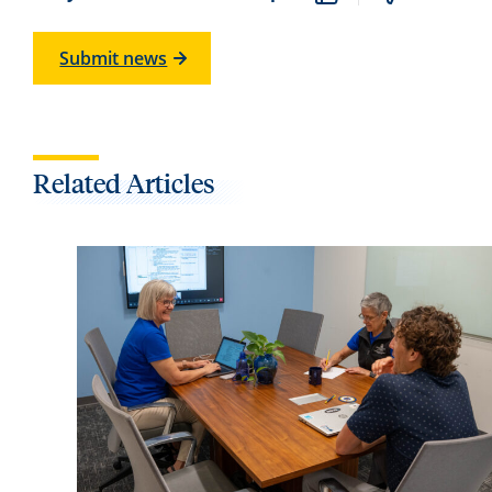
Submit news
Related Articles