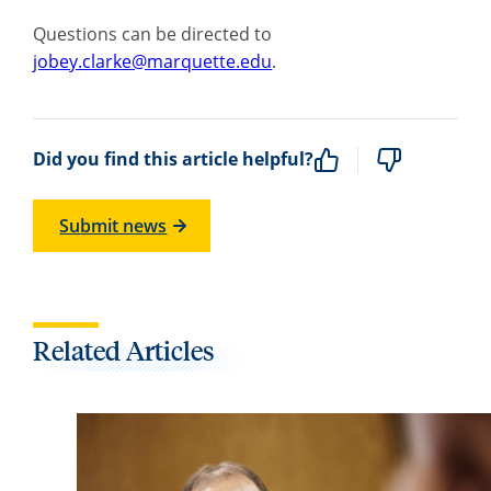
Questions can be directed to
jobey.clarke@marquette.edu
.
Did you find this article helpful?
Submit news
Related Articles