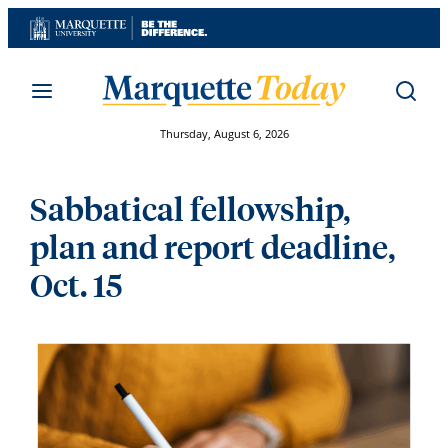
Skip
to
content
Thursday, August 6, 2026
Sabbatical fellowship,
plan and report deadline,
Oct. 15