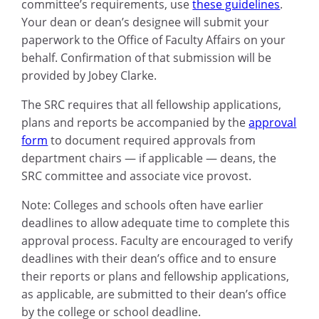
committee’s requirements, use
these guidelines
.
Your dean or dean’s designee will submit your
paperwork to the Office of Faculty Affairs on your
behalf. Confirmation of that submission will be
provided by Jobey Clarke.
The SRC requires that all fellowship applications,
plans and reports be accompanied by the
approval
form
to document required approvals from
department chairs — if applicable — deans, the
SRC committee and associate vice provost.
Note: Colleges and schools often have earlier
deadlines to allow adequate time to complete this
approval process. Faculty are encouraged to verify
deadlines with their dean’s office and to ensure
their reports or plans and fellowship applications,
as applicable, are submitted to their dean’s office
by the college or school deadline.