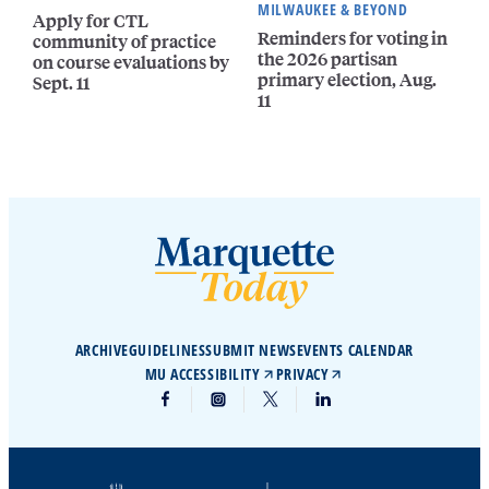
MILWAUKEE & BEYOND
Apply for CTL
Reminders for voting in
community of practice
the 2026 partisan
on course evaluations by
primary election, Aug.
Sept. 11
11
ARCHIVE
GUIDELINES
SUBMIT NEWS
EVENTS CALENDAR
MU ACCESSIBILITY
PRIVACY