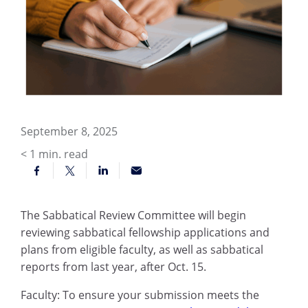
September 8, 2025
< 1
min. read
The Sabbatical Review Committee will begin
reviewing sabbatical fellowship applications and
plans from eligible faculty, as well as sabbatical
reports from last year, after Oct. 15.
Faculty: To ensure your submission meets the