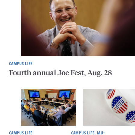
CAMPUS LIFE
Fourth annual Joe Fest, Aug. 28
CAMPUS LIFE
CAMPUS LIFE, MU+