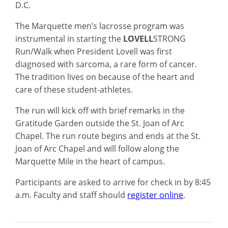
D.C.
The Marquette men’s lacrosse program was
instrumental in starting the
LOVELL
STRONG
Run/Walk when President Lovell was first
diagnosed with sarcoma, a rare form of cancer.
The tradition lives on because of the heart and
care of these student-athletes.
The run will kick off with brief remarks in the
Gratitude Garden outside the St. Joan of Arc
Chapel. The run route begins and ends at the St.
Joan of Arc Chapel and will follow along the
Marquette Mile in the heart of campus.
Participants are asked to arrive for check in by 8:45
a.m. Faculty and staff should
register online
.