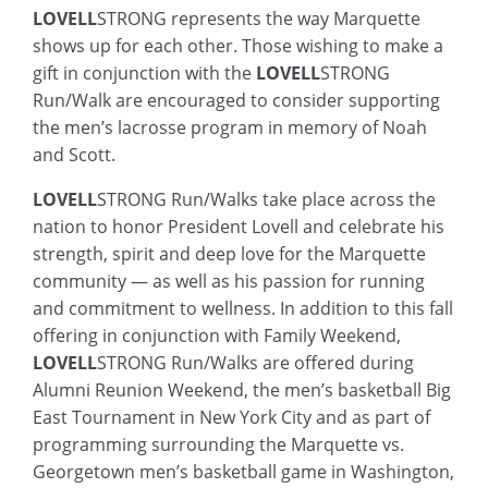
LOVELL
STRONG represents the way Marquette
shows up for each other. Those wishing to make a
gift in conjunction with the
LOVELL
STRONG
Run/Walk are encouraged to consider supporting
the men’s lacrosse program in memory of Noah
and Scott.
LOVELL
STRONG Run/Walks take place across the
nation to honor President Lovell and celebrate his
strength, spirit and deep love for the Marquette
community — as well as his passion for running
and commitment to wellness. In addition to this fall
offering in conjunction with Family Weekend,
LOVELL
STRONG Run/Walks are offered during
Alumni Reunion Weekend, the men’s basketball Big
East Tournament in New York City and as part of
programming surrounding the Marquette vs.
Georgetown men’s basketball game in Washington,