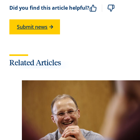
Did you find this article helpful?
Submit news
Related Articles