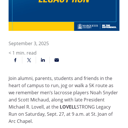
September 3, 2025
< 1
min. read
Join alumni, parents, students and friends in the
heart of campus to run, jog or walk a 5K route as
we remember men’s lacrosse players Noah Snyder
and Scott Michaud, along with late President
Michael R. Lovell, at the
LOVELL
STRONG Legacy
Run on Saturday, Sept. 27, at 9 a.m. at St. Joan of
Arc Chapel.