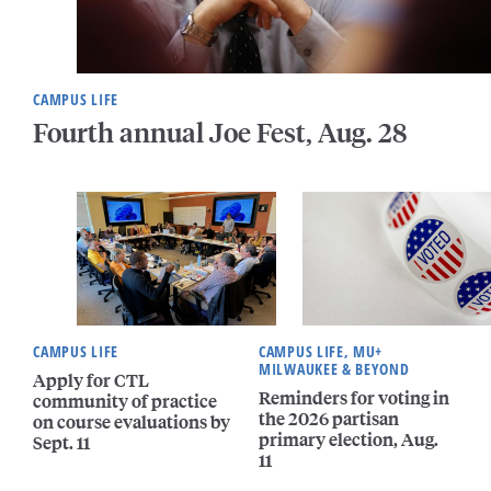
CAMPUS LIFE
Fourth annual Joe Fest, Aug. 28
CAMPUS LIFE
CAMPUS LIFE, MU+
MILWAUKEE & BEYOND
Apply for CTL
Reminders for voting in
community of practice
the 2026 partisan
on course evaluations by
primary election, Aug.
Sept. 11
11