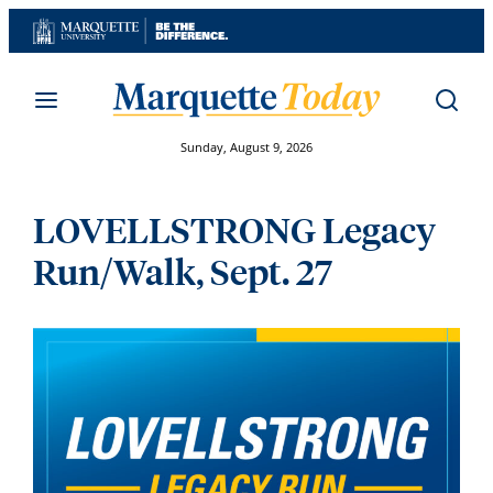
Skip
to
content
Sunday, August 9, 2026
LOVELLSTRONG Legacy
Run/Walk, Sept. 27