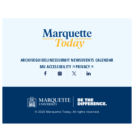
ARCHIVE
GUIDELINES
SUBMIT NEWS
EVENTS CALENDAR
MU ACCESSIBILITY
PRIVACY
© 2026 Marquette Today. All rights reserved.