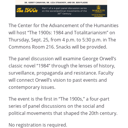
The Center for the Advancement of the Humanities
will host “The 1900s: 1984 and Totalitarianism” on
Thursday, Sept. 25, from 4 p.m. to 5:30 p.m. in The
Commons Room 216. Snacks will be provided.
The panel discussion will examine George Orwell’s
classic novel “1984” through the lenses of history,
surveillance, propaganda and resistance. Faculty
will connect Orwell’s vision to past events and
contemporary issues.
The event is the first in “The 1900s,” a four-part
series of panel discussions on the social and
political movements that shaped the 20th century.
No registration is required.