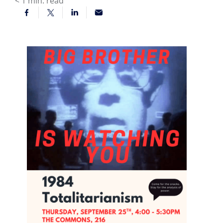
< 1
min. read