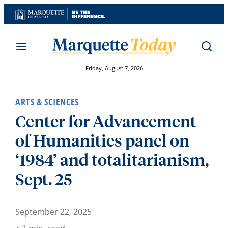
Skip
to
content
Friday, August 7, 2026
ARTS & SCIENCES
Center for Advancement
of Humanities panel on
‘1984’ and totalitarianism,
Sept. 25
September 22, 2025