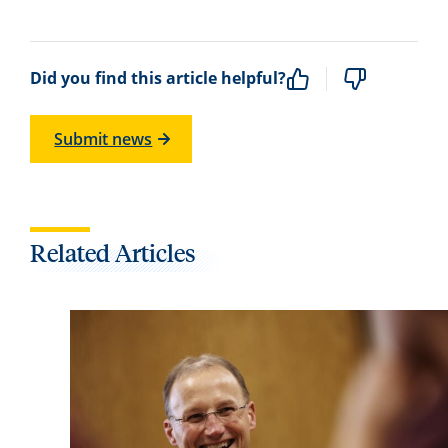
Did you find this article helpful?
Submit news
Related Articles