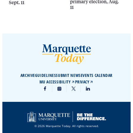
primary election, Aug.
Sept. 11
11
ARCHIVE
GUIDELINES
SUBMIT NEWS
EVENTS CALENDAR
MU ACCESSIBILITY
PRIVACY
© 2026 Marquette Today. All rights reserved.