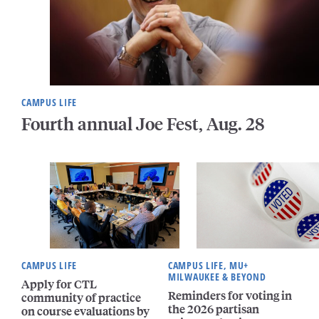
CAMPUS LIFE
Fourth annual Joe Fest, Aug. 28
CAMPUS LIFE
CAMPUS LIFE, MU+
MILWAUKEE & BEYOND
Apply for CTL
Reminders for voting in
community of practice
the 2026 partisan
on course evaluations by