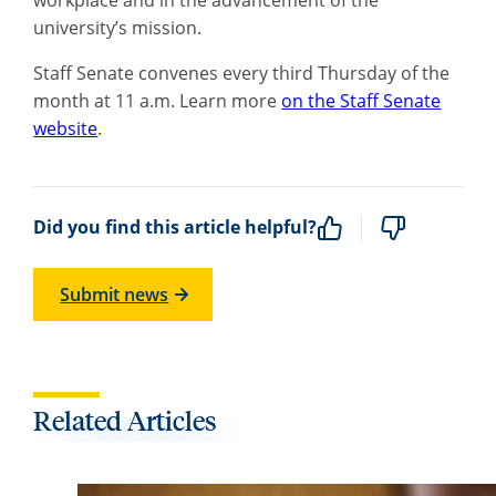
university’s mission.
Staff Senate convenes every third Thursday of the
month at 11 a.m. Learn more
on the Staff Senate
website
.
Did you find this article helpful?
Submit news
Related Articles