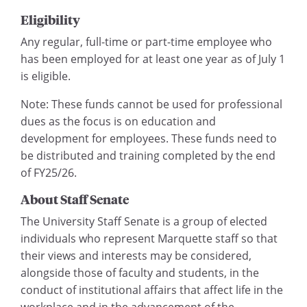
Eligibility
Any regular, full-time or part-time employee who
has been employed for at least one year as of July 1
is eligible.
Note: These funds cannot be used for professional
dues as the focus is on education and
development for employees. These funds need to
be distributed and training completed by the end
of FY25/26.
About Staff Senate
The University Staff Senate is a group of elected
individuals who represent Marquette staff so that
their views and interests may be considered,
alongside those of faculty and students, in the
conduct of institutional affairs that affect life in the
workplace and in the advancement of the