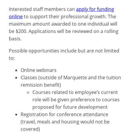
Interested staff members can
apply for funding
online
to support their professional growth. The
maximum amount awarded to one individual will
be $200. Applications will be reviewed on a rolling
basis.
Possible opportunities include but are not limited
to:
Online webinars
Classes (outside of Marquette and the tuition
remission benefit)
Courses related to employee’s current
role will be given preference to courses
proposed for future development
Registration for conference attendance
(travel, meals and housing would not be
covered)