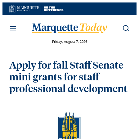
Skip
to
content
Friday, August 7, 2026
Apply for fall Staff Senate
mini grants for staff
professional development