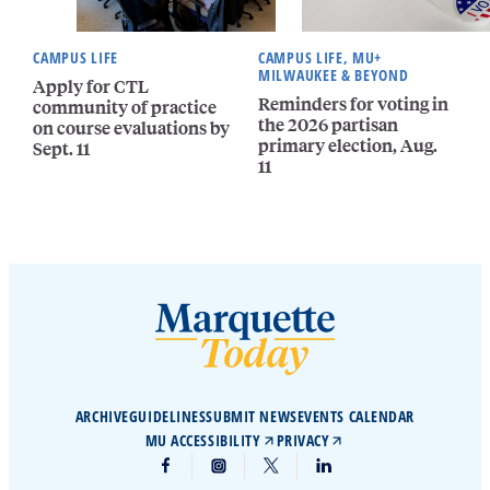
CAMPUS LIFE
CAMPUS LIFE, MU+
MILWAUKEE & BEYOND
Apply for CTL
Reminders for voting in
community of practice
the 2026 partisan
on course evaluations by
primary election, Aug.
Sept. 11
11
ARCHIVE
GUIDELINES
SUBMIT NEWS
EVENTS CALENDAR
MU ACCESSIBILITY
PRIVACY