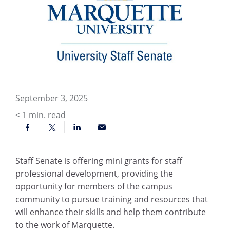
September 3, 2025
< 1
min. read
Staff Senate is offering mini grants for staff
professional development, providing the
opportunity for members of the campus
community to pursue training and resources that
will enhance their skills and help them contribute
to the work of Marquette.