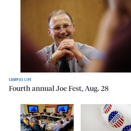
CAMPUS LIFE
Fourth annual Joe Fest, Aug. 28