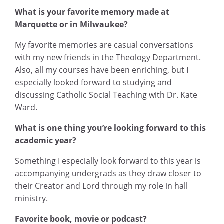
What is your favorite memory made at
Marquette or in Milwaukee?
My favorite memories are casual conversations
with my new friends in the Theology Department.
Also, all my courses have been enriching, but I
especially looked forward to studying and
discussing Catholic Social Teaching with Dr. Kate
Ward.
What is one thing you’re looking forward to this
academic year?
Something I especially look forward to this year is
accompanying undergrads as they draw closer to
their Creator and Lord through my role in hall
ministry.
Favorite book, movie or podcast?