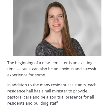
The beginning of a new semester is an exciting
time — but it can also be an anxious and stressful
experience for some.
In addition to the many resident assistants, each
residence hall has a hall minister to provide
pastoral care and be a spiritual presence for all
residents and building staff.