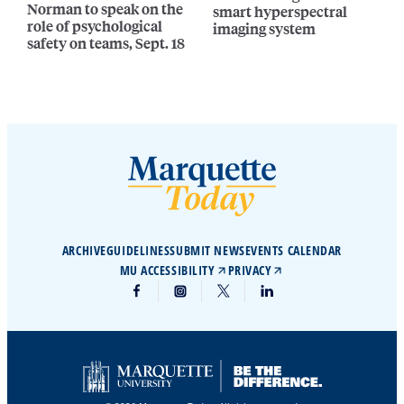
Norman to speak on the
smart hyperspectral
role of psychological
imaging system
safety on teams, Sept. 18
ARCHIVE
GUIDELINES
SUBMIT NEWS
EVENTS CALENDAR
MU ACCESSIBILITY
PRIVACY