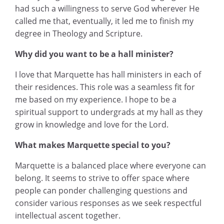
had such a willingness to serve God wherever He
called me that, eventually, it led me to finish my
degree in Theology and Scripture.
Why did you want to be a hall minister?
I love that Marquette has hall ministers in each of
their residences. This role was a seamless fit for
me based on my experience. I hope to be a
spiritual support to undergrads at my hall as they
grow in knowledge and love for the Lord.
What makes Marquette special to you?
Marquette is a balanced place where everyone can
belong. It seems to strive to offer space where
people can ponder challenging questions and
consider various responses as we seek respectful
intellectual ascent together.