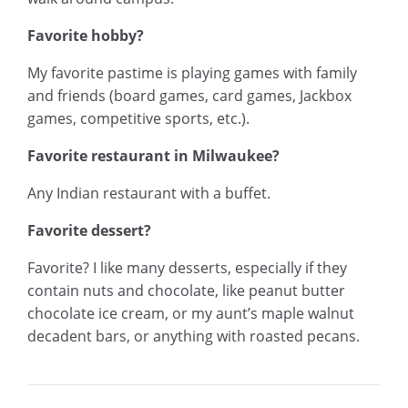
Favorite hobby?
My favorite pastime is playing games with family
and friends (board games, card games, Jackbox
games, competitive sports, etc.).
Favorite restaurant in Milwaukee?
Any Indian restaurant with a buffet.
Favorite dessert?
Favorite? I like many desserts, especially if they
contain nuts and chocolate, like peanut butter
chocolate ice cream, or my aunt’s maple walnut
decadent bars, or anything with roasted pecans.