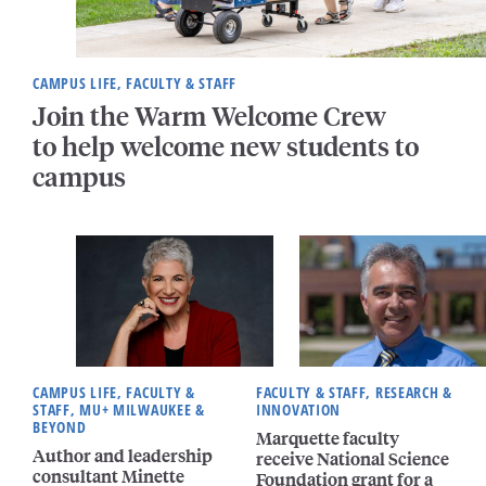
CAMPUS LIFE, FACULTY & STAFF
Join the Warm Welcome Crew
to help welcome new students to
campus
CAMPUS LIFE, FACULTY &
FACULTY & STAFF, RESEARCH &
STAFF, MU+ MILWAUKEE &
INNOVATION
BEYOND
Marquette faculty
Author and leadership
receive National Science
consultant Minette
Foundation grant for a