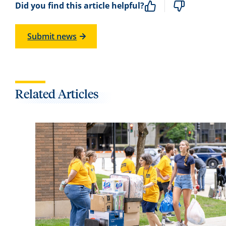
Did you find this article helpful?
Submit news
Related Articles