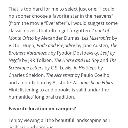
That is too hard for me to select just one; “I could
no sooner choose a favorite star in the heavens”
(from the movie “Everafter”). I would suggest some
classic novels that often get forgotten:
Count of
Monte Cristo
by Alexander Dumas,
Les Miserables
by
Victor Hugo,
Pride and Prejudice
by Jane Austen,
The
Brothers Karamazov
by Fyodor Dostoevsky,
Leaf by
Niggle
by JRR Tolkien,
The Horse and His Boy
and
The
Screwtape Letters
by C.S. Lewis,
In His Steps
by
Charles Sheldon,
The Alchemist
by Paulo Coelho,
and a non-fiction by Aristotle:
Nicomachean Ethics
.
Hint: listening to audiobooks is valid under the
humanities’ long oral tradition.
Favorite location on campus?
I enjoy viewing all the beautiful landscaping as I
walk around campus.