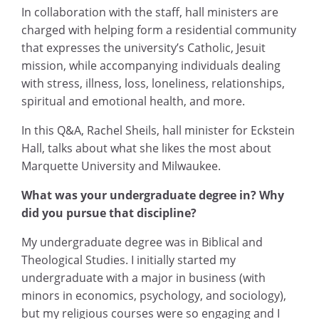
In collaboration with the staff, hall ministers are
charged with helping form a residential community
that expresses the university’s Catholic, Jesuit
mission, while accompanying individuals dealing
with stress, illness, loss, loneliness, relationships,
spiritual and emotional health, and more.
In this Q&A, Rachel Sheils, hall minister for Eckstein
Hall, talks about what she likes the most about
Marquette University and Milwaukee.
What was your undergraduate degree in? Why
did you pursue that discipline?
My undergraduate degree was in Biblical and
Theological Studies. I initially started my
undergraduate with a major in business (with
minors in economics, psychology, and sociology),
but my religious courses were so engaging and I