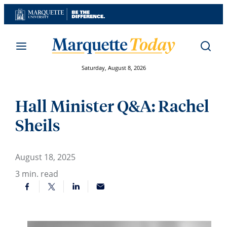
Skip
to
content
Saturday, August 8, 2026
Hall Minister Q&A: Rachel
Sheils
August 18, 2025
3
min. read