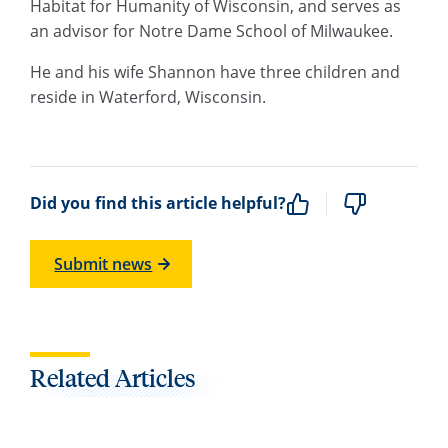
Habitat for Humanity of Wisconsin, and serves as
an advisor for Notre Dame School of Milwaukee.
He and his wife Shannon have three children and
reside in Waterford, Wisconsin.
Did you find this article helpful?
Submit news
Related Articles