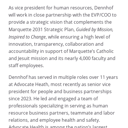
As vice president for human resources, Dennhof
will work in close partnership with the EVP/COO to
provide a strategic vision that complements the
Marquette 2031 Strategic Plan,
Guided by Mission,
Inspired to Change
, while ensuring a high level of
innovation, transparency, collaboration and
accountability in support of Marquette’s Catholic
and Jesuit mission and its nearly 4,000 faculty and
staff employees.
Dennhof has served in multiple roles over 11 years
at Advocate Heath, most recently as senior vice
president for people and business partnerships
since 2023. He led and engaged a team of
professionals specializing in serving as human
resource business partners, teammate and labor
relations, and employee health and safety.
Advocate Health is among the nation’s largest