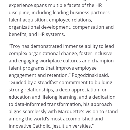
experience spans multiple facets of the HR
discipline, including leading business partners,
talent acquisition, employee relations,
organizational development, compensation and
benefits, and HR systems.
“Troy has demonstrated immense ability to lead
complex organizational change, foster inclusive
and engaging workplace cultures and champion
talent programs that improve employee
engagement and retention,” Pogodzinski said.
“Guided by a steadfast commitment to building
strong relationships, a deep appreciation for
education and lifelong learning, and a dedication
to data-informed transformation, his approach
aligns seamlessly with Marquette’s vision to stand
among the world’s most accomplished and
innovative Catholic, Jesuit universities.”