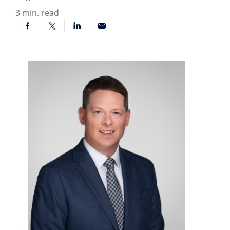
3
min. read