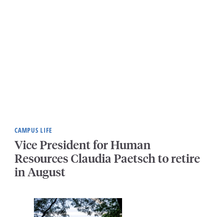
CAMPUS LIFE
Vice President for Human
Resources Claudia Paetsch to retire
in August