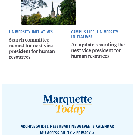
UNIVERSITY INITIATIVES
CAMPUS LIFE, UNIVERSITY
INITIATIVES
Search committee
An update regarding the
named for next vice
next vice president for
president for human
human resources
resources
ARCHIVE
GUIDELINES
SUBMIT NEWS
EVENTS CALENDAR
MU ACCESSIBILITY
PRIVACY