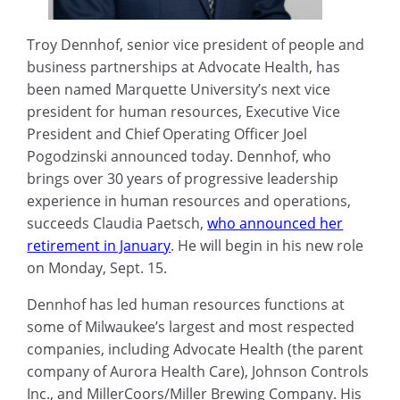
Troy Dennhof, senior vice president of people and
business partnerships at Advocate Health, has
been named Marquette University’s next vice
president for human resources, Executive Vice
President and Chief Operating Officer Joel
Pogodzinski announced today. Dennhof, who
brings over 30 years of progressive leadership
experience in human resources and operations,
succeeds Claudia Paetsch,
who announced her
retirement in January
. He will begin in his new role
on Monday, Sept. 15.
Dennhof has led human resources functions at
some of Milwaukee’s largest and most respected
companies, including Advocate Health (the parent
company of Aurora Health Care), Johnson Controls
Inc., and MillerCoors/Miller Brewing Company. His