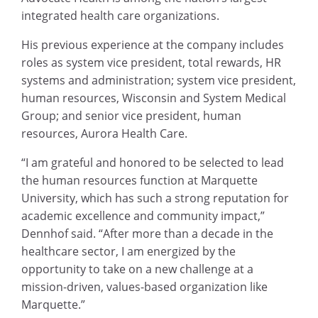
integrated health care organizations.
His previous experience at the company includes
roles as system vice president, total rewards, HR
systems and administration; system vice president,
human resources, Wisconsin and System Medical
Group; and senior vice president, human
resources, Aurora Health Care.
“I am grateful and honored to be selected to lead
the human resources function at Marquette
University, which has such a strong reputation for
academic excellence and community impact,”
Dennhof said. “After more than a decade in the
healthcare sector, I am energized by the
opportunity to take on a new challenge at a
mission-driven, values-based organization like
Marquette.”