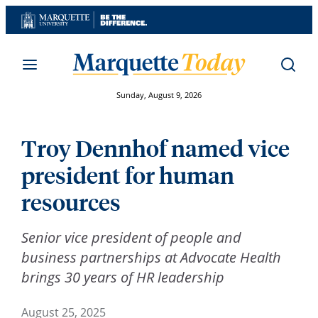
Skip
to
content
Sunday, August 9, 2026
Troy Dennhof named vice
president for human
resources
Senior vice president of people and
business partnerships at Advocate Health
brings 30 years of HR leadership
August 25, 2025