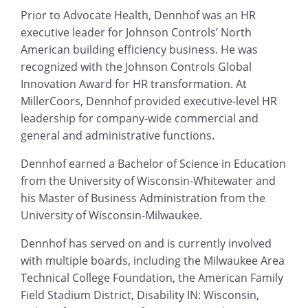
Prior to Advocate Health, Dennhof was an HR
executive leader for Johnson Controls’ North
American building efficiency business. He was
recognized with the Johnson Controls Global
Innovation Award for HR transformation. At
MillerCoors, Dennhof provided executive-level HR
leadership for company-wide commercial and
general and administrative functions.
Dennhof earned a Bachelor of Science in Education
from the University of Wisconsin-Whitewater and
his Master of Business Administration from the
University of Wisconsin-Milwaukee.
Dennhof has served on and is currently involved
with multiple boards, including the Milwaukee Area
Technical College Foundation, the American Family
Field Stadium District, Disability IN: Wisconsin,