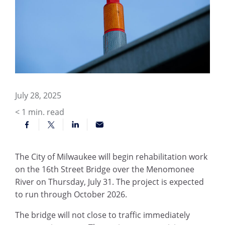
July 28, 2025
< 1
min. read
The City of Milwaukee will begin rehabilitation work
on the 16th Street Bridge over the Menomonee
River on Thursday, July 31. The project is expected
to run through October 2026.
The bridge will not close to traffic immediately