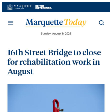
Skip
to
content
Sunday, August 9, 2026
16th Street Bridge to close
for rehabilitation work in
August