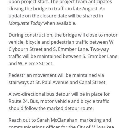
upon project start. The project team anticipates
closing the bridge to traffic in late August. An
update on the closure date will be shared in
Marquette Today
when available.
During construction, the bridge will close to motor
vehicle, bicycle and pedestrian traffic between W.
Clybourn Street and S. Emmber Lane. Two-way
traffic will be maintained between S. Emmber Lane
and W. Pierce Street.
Pedestrian movement will be maintained via
stairways at St. Paul Avenue and Canal Street.
A two-directional bus detour will be in place for
Route 24. Bus, motor vehicle and bicycle traffic
should follow the marked detour route.
Reach out to Sarah McClanahan, marketing and
communications officer for the City of Milwaukee,