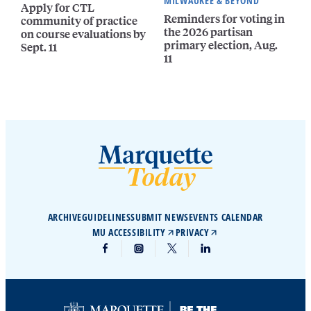
MILWAUKEE & BEYOND
Apply for CTL
Reminders for voting in
community of practice
the 2026 partisan
on course evaluations by
primary election, Aug.
Sept. 11
11
ARCHIVE
GUIDELINES
SUBMIT NEWS
EVENTS CALENDAR
MU ACCESSIBILITY
PRIVACY