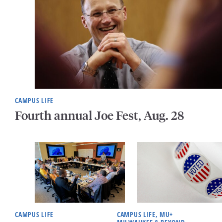
CAMPUS LIFE
Fourth annual Joe Fest, Aug. 28
CAMPUS LIFE
CAMPUS LIFE, MU+