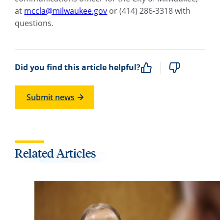
at
mccla@milwaukee.gov
or (414) 286-3318 with
questions.
Did you find this article helpful?
Submit news
Related Articles