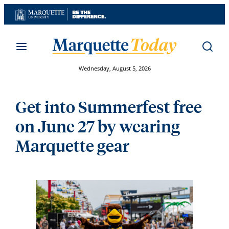
Skip
to
content
Wednesday, August 5, 2026
Get into Summerfest free
on June 27 by wearing
Marquette gear