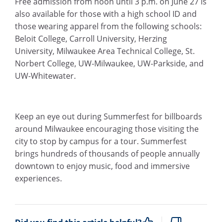
Free admission from noon until 3 p.m. on June 27 is
also available for those with a high school ID and
those wearing apparel from the following schools:
Beloit College, Carroll University, Herzing
University, Milwaukee Area Technical College, St.
Norbert College, UW-Milwaukee, UW-Parkside, and
UW-Whitewater.
Keep an eye out during Summerfest for billboards
around Milwaukee encouraging those visiting the
city to stop by campus for a tour. Summerfest
brings hundreds of thousands of people annually
downtown to enjoy music, food and immersive
experiences.