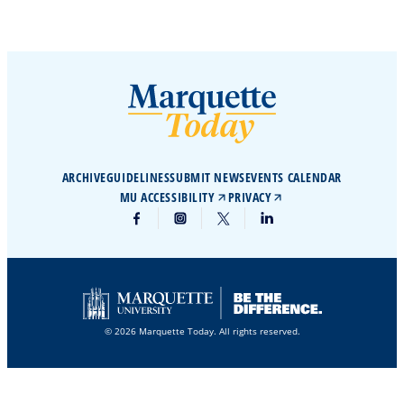
ARCHIVE
GUIDELINES
SUBMIT NEWS
EVENTS CALENDAR
MU ACCESSIBILITY
PRIVACY
© 2026 Marquette Today. All rights reserved.