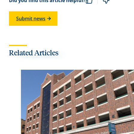
Did you find this article helpful?
Submit news
Related Articles