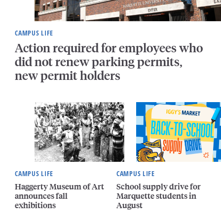
CAMPUS LIFE
Action required for employees who
did not renew parking permits,
new permit holders
CAMPUS LIFE
CAMPUS LIFE
Haggerty Museum of Art
School supply drive for
announces fall
Marquette students in
exhibitions
August