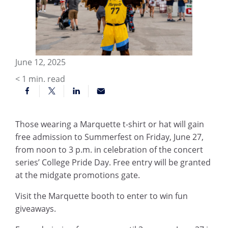
June 12, 2025
< 1
min. read
Those wearing a Marquette t-shirt or hat will gain
free admission to Summerfest on Friday, June 27,
from noon to 3 p.m. in celebration of the concert
series’ College Pride Day. Free entry will be granted
at the midgate promotions gate.
Visit the Marquette booth to enter to win fun
giveaways.