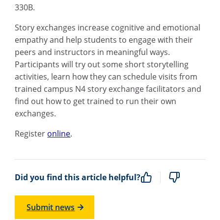
330B.
Story exchanges increase cognitive and emotional
empathy and help students to engage with their
peers and instructors in meaningful ways.
Participants will try out some short storytelling
activities, learn how they can schedule visits from
trained campus N4 story exchange facilitators and
find out how to get trained to run their own
exchanges.
Register
online
.
Did you find this article helpful?
Submit news