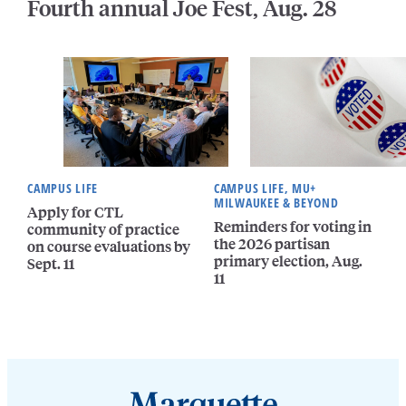
Fourth annual Joe Fest, Aug. 28
CAMPUS LIFE
CAMPUS LIFE, MU+
MILWAUKEE & BEYOND
Apply for CTL
Reminders for voting in
community of practice
the 2026 partisan
on course evaluations by
primary election, Aug.
Sept. 11
11