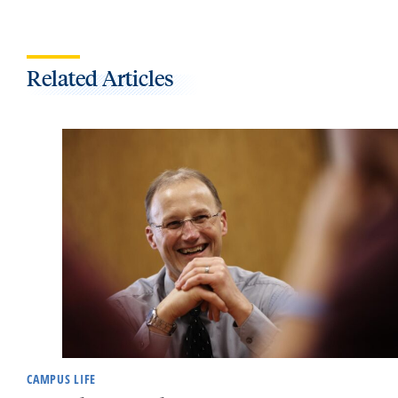
Related Articles
CAMPUS LIFE