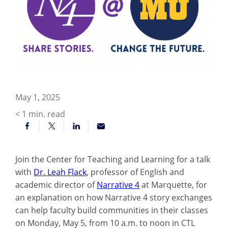
May 1, 2025
< 1
min. read
Join the Center for Teaching and Learning for a talk
with
Dr. Leah Flack
, professor of English and
academic director of
Narrative 4
at Marquette, for
an explanation on how Narrative 4 story exchanges
can help faculty build communities in their classes
on Monday, May 5, from 10 a.m. to noon in CTL