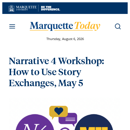
Skip
to
content
Thursday, August 6, 2026
Narrative 4 Workshop:
How to Use Story
Exchanges, May 5