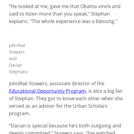
“He looked at me, gave me that Obama smirk and
said to listen more than you speak,” Stephan
explains. “The whole experience was a blessing.”
JohnRaé
Stowers
and
Darian
Stephans
JohnRaé Stowers, associate director of the
Educational Opportunity Program
, is also a big fan
of Stephan. They got to know each other when she
served as an adviser for the Urban Scholars
program.
“Darian is special because he’s both outgoing and
deeply committed,” Stowers says. “I’ve watched