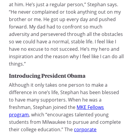
at him. He’s just a regular person,” Stephan says.
“He never complained or took anything out on my
brother or me. He got up every day and pushed
forward. My dad had to confront so much
adversity and persevered through all the obstacles
so we could have a normal, stable life. I feel like I
have no excuse to not succeed. He’s my hero and
inspiration and the reason why I feel like I can do all
things.”
Introducing President Obama
Although it only takes one person to make a
difference in one’s life, Stephan has been blessed
to have many supporters. When he was a
freshman, Stephan joined the
MKE Fellows
program
, which “encourages talented young
students from Milwaukee to pursue and complete
their college education.” The
corporate