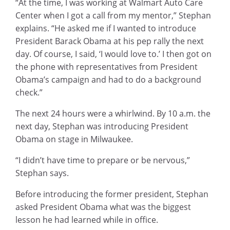
“At the time, I was working at Walmart Auto Care
Center when I got a call from my mentor,” Stephan
explains. “He asked me if I wanted to introduce
President Barack Obama at his pep rally the next
day. Of course, I said, ‘I would love to.’ I then got on
the phone with representatives from President
Obama’s campaign and had to do a background
check.”
The next 24 hours were a whirlwind. By 10 a.m. the
next day, Stephan was introducing President
Obama on stage in Milwaukee.
“I didn’t have time to prepare or be nervous,”
Stephan says.
Before introducing the former president, Stephan
asked President Obama what was the biggest
lesson he had learned while in office.