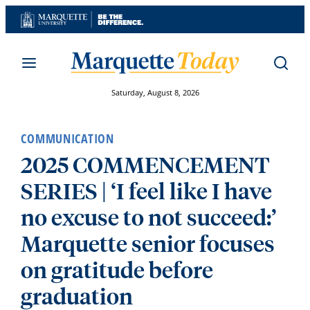
Skip
to
content
Saturday, August 8, 2026
COMMUNICATION
2025 COMMENCEMENT
SERIES | ‘I feel like I have
no excuse to not succeed:’
Marquette senior focuses
on gratitude before
graduation