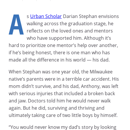
A
s
Urban Scholar
Darian Stephan envisions
walking across the graduation stage, he
reflects on the loved ones and mentors
who have supported him. Although it’s
hard to prioritize one mentor’s help over another,
if he’s being honest, there is one man who has
made all the difference in his world — his dad.
When Stephan was one year old, the Milwaukee
native’s parents were in a terrible car accident. His
mom didn’t survive, and his dad, Anthony, was left
with serious injuries that included a broken back
and jaw. Doctors told him he would never walk
again. But he did, surviving and thriving and
ultimately taking care of two little boys by himself.
“You would never know my dad’s story by looking