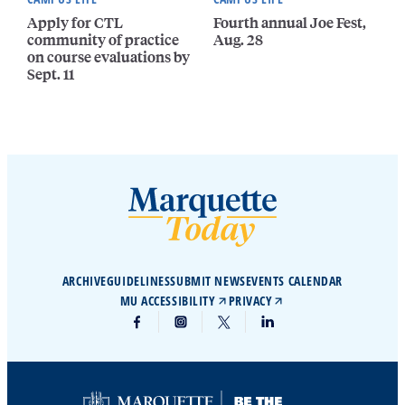
Apply for CTL
Fourth annual Joe Fest,
community of practice
Aug. 28
on course evaluations by
Sept. 11
ARCHIVE
GUIDELINES
SUBMIT NEWS
EVENTS CALENDAR
MU ACCESSIBILITY
PRIVACY