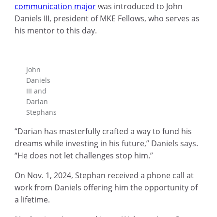
communication major
was introduced to John
Daniels III, president of MKE Fellows, who serves as
his mentor to this day.
John
Daniels
III and
Darian
Stephans
“Darian has masterfully crafted a way to fund his
dreams while investing in his future,” Daniels says.
“He does not let challenges stop him.”
On Nov. 1, 2024, Stephan received a phone call at
work from Daniels offering him the opportunity of
a lifetime.