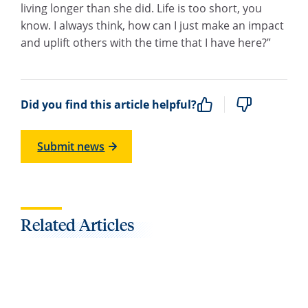
living longer than she did. Life is too short, you
know. I always think, how can I just make an impact
and uplift others with the time that I have here?”
Did you find this article helpful?
Submit news
Related Articles