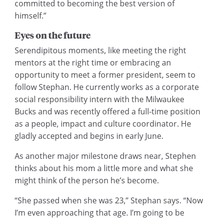
committed to becoming the best version of
himself.”
Eyes on the future
Serendipitous moments, like meeting the right
mentors at the right time or embracing an
opportunity to meet a former president, seem to
follow Stephan. He currently works as a corporate
social responsibility intern with the Milwaukee
Bucks and was recently offered a full-time position
as a people, impact and culture coordinator. He
gladly accepted and begins in early June.
As another major milestone draws near, Stephen
thinks about his mom a little more and what she
might think of the person he’s become.
“She passed when she was 23,” Stephan says. “Now
I’m even approaching that age. I’m going to be