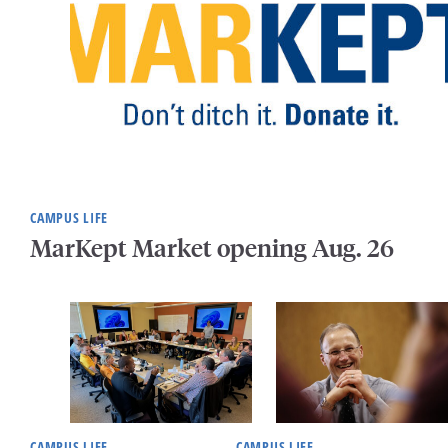
CAMPUS LIFE
MarKept Market opening Aug. 26
CAMPUS LIFE
CAMPUS LIFE