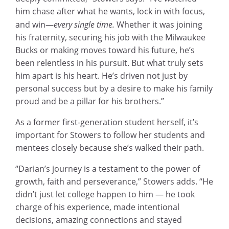
him chase after what he wants, lock in with focus,
and win—
every single time.
Whether it was joining
his fraternity, securing his job with the Milwaukee
Bucks or making moves toward his future, he’s
been relentless in his pursuit. But what truly sets
him apart is his heart. He’s driven not just by
personal success but by a desire to make his family
proud and be a pillar for his brothers.”
As a former first-generation student herself, it’s
important for Stowers to follow her students and
mentees closely because she’s walked their path.
“Darian’s journey is a testament to the power of
growth, faith and perseverance,” Stowers adds. “He
didn’t just let college happen to him — he took
charge of his experience, made intentional
decisions, amazing connections and stayed