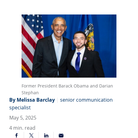
Former President Barack Obama and Darian
Stephan
By Melissa Barclay
|
senior communication
specialist
May 5, 2025
4
min. read