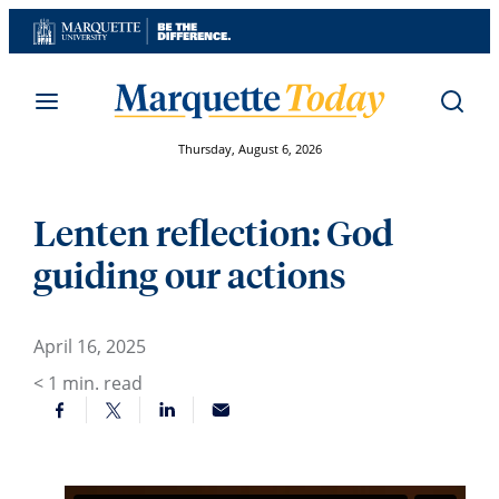
Skip
to
content
Thursday, August 6, 2026
Lenten reflection: God
guiding our actions
April 16, 2025
< 1
min. read