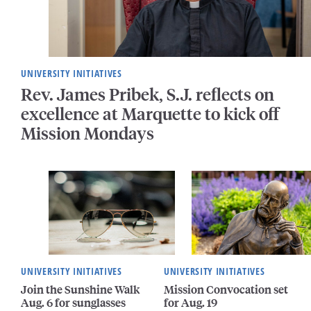
UNIVERSITY INITIATIVES
Rev. James Pribek, S.J. reflects on
excellence at Marquette to kick off
Mission Mondays
UNIVERSITY INITIATIVES
UNIVERSITY INITIATIVES
Join the Sunshine Walk
Mission Convocation set
Aug. 6 for sunglasses
for Aug. 19