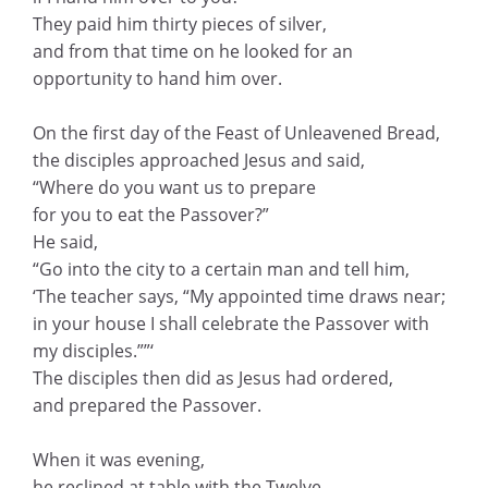
They paid him thirty pieces of silver,
and from that time on he looked for an
opportunity to hand him over.
On the first day of the Feast of Unleavened Bread,
the disciples approached Jesus and said,
“Where do you want us to prepare
for you to eat the Passover?”
He said,
“Go into the city to a certain man and tell him,
‘The teacher says, “My appointed time draws near;
in your house I shall celebrate the Passover with
my disciples.””‘
The disciples then did as Jesus had ordered,
and prepared the Passover.
When it was evening,
he reclined at table with the Twelve.