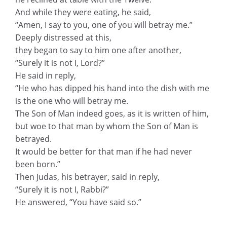
And while they were eating, he said,
“Amen, I say to you, one of you will betray me.”
Deeply distressed at this,
they began to say to him one after another,
“Surely it is not I, Lord?”
He said in reply,
“He who has dipped his hand into the dish with me
is the one who will betray me.
The Son of Man indeed goes, as it is written of him,
but woe to that man by whom the Son of Man is
betrayed.
It would be better for that man if he had never
been born.”
Then Judas, his betrayer, said in reply,
“Surely it is not I, Rabbi?”
He answered, “You have said so.”