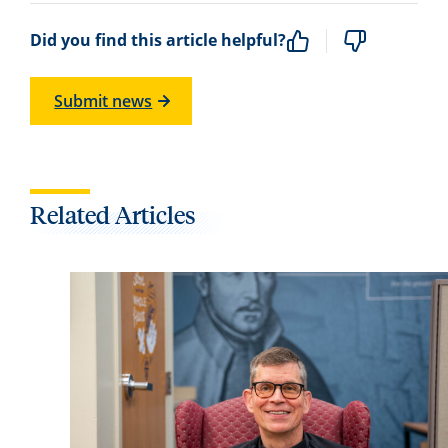
Did you find this article helpful?
Submit news
Related Articles