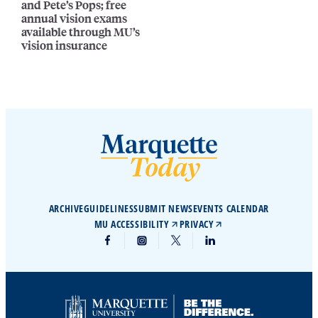
and Pete’s Pops; free
annual vision exams
available through MU’s
vision insurance
ARCHIVE
GUIDELINES
SUBMIT NEWS
EVENTS CALENDAR
MU ACCESSIBILITY
PRIVACY