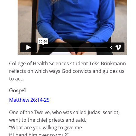
College of Health Sciences student Tess Brinkmann
reflects on which ways God convicts and guides us
to act.
Gospel
Matthew 26:14-25
One of the Twelve, who was called Judas Iscariot,
went to the chief priests and said,
“What are you willing to give me
if I hand him over to you?”