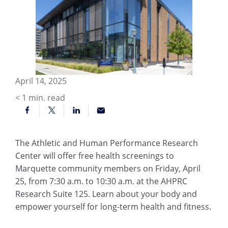
April 14, 2025
< 1
min. read
The Athletic and Human Performance Research
Center will offer free health screenings to
Marquette community members on Friday, April
25, from 7:30 a.m. to 10:30 a.m. at the AHPRC
Research Suite 125. Learn about your body and
empower yourself for long-term health and fitness.