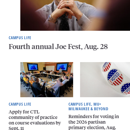
CAMPUS LIFE
Fourth annual Joe Fest, Aug. 28
CAMPUS LIFE
CAMPUS LIFE, MU+
MILWAUKEE & BEYOND
Apply for CTL
Reminders for voting in
community of practice
the 2026 partisan
on course evaluations by
primary election, Aug.
Sept. 11