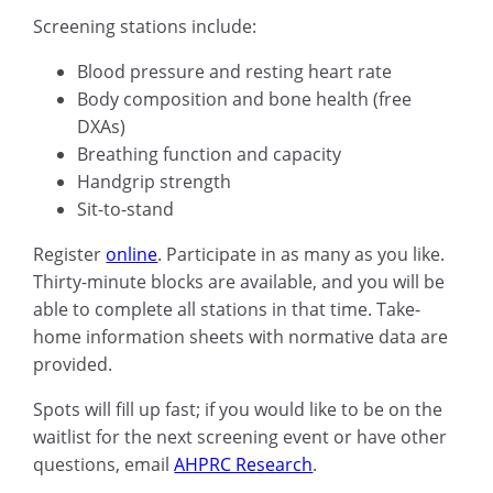
Screening stations include:
Blood pressure and resting heart rate
Body composition and bone health (free
DXAs)
Breathing function and capacity
Handgrip strength
Sit-to-stand
Register
online
. Participate in as many as you like.
Thirty-minute blocks are available, and you will be
able to complete all stations in that time. Take-
home information sheets with normative data are
provided.
Spots will fill up fast; if you would like to be on the
waitlist for the next screening event or have other
questions, email
AHPRC Research
.