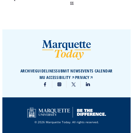
11
ARCHIVE
GUIDELINES
SUBMIT NEWS
EVENTS CALENDAR
MU ACCESSIBILITY
PRIVACY
© 2026 Marquette Today. All rights reserved.