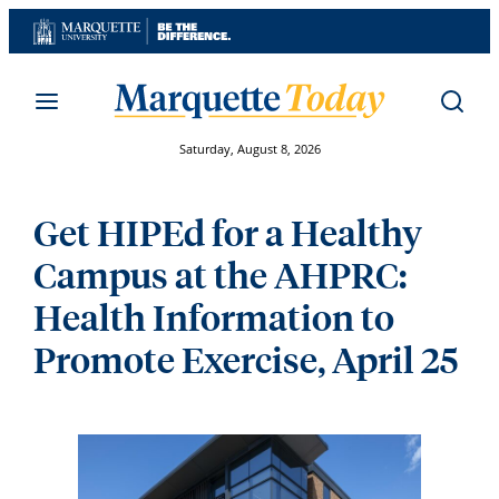
Skip
to
content
Saturday, August 8, 2026
Get HIPEd for a Healthy
Campus at the AHPRC:
Health Information to
Promote Exercise, April 25