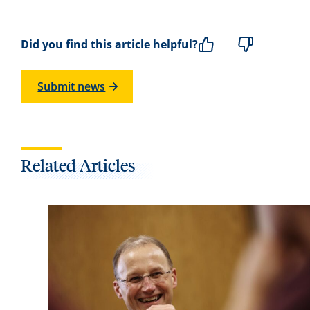
Did you find this article helpful?
Submit news
Related Articles