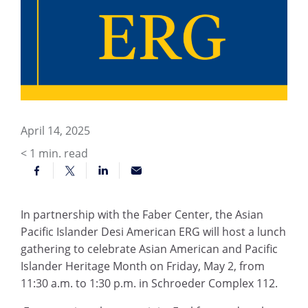
April 14, 2025
< 1
min. read
In partnership with the Faber Center, the Asian
Pacific Islander Desi American ERG will host a lunch
gathering to celebrate Asian American and Pacific
Islander Heritage Month on Friday, May 2, from
11:30 a.m. to 1:30 p.m. in Schroeder Complex 112.