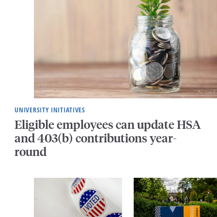
UNIVERSITY INITIATIVES
Eligible employees can update HSA
and 403(b) contributions year-
round