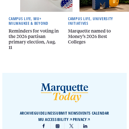
CAMPUS LIFE, MU+
CAMPUS LIFE, UNIVERSITY
MILWAUKEE & BEYOND
INITIATIVES
Reminders for voting in
Marquette named to
the 2026 partisan
Money’s 2026 Best
primary election, Aug.
Colleges
11
ARCHIVE
GUIDELINES
SUBMIT NEWS
EVENTS CALENDAR
MU ACCESSIBILITY
PRIVACY