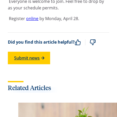
Everyone is welcome to join. Feel free to drop by
as your schedule permits.
Register
online
by Monday, April 28.
Did you find this article helpful?
Submit news
Related Articles