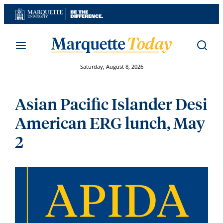
Skip
to
content
Saturday, August 8, 2026
Asian Pacific Islander Desi
American ERG lunch, May
2