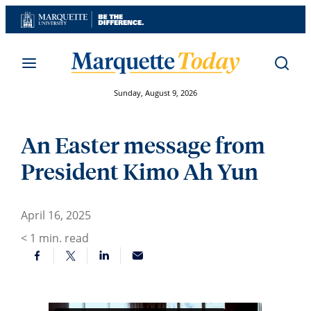
Skip
to
content
Sunday, August 9, 2026
An Easter message from
President Kimo Ah Yun
April 16, 2025
< 1
min. read