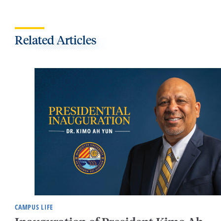
Related Articles
CAMPUS LIFE