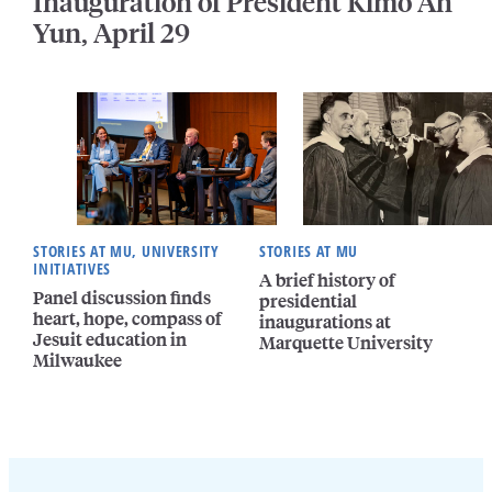
Inauguration of President Kimo Ah
Yun, April 29
STORIES AT MU, UNIVERSITY
STORIES AT MU
INITIATIVES
A brief history of
Panel discussion finds
presidential
heart, hope, compass of
inaugurations at
Jesuit education in
Marquette University
Milwaukee