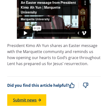
President Kimo Ah Yun shares an Easter message
with the Marquette community and reminds us
how opening our hearts to God’s grace throughout
Lent has prepared us for Jesus’ resurrection.
Did you find this article helpful?
Submit news