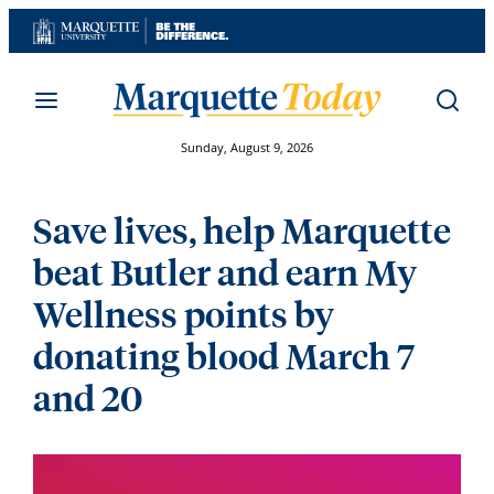
Skip
to
content
Sunday, August 9, 2026
Save lives, help Marquette
beat Butler and earn My
Wellness points by
donating blood March 7
and 20