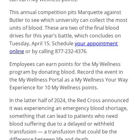
This annual competition pits Marquette against
Butler to see which university can collect the most
units of blood. These are two of the final blood
drives for this year’s battle, which concludes on
Tuesday, April 15. Schedule
your appointment
online
or by calling 877-232-4376.
Employees can earn points for the My Wellness
program by donating blood. Record the event in
the My Wellness Portal as a My Wellness Your Way
Experience for 10 My Wellness points.
In the latter half of 2024, the Red Cross announced
it was experiencing an emergency blood shortage,
something that can lead to patients who need
blood suffering due to a delayed or withheld
transfusion — a transfusion that could be the
difference between life and death.