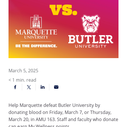
March 5, 2025
< 1
min. read
Help Marquette defeat Butler University by
donating blood on Friday, March 7, or Thursday,
March 20, in AMU 163. Staff and faculty who donate
can earn My Wellness points.