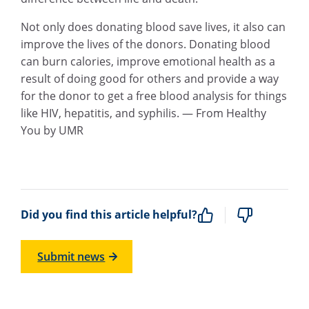
Not only does donating blood save lives, it also can
improve the lives of the donors. Donating blood
can burn calories, improve emotional health as a
result of doing good for others and provide a way
for the donor to get a free blood analysis for things
like HIV, hepatitis, and syphilis. — From Healthy
You by UMR
Did you find this article helpful?
Submit news