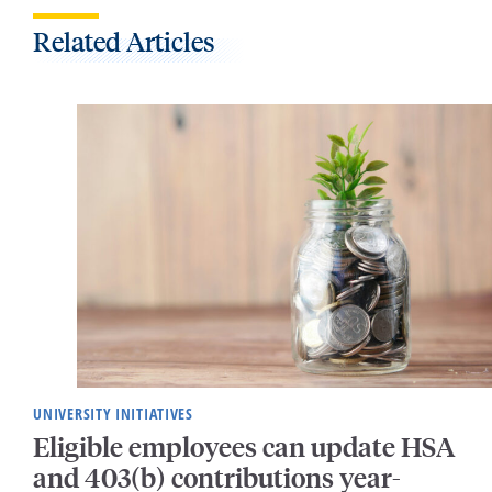
Related Articles
UNIVERSITY INITIATIVES
Eligible employees can update HSA
and 403(b) contributions year-