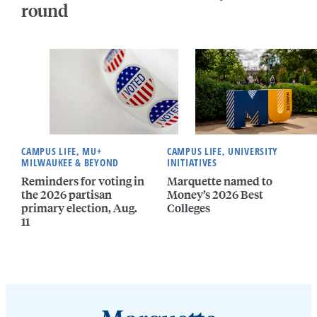
round
CAMPUS LIFE, MU+
CAMPUS LIFE, UNIVERSITY
MILWAUKEE & BEYOND
INITIATIVES
Reminders for voting in
Marquette named to
the 2026 partisan
Money’s 2026 Best
primary election, Aug.
Colleges
11