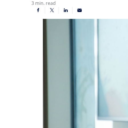
3
min. read