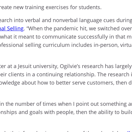
create new training exercises for students.
earch into verbal and nonverbal language cues during v
al Selling
. “When the pandemic hit, we switched over
of what it meant to communicate successfully in tha
fessional selling curriculum includes in-person, vir
r at a Jesuit university, Ogilvie’s research has largel
heir clients in a continuing relationship. The researc
nowledge about how to better serve customers, then d
n the number of times when I point out something and I 
ionships and goals with people, then the ability to bu