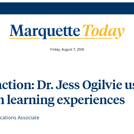
Friday, August 7, 2026
action: Dr. Jess Ogilvie 
n learning experiences
ations Associate