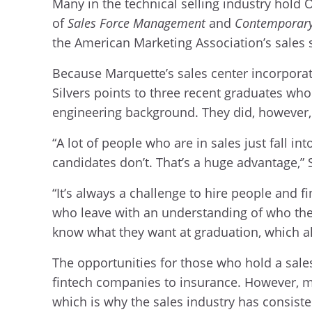
Many in the technical selling industry hold 
of
Sales Force Management
and
Contemporary
the American Marketing Association’s sales 
Because Marquette’s sales center incorporate
Silvers points to three recent graduates wh
engineering background. They did, however, 
“A lot of people who are in sales just fall in
candidates don’t. That’s a huge advantage,” 
“It’s always a challenge to hire people and f
who leave with an understanding of who they
know what they want at graduation, which al
The opportunities for those who hold a sales
fintech companies to insurance. However, m
which is why the sales industry has consiste