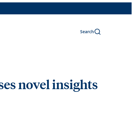
Search
uses novel insights