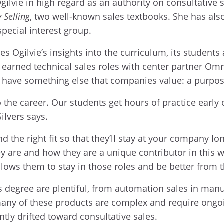
Ogilvie in high regard as an authority on consultative
 Selling
, two well-known sales textbooks. She has al
special interest group.
s Ogilvie’s insights into the curriculum, its students
o earned technical sales roles with center partner O
have something else that companies value: a purpose-
to the career. Our students get hours of practice early 
Silvers says.
ind the right fit so that they’ll stay at your company l
 are and how they are a unique contributor in this w
lows them to stay in those roles and be better from t
 degree are plentiful, from automation sales in manuf
any of these products are complex and require ongoin
ntly drifted toward consultative sales.