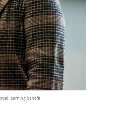
ntial learning benefit