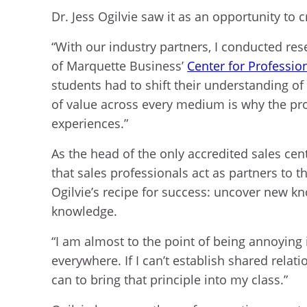
Dr. Jess Ogilvie saw it as an opportunity to 
“With our industry partners, I conducted res
of Marquette Business’
Center for Profession
students had to shift their understanding 
of value across every medium is why the pro
experiences.”
As the head of the only accredited sales cente
that sales professionals act as partners to t
Ogilvie’s recipe for success: uncover new k
knowledge.
“I am almost to the point of being annoying i
everywhere. If I can’t establish shared relat
can to bring that principle into my class.”