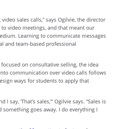
ideo sales calls,” says Ogilvie, the director
 to video meetings, and that meant our
t medium. Learning to communicate messages
tual and team-based professional
y focused on consultative selling, the idea
h into communication over video calls follows
esign ways for students to apply that
say, ‘That’s sales,’” Ogilvie says. “Sales is
ild something goes away. I do everything I