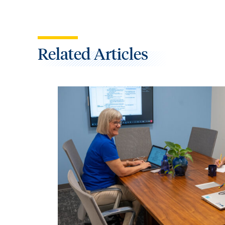
Related Articles