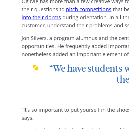
Ogilvie has more than a few creative ways t
their questions to
pitch competitions
that be
into their dorms
during orientation. In all th
customer, understand their problems and sell
Jon Silvers, a program alumnus and the cen
opportunities. He frequently added important
nonetheless added an important element of r
“We have students 
the
“It’s so important to put yourself in the sho
says.