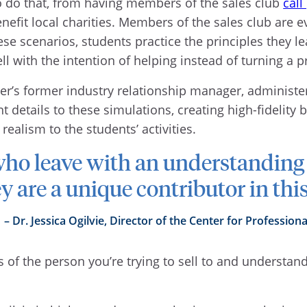
o do that, from having members of the sales club
call
nefit local charities. Members of the sales club are
ese scenarios, students practice the principles they lea
 with the intention of helping instead of turning a pr
ter’s former industry relationship manager, administ
 details to these simulations, creating high-fidelity 
ealism to the students’ activities.
who leave with an understanding
y are a unique contributor in thi
Dr. Jessica Ogilvie, Director of the Center for Professiona
es of the person you’re trying to sell to and understa