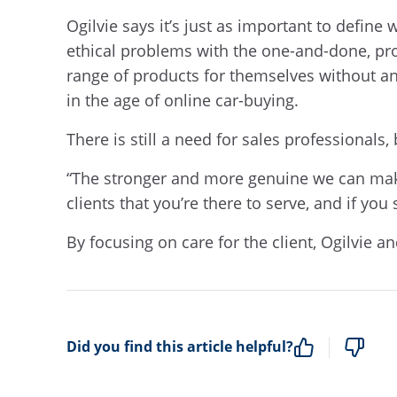
Ogilvie says it’s just as important to define
ethical problems with the one-and-done, pro
range of products for themselves without an 
in the age of online car-buying.
There is still a need for sales professionals,
“The stronger and more genuine we can make 
clients that you’re there to serve, and if you
By focusing on care for the client, Ogilvie 
Did you find this article helpful?