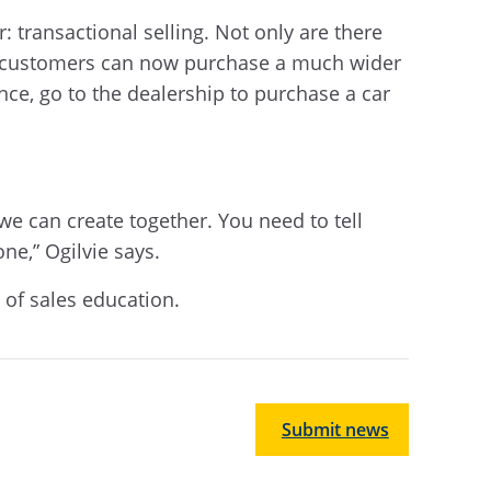
: transactional selling. Not only are there
lso customers can now purchase a much wider
nce, go to the dealership to purchase a car
e can create together. You need to tell
one,” Ogilvie says.
t of sales education.
Submit news