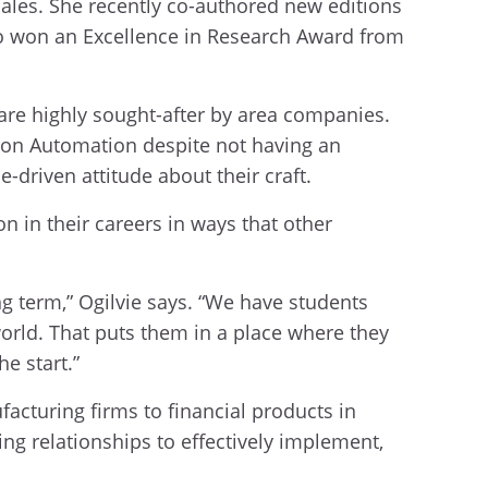
 sales. She recently co-authored new editions
so won an Excellence in Research Award from
 are highly sought-after by area companies.
mron Automation despite not having an
driven attitude about their craft.
on in their careers in ways that other
ong term,” Ogilvie says. “We have students
orld. That puts them in a place where they
he start.”
acturing firms to financial products in
g relationships to effectively implement,