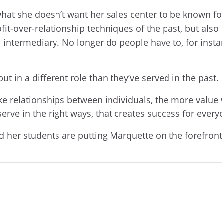
 what she doesn’t want her sales center to be known for
fit-over-relationship techniques of the past, but a
intermediary. No longer do people have to, for insta
 but in a different role than they’ve served in the past.
relationships between individuals, the more value w
 serve in the right ways, that creates success for every
and her students are putting Marquette on the forefron