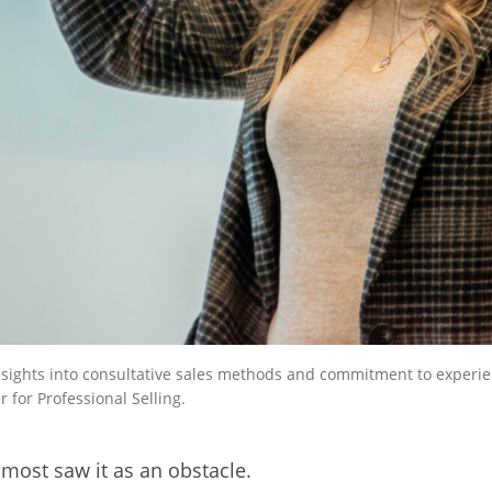
 insights into consultative sales methods and commitment to experie
 for Professional Selling.
 most saw it as an obstacle.