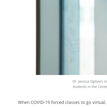
Dr. Jessica Ogilvie’s
students in the Center
When COVID-19 forced classes to go virtual,