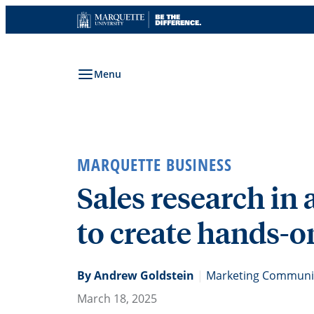
Skip
to
content
Menu
MARQUETTE BUSINESS
Sales research in 
to create hands-o
By Andrew Goldstein
|
Marketing Communic
March 18, 2025