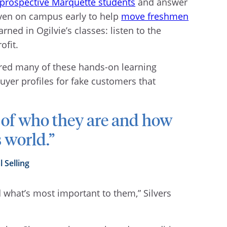
 prospective Marquette students
and answer
 even on campus early to help
move freshmen
rned in Ogilvie’s classes: listen to the
ofit.
ered many of these hands-on learning
buyer profiles for fake customers that
 of who they are and how
s world.”
l Selling
nd what’s most important to them,” Silvers