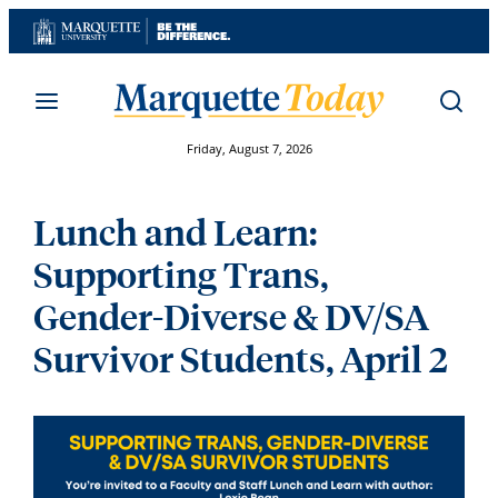
Skip
to
content
Friday, August 7, 2026
Lunch and Learn:
Supporting Trans,
Gender-Diverse & DV/SA
Survivor Students, April 2