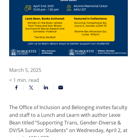
March 5, 2025
< 1
min. read
The Office of Inclusion and Belonging invites faculty
and staff to a Lunch and Learn with author Lexie
Bean titled “Supporting Trans, Gender-Diverse &
DV/SA Survivor Students” on Wednesday, April 2, at