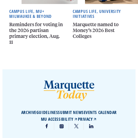
CAMPUS LIFE, MU+
CAMPUS LIFE, UNIVERSITY
MILWAUKEE & BEYOND
INITIATIVES
Reminders for voting in
Marquette named to
the 2026 partisan
Money’s 2026 Best
primary election, Aug.
Colleges
11
ARCHIVE
GUIDELINES
SUBMIT NEWS
EVENTS CALENDAR
MU ACCESSIBILITY
PRIVACY