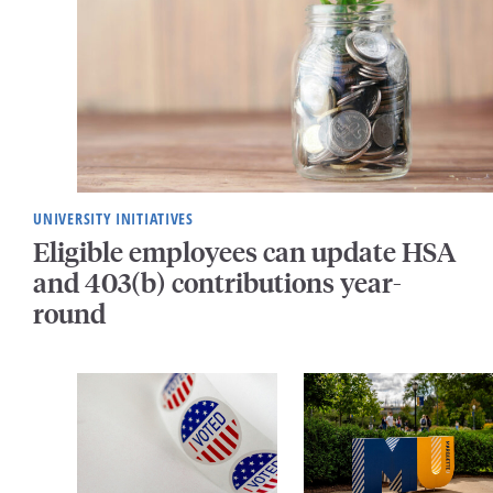
UNIVERSITY INITIATIVES
Eligible employees can update HSA
and 403(b) contributions year-
round