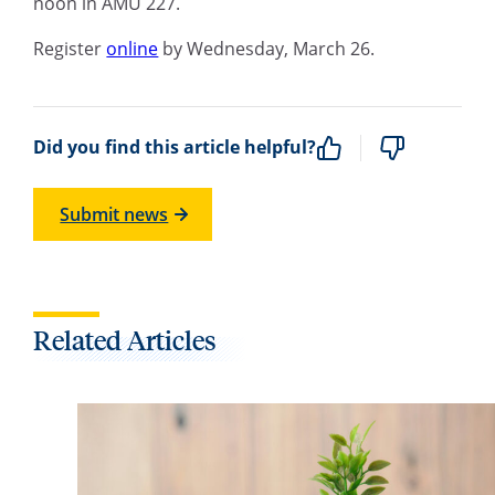
noon in AMU 227.
Register
online
by Wednesday, March 26.
Did you find this article helpful?
Submit news
Related Articles