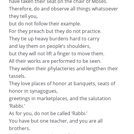
have taken their seat on the chair of Moses.
Therefore, do and observe all things whatsoever
they tell you,
but do not follow their example.
For they preach but they do not practice.
They tie up heavy burdens hard to carry
and lay them on people’s shoulders,
but they will not lift a finger to move them.
All their works are performed to be seen.
They widen their phylacteries and lengthen their
tassels.
They love places of honor at banquets, seats of
honor in synagogues,
greetings in marketplaces, and the salutation
‘Rabbi.’
As for you, do not be called ‘Rabbi.’
You have but one teacher, and you are all
brothers.