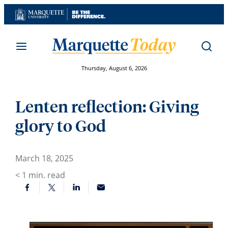
Skip
to
content
Thursday, August 6, 2026
Lenten reflection: Giving
glory to God
March 18, 2025
< 1
min. read