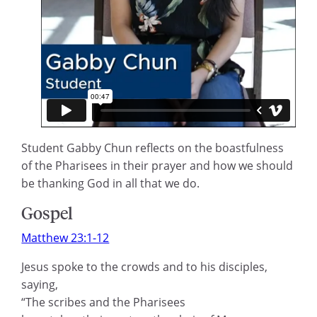
Student Gabby Chun reflects on the boastfulness
of the Pharisees in their prayer and how we should
be thanking God in all that we do.
Gospel
Matthew 23:1-12
Jesus spoke to the crowds and to his disciples,
saying,
“The scribes and the Pharisees