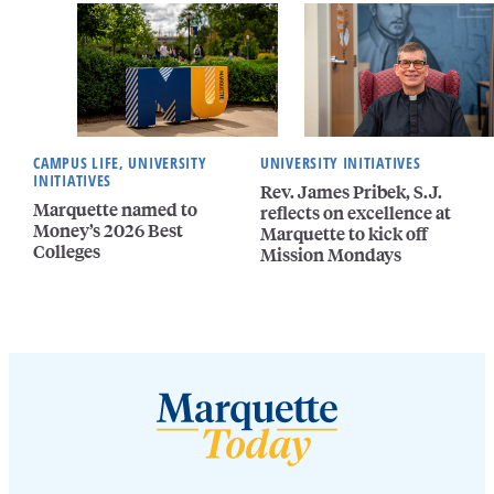
CAMPUS LIFE, UNIVERSITY
UNIVERSITY INITIATIVES
INITIATIVES
Rev. James Pribek, S.J.
Marquette named to
reflects on excellence at
Money’s 2026 Best
Marquette to kick off
Colleges
Mission Mondays