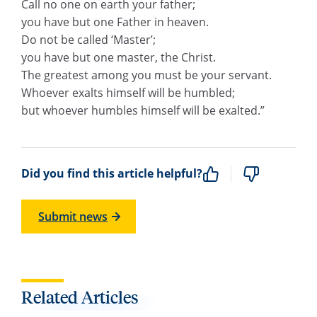
Call no one on earth your father;
you have but one Father in heaven.
Do not be called ‘Master’;
you have but one master, the Christ.
The greatest among you must be your servant.
Whoever exalts himself will be humbled;
but whoever humbles himself will be exalted.”
Did you find this article helpful?
Submit news
Related Articles