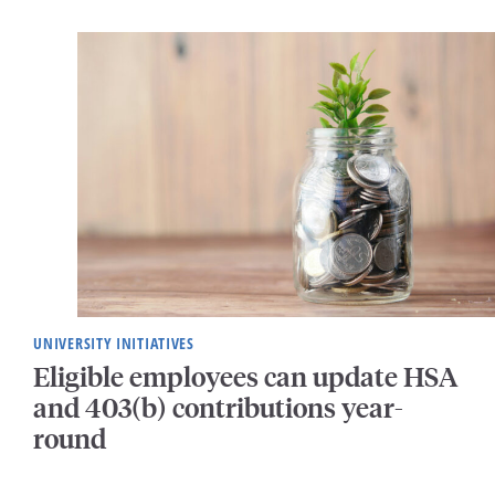
UNIVERSITY INITIATIVES
Eligible employees can update HSA
and 403(b) contributions year-
round