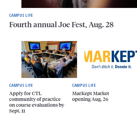
CAMPUS LIFE
Fourth annual Joe Fest, Aug. 28
CAMPUS LIFE
CAMPUS LIFE
Apply for CTL
MarKept Market
community of practice
opening Aug. 26
on course evaluations by
Sept. 11