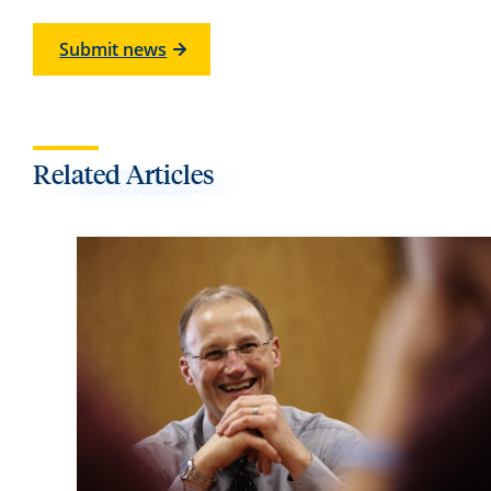
Submit news
Related Articles