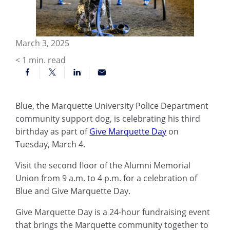
March 3, 2025
< 1
min. read
Blue, the Marquette University Police Department
community support dog, is celebrating his third
birthday as part of
Give Marquette Day
on
Tuesday, March 4.
Visit the second floor of the Alumni Memorial
Union from 9 a.m. to 4 p.m. for a celebration of
Blue and Give Marquette Day.
Give Marquette Day is a 24-hour fundraising event
that brings the Marquette community together to