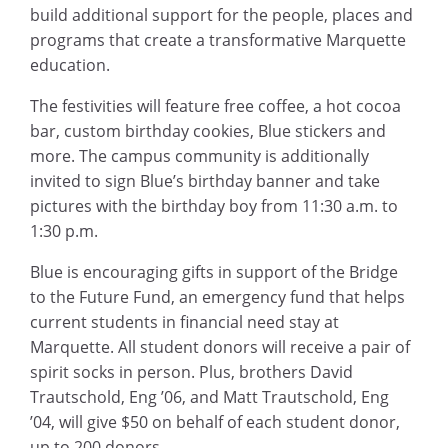
build additional support for the people, places and
programs that create a transformative Marquette
education.
The festivities will feature free coffee, a hot cocoa
bar, custom birthday cookies, Blue stickers and
more. The campus community is additionally
invited to sign Blue’s birthday banner and take
pictures with the birthday boy from 11:30 a.m. to
1:30 p.m.
Blue is encouraging gifts in support of the Bridge
to the Future Fund, an emergency fund that helps
current students in financial need stay at
Marquette. All student donors will receive a pair of
spirit socks in person. Plus, brothers David
Trautschold, Eng ’06, and Matt Trautschold, Eng
’04, will give $50 on behalf of each student donor,
up to 200 donors.