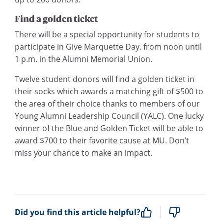
Find a golden ticket
There will be a special opportunity for students to
participate in Give Marquette Day. from noon until
1 p.m. in the Alumni Memorial Union.
Twelve student donors will find a golden ticket in
their socks which awards a matching gift of $500 to
the area of their choice thanks to members of our
Young Alumni Leadership Council (YALC). One lucky
winner of the Blue and Golden Ticket will be able to
award $700 to their favorite cause at MU. Don’t
miss your chance to make an impact.
Did you find this article helpful?