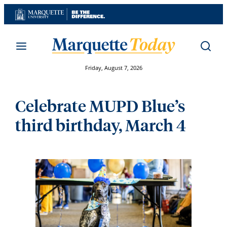
Skip
to
content
Friday, August 7, 2026
Celebrate MUPD Blue’s
third birthday, March 4