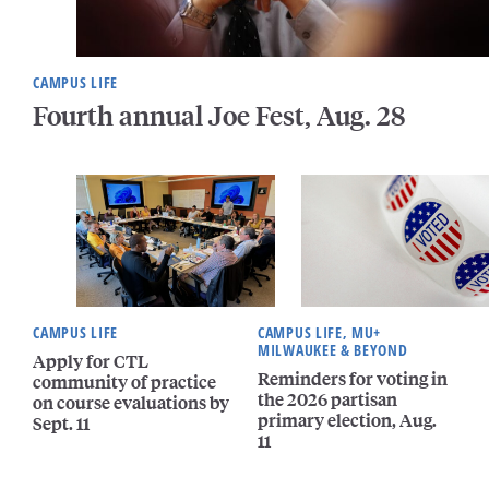
CAMPUS LIFE
Fourth annual Joe Fest, Aug. 28
CAMPUS LIFE
CAMPUS LIFE, MU+
MILWAUKEE & BEYOND
Apply for CTL
Reminders for voting in
community of practice
the 2026 partisan
on course evaluations by
primary election, Aug.
Sept. 11
11