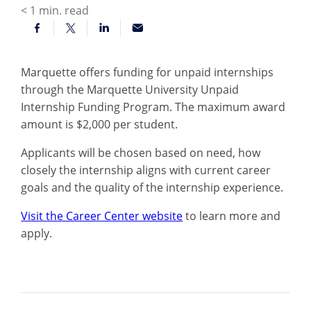
< 1
min. read
Marquette offers funding for unpaid internships
through the Marquette University Unpaid
Internship Funding Program. The maximum award
amount is $2,000 per student.
Applicants will be chosen based on need, how
closely the internship aligns with current career
goals and the quality of the internship experience.
Visit the Career Center website
to learn more and
apply.