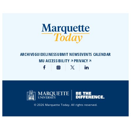
ARCHIVE
GUIDELINES
SUBMIT NEWS
EVENTS CALENDAR
MU ACCESSIBILITY
PRIVACY
© 2026 Marquette Today. All rights reserved.