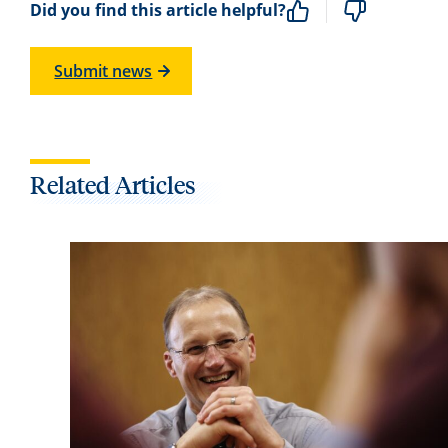
Did you find this article helpful?
Submit news
Related Articles