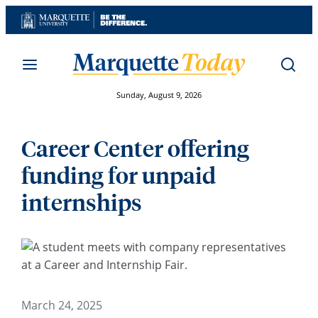
Skip
to
content
Sunday, August 9, 2026
Career Center offering
funding for unpaid
internships
March 24, 2025