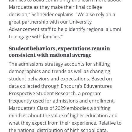
Marquette as they make their final college
decision,” Schneider explains. “We also rely on a
great partnership with our University
Advancement staff to help identify regional alumni
to engage with families.”
Student behaviors, expectations
remain
consistent with national average
The admissions strategy accounts for shifting
demographics and trends as well as changing
student behaviors and expectations. Based on
data collected through Encoura’s Eduventures
Prospective Student Research, a program
frequently used for admissions and enrollment,
Marquette’s Class of 2029 embodies a shifting
mindset about the value of higher education and
what they expect from their experience. Relative to
the national distribution of high school data,