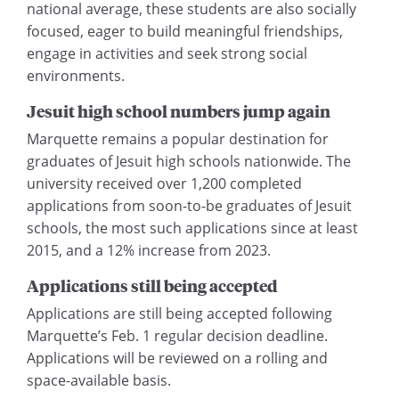
national average, these students are also socially
focused, eager to build meaningful friendships,
engage in activities and seek strong social
environments.
Jesuit high school numbers jump again
Marquette remains a popular destination for
graduates of Jesuit high schools nationwide. The
university received over 1,200 completed
applications from soon-to-be graduates of Jesuit
schools, the most such applications since at least
2015, and a 12% increase from 2023.
Applications still being accepted
Applications are still being accepted following
Marquette’s Feb. 1 regular decision deadline.
Applications will be reviewed on a rolling and
space-available basis.