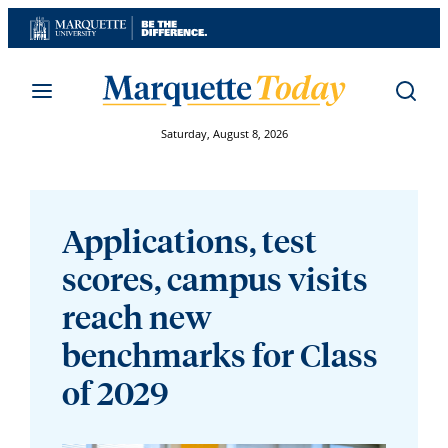
Skip
to
content
Saturday, August 8, 2026
Applications, test
scores, campus visits
reach new
benchmarks for Class
of 2029