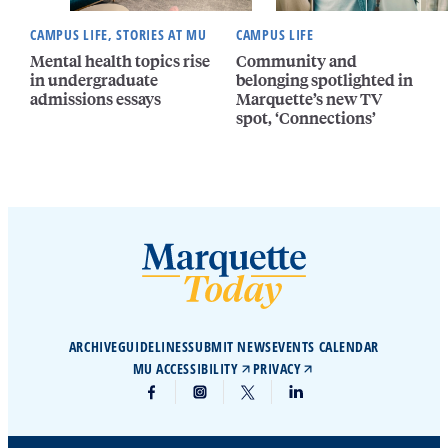
CAMPUS LIFE, STORIES AT MU
CAMPUS LIFE
Mental health topics rise
Community and
in undergraduate
belonging spotlighted in
admissions essays
Marquette’s new TV
spot, ‘Connections’
ARCHIVE
GUIDELINES
SUBMIT NEWS
EVENTS CALENDAR
MU ACCESSIBILITY
PRIVACY