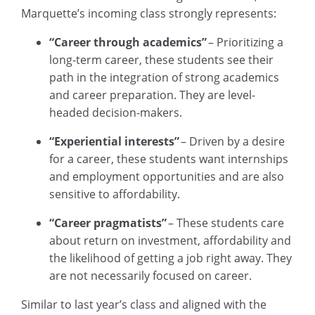
Marquette’s incoming class strongly represents:
“Career through academics”
– Prioritizing a
long-term career, these students see their
path in the integration of strong academics
and career preparation. They are level-
headed decision-makers.
“Experiential interests”
– Driven by a desire
for a career, these students want internships
and employment opportunities and are also
sensitive to affordability.
“Career pragmatists”
– These students care
about return on investment, affordability and
the likelihood of getting a job right away. They
are not necessarily focused on career.
Similar to last year’s class and aligned with the