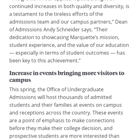
continued increases in both quality and diversity, is
a testament to the tireless efforts of the
admissions team and our campus partners,” Dean
of Admissions Andy Schneider says. “Their
dedication to showcasing Marquette’s mission,
student experience, and the value of our education
— especially in terms of student outcomes — has
been key to this achievement.”
Increase in events bringing more visitors to
campus
This spring, the Office of Undergraduate
Admissions will host thousands of admitted
students and their families at events on campus
and receptions across the country. These events
are a point of emphasis to make connections
before they make their college decision, and
prospective students are more interested than