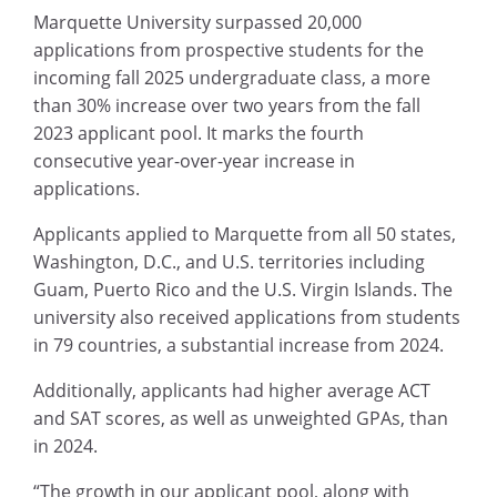
Marquette University surpassed 20,000
applications from prospective students for the
incoming fall 2025 undergraduate class, a more
than 30% increase over two years from the fall
2023 applicant pool. It marks the fourth
consecutive year-over-year increase in
applications.
Applicants applied to Marquette from all 50 states,
Washington, D.C., and U.S. territories including
Guam, Puerto Rico and the U.S. Virgin Islands. The
university also received applications from students
in 79 countries, a substantial increase from 2024.
Additionally, applicants had higher average ACT
and SAT scores, as well as unweighted GPAs, than
in 2024.
“The growth in our applicant pool, along with