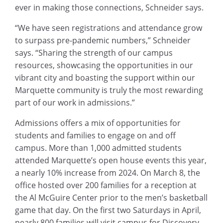
ever in making those connections, Schneider says.
“We have seen registrations and attendance grow
to surpass pre-pandemic numbers,” Schneider
says. “Sharing the strength of our campus
resources, showcasing the opportunities in our
vibrant city and boasting the support within our
Marquette community is truly the most rewarding
part of our work in admissions.”
Admissions offers a mix of opportunities for
students and families to engage on and off
campus. More than 1,000 admitted students
attended Marquette’s open house events this year,
a nearly 10% increase from 2024. On March 8, the
office hosted over 200 families for a reception at
the Al McGuire Center prior to the men’s basketball
game that day. On the first two Saturdays in April,
nearly 800 families will visit campus for Discovery