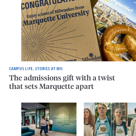
CAMPUS LIFE, STORIES AT MU
The admissions gift with a twist
that sets Marquette apart