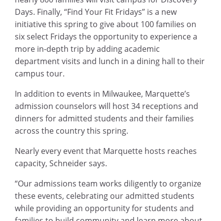
Days. Finally, “Find Your Fit Fridays” is a new
initiative this spring to give about 100 families on
six select Fridays the opportunity to experience a
more in-depth trip by adding academic
department visits and lunch in a dining hall to their
campus tour.
In addition to events in Milwaukee, Marquette’s
admission counselors will host 34 receptions and
dinners for admitted students and their families
across the country this spring.
Nearly every event that Marquette hosts reaches
capacity, Schneider says.
“Our admissions team works diligently to organize
these events, celebrating our admitted students
while providing an opportunity for students and
families to build community and learn more about