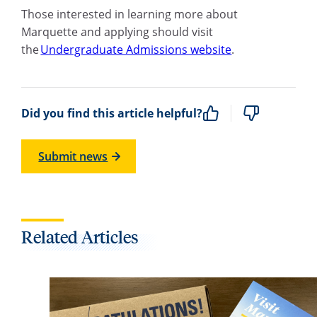
Those interested in learning more about
Marquette and applying should visit
the
Undergraduate Admissions website
.
Did you find this article helpful?
Submit news
Related Articles