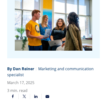
By Dan Reiner
|
Marketing and communication
specialist
March 17, 2025
3
min. read