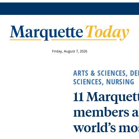
Friday, August 7, 2026
ARTS & SCIENCES
,
DE
SCIENCES
,
NURSING
11 Marquett
members a
world’s mos