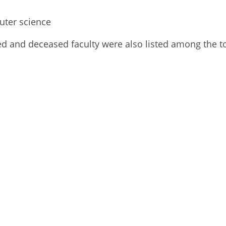
uter science
etired and deceased faculty were also listed among the