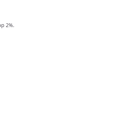
 top 2%.