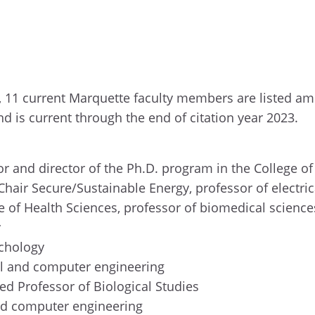
, 11 current Marquette faculty members are listed amo
nd is current through the end of citation year 2023.
or and director of the Ph.D. program in the College o
hair Secure/Sustainable Energy, professor of electr
ge of Health Sciences, professor of biomedical scienc
y
ychology
cal and computer engineering
hed Professor of Biological Studies
 and computer engineering