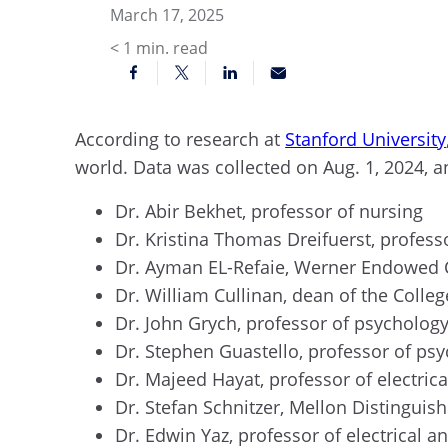
March 17, 2025
< 1
min. read
According to research at
Stanford University
world. Data was collected on Aug. 1, 2024, a
Dr. Abir Bekhet, professor of nursing
Dr. Kristina Thomas Dreifuerst, profess
Dr. Ayman EL-Refaie, Werner Endowed C
Dr. William Cullinan, dean of the Colle
Dr. John Grych, professor of psycholog
Dr. Stephen Guastello, professor of ps
Dr. Majeed Hayat, professor of electri
Dr. Stefan Schnitzer, Mellon Distinguis
Dr. Edwin Yaz, professor of electrical