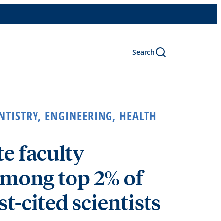
Search
NTISTRY
,
ENGINEERING
,
HEALTH
e faculty
mong top 2% of
t-cited scientists