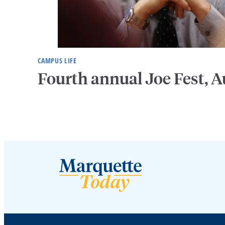
CAMPUS LIFE
Fourth annual Joe Fest, A