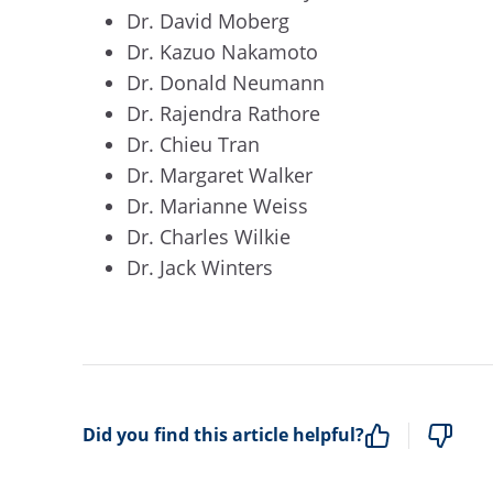
Dr. David Moberg
Dr. Kazuo Nakamoto
Dr. Donald Neumann
Dr. Rajendra Rathore
Dr. Chieu Tran
Dr. Margaret Walker
Dr. Marianne Weiss
Dr. Charles Wilkie
Dr. Jack Winters
Did you find this article helpful?