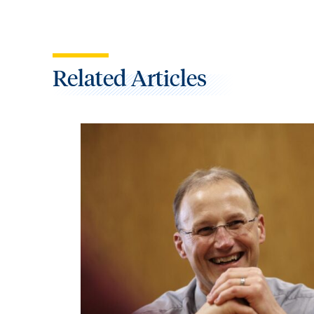
Related Articles