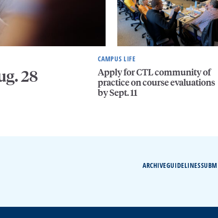
CAMPUS LIFE
Apply for CTL community of
ug. 28
practice on course evaluations
by Sept. 11
ARCHIVE
GUIDELINES
SUBM