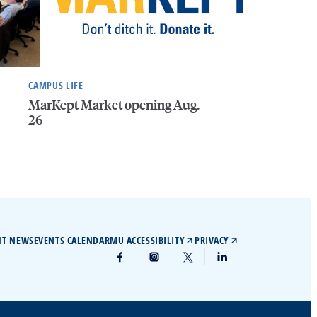
CAMPUS LIFE
MarKept Market opening Aug.
26
IT NEWS
EVENTS CALENDAR
MU ACCESSIBILITY
PRIVACY