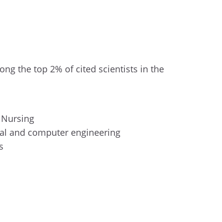
ng the top 2% of cited scientists in the
f Nursing
ical and computer engineering
es