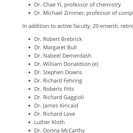
Dr. Chae Yi, professor of chemistry
Dr. Michael Zimmer, professor of comp
In addition to active faculty, 20 emeriti, r
Dr. Robert Brebrick
Dr. Margaret Bull
Dr. Nabeel Demerdash
Dr. William Donaldson (e)
Dr. Stephen Downs
Dr. Richard Fehring
Dr. Roberts Fitts
Dr. Richard Gaggioli
Dr. James Kincaid
Dr. Richard Love
Luther Kloth
Dr. Donna McCarthy