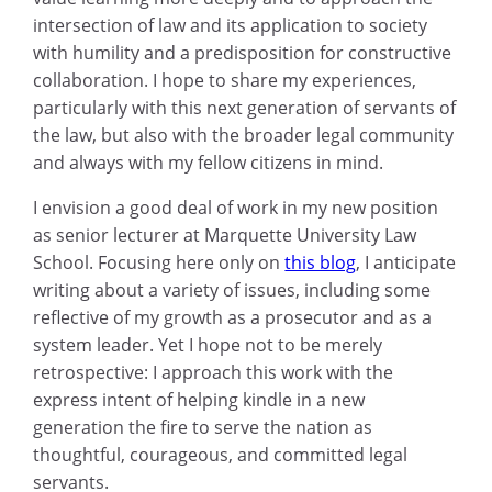
intersection of law and its application to society
with humility and a predisposition for constructive
collaboration. I hope to share my experiences,
particularly with this next generation of servants of
the law, but also with the broader legal community
and always with my fellow citizens in mind.
I envision a good deal of work in my new position
as senior lecturer at Marquette University Law
School. Focusing here only on
this blog
, I anticipate
writing about a variety of issues, including some
reflective of my growth as a prosecutor and as a
system leader. Yet I hope not to be merely
retrospective: I approach this work with the
express intent of helping kindle in a new
generation the fire to serve the nation as
thoughtful, courageous, and committed legal
servants.