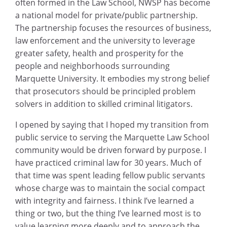
often formed in the Law School, NWSP has become
a national model for private/public partnership.
The partnership focuses the resources of business,
law enforcement and the university to leverage
greater safety, health and prosperity for the
people and neighborhoods surrounding
Marquette University. It embodies my strong belief
that prosecutors should be principled problem
solvers in addition to skilled criminal litigators.
I opened by saying that I hoped my transition from
public service to serving the Marquette Law School
community would be driven forward by purpose. I
have practiced criminal law for 30 years. Much of
that time was spent leading fellow public servants
whose charge was to maintain the social compact
with integrity and fairness. I think I’ve learned a
thing or two, but the thing I’ve learned most is to
value learning more deeply and to approach the