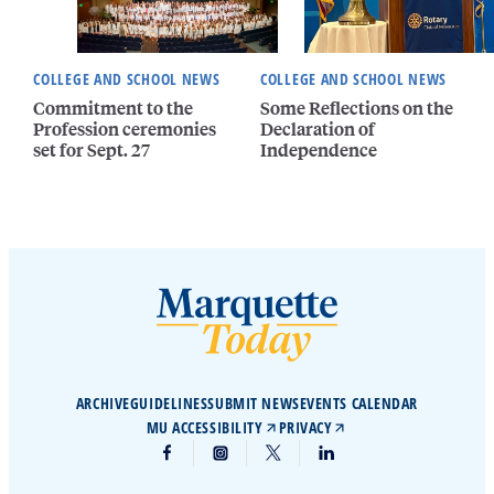
COLLEGE AND SCHOOL NEWS
COLLEGE AND SCHOOL NEWS
Commitment to the
Some Reflections on the
Profession ceremonies
Declaration of
set for Sept. 27
Independence
ARCHIVE
GUIDELINES
SUBMIT NEWS
EVENTS CALENDAR
MU ACCESSIBILITY
PRIVACY