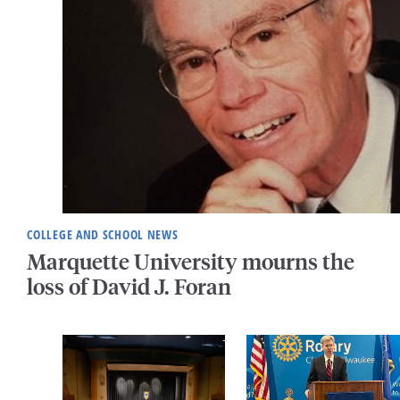
COLLEGE AND SCHOOL NEWS
Marquette University mourns the
loss of David J. Foran