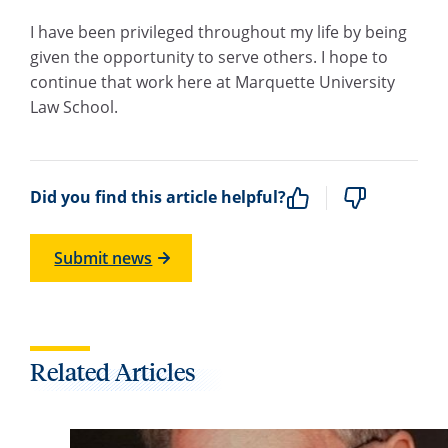
I have been privileged throughout my life by being
given the opportunity to serve others. I hope to
continue that work here at Marquette University
Law School.
Did you find this article helpful?
Submit news
Related Articles