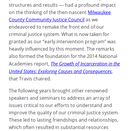
structures and results — had a profound impact
on the thinking of the then-nascent
Milwaukee
County Community Justice Council
as we
endeavored to remake the front end of our
criminal justice system. What is now taken for
granted as our “early intervention program” was
heavily influenced by this moment. The remarks
also formed the foundation for the 2014 National
Academies report,
The Growth of Incarceration in the
United States: Exploring Causes and Consequences
,
that Travis chaired.
The following years brought other renowned
speakers and seminars to address an array of
issues critical to our efforts to understand and
improve the quality of our criminal justice system.
These led to lasting friendships and relationships,
which often resulted in substantial resources