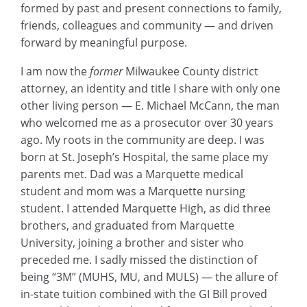
formed by past and present connections to family,
friends, colleagues and community — and driven
forward by meaningful purpose.
I am now the
former
Milwaukee County district
attorney, an identity and title I share with only one
other living person — E. Michael McCann, the man
who welcomed me as a prosecutor over 30 years
ago. My roots in the community are deep. I was
born at St. Joseph’s Hospital, the same place my
parents met. Dad was a Marquette medical
student and mom was a Marquette nursing
student. I attended Marquette High, as did three
brothers, and graduated from Marquette
University, joining a brother and sister who
preceded me. I sadly missed the distinction of
being “3M” (MUHS, MU, and MULS) — the allure of
in-state tuition combined with the GI Bill proved