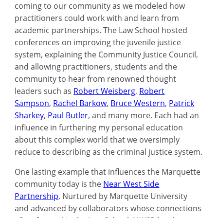
coming to our community as we modeled how
practitioners could work with and learn from
academic partnerships. The Law School hosted
conferences on improving the juvenile justice
system, explaining the Community Justice Council,
and allowing practitioners, students and the
community to hear from renowned thought
leaders such as
Robert Weisberg
,
Robert
Sampson
,
Rachel Barkow
,
Bruce Western
,
Patrick
Sharkey
,
Paul Butler
, and many more. Each had an
influence in furthering my personal education
about this complex world that we oversimply
reduce to describing as the criminal justice system.
One lasting example that influences the Marquette
community today is the
Near West Side
Partnership
. Nurtured by Marquette University
and advanced by collaborators whose connections