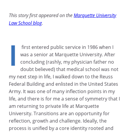
This story first appeared on the
Marquette University
Law School blog
.
I
first entered public service in 1986 when I
was a senior at Marquette University. After
concluding (rashly, my physician father no
doubt believed) that medical school was not
my next step in life, I walked down to the Reuss
Federal Building and enlisted in the United States
Army. It was one of many inflection points in my
life, and there is for me a sense of symmetry that I
am returning to private life at Marquette
University. Transitions are an opportunity for
reflection, growth and challenge. Ideally, the
process is unified by a core identity rooted and