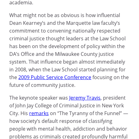
academia.
What might not be as obvious is how influential
Dean Kearney’s and the Marquette law faculty’s
commitment to convening nationally respected
criminal justice thought leaders at the Law School
has been on the development of policy within the
DA’s Office and the Milwaukee County justice
system. That influence began almost immediately
in 2008, when the Law School started planning for
the
2009 Public Service Conference
focusing on the
future of community justice.
The keynote speaker was
Jeremy Travis
, president
of John Jay College of Criminal Justice in New York
City. His
remarks
on “The Tyranny of the Funnel” —
how society’s default response of classifying
people with mental health, addiction and behavior
problems as criminals created profoundly harmful