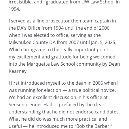
irresistible, and I graduated from UW Law School in
1994.
I served as a line prosecutor then team captain in
the DA’s Office from 1994 until the end of 2006,
when I was elected to office, serving as the
Milwaukee County DA from 2007 until Jan. 5, 2025.
Which brings me to the really important point —
my excitement and gratitude for being welcomed
into the Marquette Law School community by Dean
Kearney.
I first introduced myself to the dean in 2006 when I
was running for election — a true political novice.
We had an excellent discussion in his office at
Sensenbrenner Hall — prefaced by the clear
understanding that he did not endorse candidates.
What he did do was much more practical and
useful — he introduced me to “Bob the Barber,”