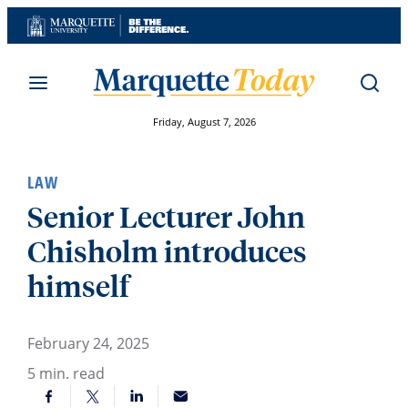
Skip
to
content
Friday, August 7, 2026
LAW
Senior Lecturer John
Chisholm introduces
himself
February 24, 2025
5
min. read