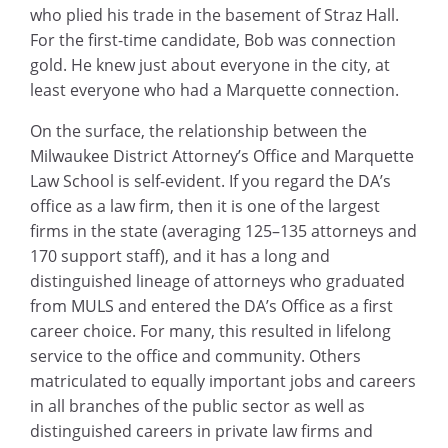
who plied his trade in the basement of Straz Hall.
For the first-time candidate, Bob was connection
gold. He knew just about everyone in the city, at
least everyone who had a Marquette connection.
On the surface, the relationship between the
Milwaukee District Attorney’s Office and Marquette
Law School is self-evident. If you regard the DA’s
office as a law firm, then it is one of the largest
firms in the state (averaging 125–135 attorneys and
170 support staff), and it has a long and
distinguished lineage of attorneys who graduated
from MULS and entered the DA’s Office as a first
career choice. For many, this resulted in lifelong
service to the office and community. Others
matriculated to equally important jobs and careers
in all branches of the public sector as well as
distinguished careers in private law firms and