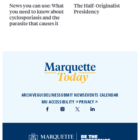
News you can use: What
The Half-Originalist
you need to know about
Presidency
cyclosporiasis and the
parasite that causes it
ARCHIVE
GUIDELINES
SUBMIT NEWS
EVENTS CALENDAR
MU ACCESSIBILITY
PRIVACY