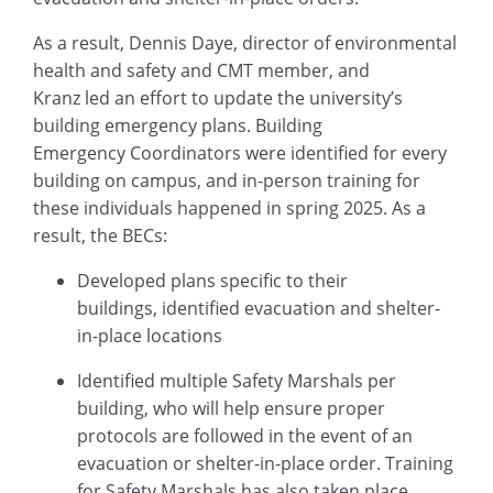
As a result, Dennis Daye, director of environmental
health and safety and CMT member, and
Kranz led an effort to update the university’s
building emergency plans. Building
Emergency Coordinators were identified for every
building on campus, and in-person training for
these individuals happened in spring 2025. As a
result, the BECs:
Developed plans specific to their
buildings, identified evacuation and shelter-
in-place locations
Identified multiple Safety Marshals per
building, who will help ensure proper
protocols are followed in the event of an
evacuation or shelter-in-place order. Training
for Safety Marshals has also taken place.