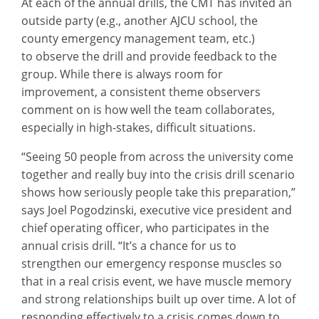
At each of the annual drills, the CMT has invited an
outside party (e.g., another AJCU school, the
county emergency management team, etc.)
to observe the drill and provide feedback to the
group. While there is always room for
improvement, a consistent theme observers
comment on is how well the team collaborates,
especially in high-stakes, difficult situations.
“Seeing 50 people from across the university come
together and really buy into the crisis drill scenario
shows how seriously people take this preparation,”
says Joel Pogodzinski, executive vice president and
chief operating officer, who participates in the
annual crisis drill. “It’s a chance for us to
strengthen our emergency response muscles so
that in a real crisis event, we have muscle memory
and strong relationships built up over time. A lot of
responding effectively to a crisis comes down to