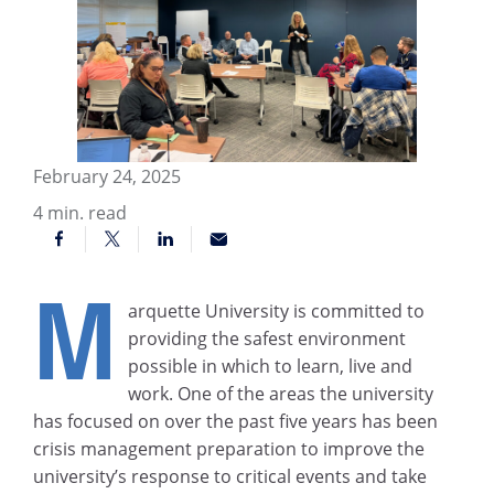
February 24, 2025
4
min. read
M
arquette University is committed to
providing the safest environment
possible in which to learn, live and
work. One of the areas the university
has focused on over the past five years has been
crisis management preparation to improve the
university’s response to critical events and take