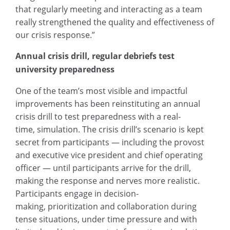
that regularly meeting and interacting as a team
really strengthened the quality and effectiveness of
our crisis response.”
Annual crisis drill, regular debriefs test
university preparedness
One of the team’s most visible and impactful
improvements has been reinstituting an annual
crisis drill to test preparedness with a real-
time, simulation. The crisis drill’s scenario is kept
secret from participants — including the provost
and executive vice president and chief operating
officer — until participants arrive for the drill,
making the response and nerves more realistic.
Participants engage in decision-
making, prioritization and collaboration during
tense situations, under time pressure and with