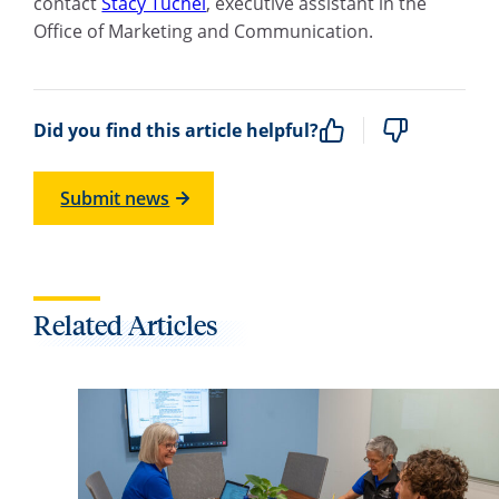
contact
Stacy Tuchel
, executive assistant in the
Office of Marketing and Communication.
Did you find this article helpful?
Submit news
Related Articles