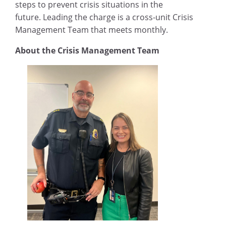
steps to prevent crisis situations in the
future. Leading the charge is a cross-unit Crisis
Management Team that meets monthly.
About the Crisis Management Team