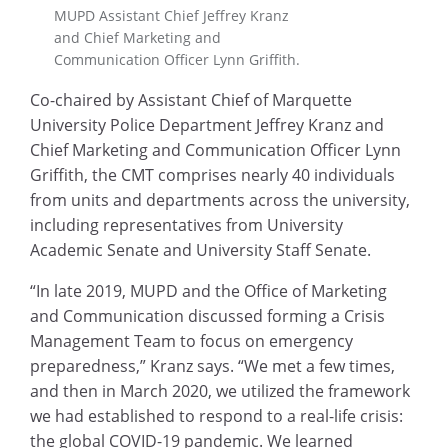
MUPD Assistant Chief Jeffrey Kranz
and Chief Marketing and
Communication Officer Lynn Griffith.
Co-chaired by Assistant Chief of Marquette
University Police Department Jeffrey Kranz and
Chief Marketing and Communication Officer Lynn
Griffith, the CMT comprises nearly 40 individuals
from units and departments across the university,
including representatives from University
Academic Senate and University Staff Senate.
“In late 2019, MUPD and the Office of Marketing
and Communication discussed forming a Crisis
Management Team to focus on emergency
preparedness,” Kranz says. “We met a few times,
and then in March 2020, we utilized the framework
we had established to respond to a real-life crisis:
the global COVID-19 pandemic. We learned