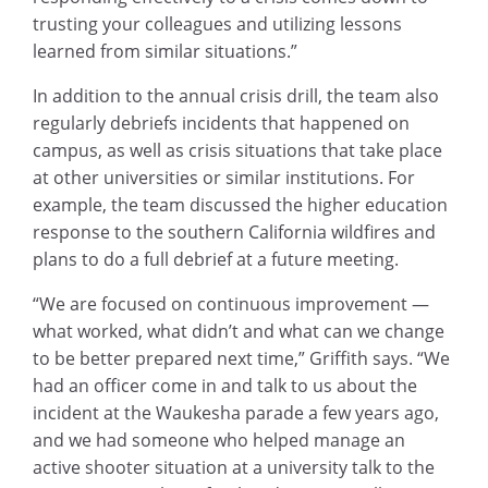
trusting your colleagues and utilizing lessons
learned from similar situations.”
In addition to the annual crisis drill, the team also
regularly debriefs incidents that happened on
campus, as well as crisis situations that take place
at other universities or similar institutions. For
example, the team discussed the higher education
response to the southern California wildfires and
plans to do a full debrief at a future meeting.
“We are focused on continuous improvement —
what worked, what didn’t and what can we change
to be better prepared next time,” Griffith says. “We
had an officer come in and talk to us about the
incident at the Waukesha parade a few years ago,
and we had someone who helped manage an
active shooter situation at a university talk to the