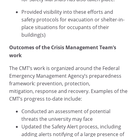
Provided visibility into these efforts and
safety protocols for evacuation or shelter-in-
place situations for occupants of their
building(s)
Outcomes of the Crisis Management Team’s
work
The CMT’s work is organized around the Federal
Emergency Management Agency’s preparedness
framework: prevention, protection,
mitigation, response and recovery. Examples of the
CMT’s progress to-date include:
Conducted an assessment of potential
threats the university may face
Updated the Safety Alert process, including
adding alerts notifying of a large presence of