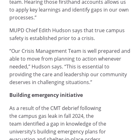
team. Hearing those firsthand accounts allows us
to apply key learnings and identify gaps in our own
processes.”
MUPD Chief Edith Hudson says that true campus
safety is established prior to a crisis.
“Our Crisis Management Team is well prepared and
able to move from planning to action whenever
needed,” Hudson says. “This is essential to
providing the care and leadership our community
deserves in challenging situations.”
Building emergency initiative
As a result of the CMT debrief following
the campus gas leak in fall 2024, the
team identified a gap in knowledge of the
university’s building emergency plans for
evacuation and shelter-in-place orders.