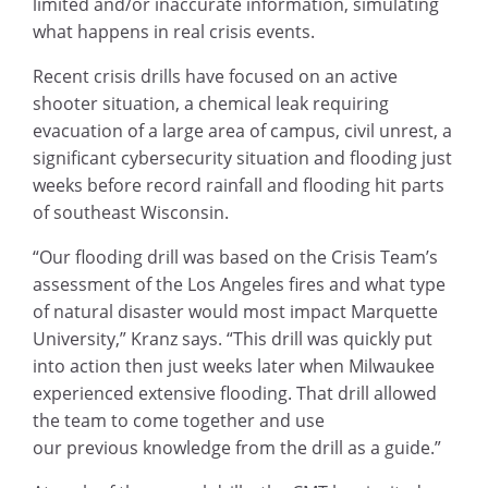
limited and/or inaccurate information, simulating
what happens in real crisis events.
Recent crisis drills have focused on an active
shooter situation, a chemical leak requiring
evacuation of a large area of campus, civil unrest, a
significant cybersecurity situation and flooding just
weeks before record rainfall and flooding hit parts
of southeast Wisconsin.
“Our flooding drill was based on the Crisis Team’s
assessment of the Los Angeles fires and what type
of natural disaster would most impact Marquette
University,” Kranz says. “This drill was quickly put
into action then just weeks later when Milwaukee
experienced extensive flooding. That drill allowed
the team to come together and use
our previous knowledge from the drill as a guide.”