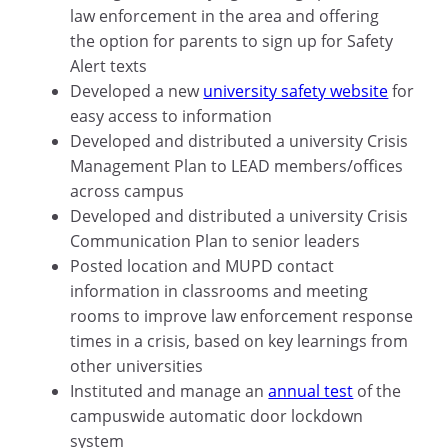
law enforcement in the area and offering
the option for parents to sign up for Safety
Alert texts
Developed a new
university safety website
for
easy access to information
Developed and distributed a university Crisis
Management Plan to LEAD members/offices
across campus
Developed and distributed a university Crisis
Communication Plan to senior leaders
Posted location and MUPD contact
information in classrooms and meeting
rooms to improve law enforcement response
times in a crisis, based on key learnings from
other universities
Instituted and manage an
annual test
of the
campuswide automatic door lockdown
system