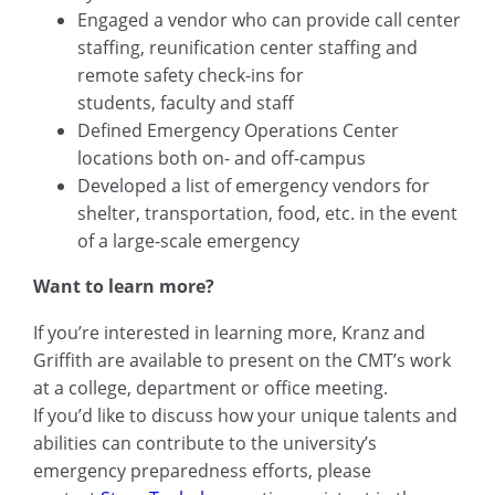
Engaged a vendor who can provide call center
staffing, reunification center staffing and
remote safety check-ins for
students, faculty and staff
Defined Emergency Operations Center
locations both on- and off-campus
Developed a list of emergency vendors for
shelter, transportation, food, etc. in the event
of a large-scale emergency
Want to learn more?
If you’re interested in learning more, Kranz and
Griffith are available to present on the CMT’s work
at a college, department or office meeting.
If you’d like to discuss how your unique talents and
abilities can contribute to the university’s
emergency preparedness efforts, please