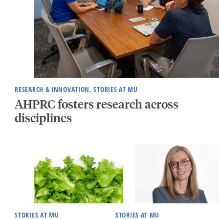
RESEARCH & INNOVATION, STORIES AT MU
AHPRC fosters research across
disciplines
STORIES AT MU
STORIES AT MU