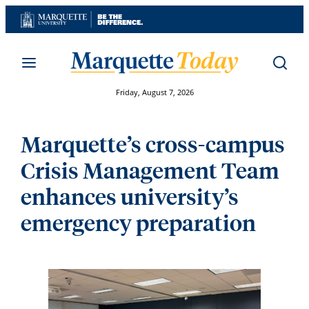
Skip
to
content
Friday, August 7, 2026
Marquette’s cross-campus
Crisis Management Team
enhances university’s
emergency preparation