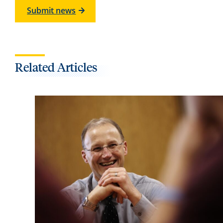
Submit news
Related Articles