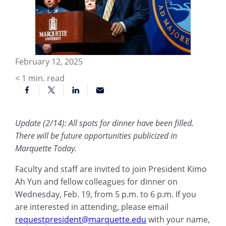
February 12, 2025
< 1
min. read
Update (2/14): All spots for dinner have been filled.
There will be future opportunities publicized in
Marquette Today.
Faculty and staff are invited to join President Kimo
Ah Yun and fellow colleagues for dinner on
Wednesday, Feb. 19, from 5 p.m. to 6 p.m. If you
are interested in attending, please email
requestpresident@marquette.edu
with your name,