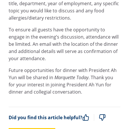
title, department, year of employment, any specific
topic you would like to discuss and any food
allergies/dietary restrictions.
To ensure all guests have the opportunity to
engage in the evening’s discussion, attendance will
be limited. An email with the location of the dinner
and additional details will serve as confirmation of
your attendance.
Future opportunities for dinner with President Ah
Yun will be shared in
Marquette Today
. Thank you
for your interest in joining President Ah Yun for
dinner and collegial conversation.
Did you find this article helpful?