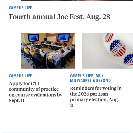
CAMPUS LIFE
Fourth annual Joe Fest, Aug. 28
CAMPUS LIFE
CAMPUS LIFE, MU+
MILWAUKEE & BEYOND
Apply for CTL
Reminders for voting in
community of practice
the 2026 partisan
on course evaluations by
primary election, Aug.
Sept. 11
11