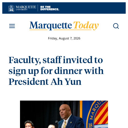
Skip
to
content
Friday, August 7, 2026
Faculty, staff invited to
sign up for dinner with
President Ah Yun