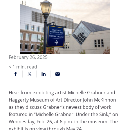
February 26, 2025
< 1
min. read
Hear from exhibiting artist Michelle Grabner and
Haggerty Museum of Art Director John McKinnon
as they discuss Grabner’s newest body of work
featured in “Michelle Grabner: Under the Sink,” on
Wednesday, Feb. 26, at 6 p.m. in the museum. The
exhibit is on view through May 24.