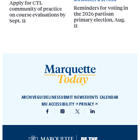
Apply for CTL
Reminders for voting in
community of practice
the 2026 partisan
on course evaluations by
primary election, Aug.
Sept. 11
11
ARCHIVE
GUIDELINES
SUBMIT NEWS
EVENTS CALENDAR
MU ACCESSIBILITY
PRIVACY