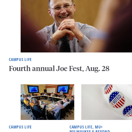
CAMPUS LIFE
Fourth annual Joe Fest, Aug. 28
CAMPUS LIFE
CAMPUS LIFE, MU+
MILWAUKEE & BEYOND