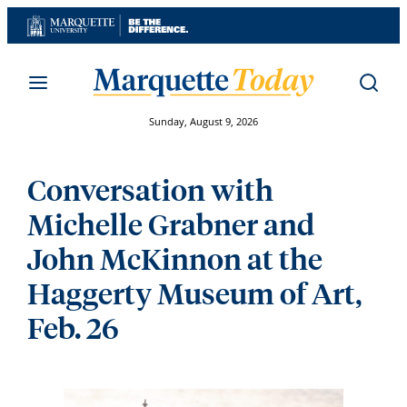
Skip
to
content
Sunday, August 9, 2026
Conversation with
Michelle Grabner and
John McKinnon at the
Haggerty Museum of Art,
Feb. 26