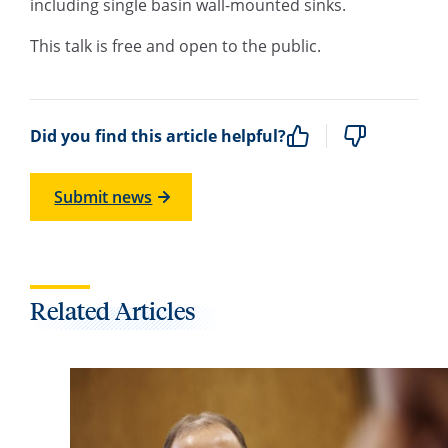
including single basin wall-mounted sinks.
This talk is free and open to the public.
Did you find this article helpful?
Submit news
Related Articles