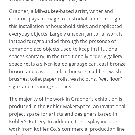
Grabner, a Milwaukee-based artist, writer and
curator, pays homage to custodial labor through
this installation of household sinks and replicated
everyday objects. Largely unseen janitorial work is
instead foregrounded through the presence of
commonplace objects used to keep institutional
spaces sanitary. In the traditionally orderly gallery
space rests a silver-leafed garbage can, cast bronze
broom and cast porcelain buckets, caddies, wash
brushes, toilet paper rolls, washcloths, “wet floor”
signs and cleaning supplies.
The majority of the work in Grabner’s exhibition is
produced in the Kohler MakerSpace, an invitational
project space for artists and designers based in
Kohler’s Pottery. In addition, the display includes
work from Kohler Co.’s commercial production line