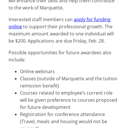
will enhance their skills and help them contribute
to the work of Marquette.
Interested staff members can
apply for funding
online
to support their professional growth. The
maximum amount awarded to one individual will
be $200. Applications are due Friday, Feb. 28.
Possible opportunities for future awardees also
include:
Online webinars
Classes (outside of Marquette and the tuition
remission benefit)
Courses related to employee’s current role
will be given preference to courses proposed
for future development
Registration for conference attendance
(Travel, meals and housing would not be