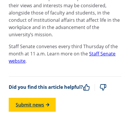
their views and interests may be considered,
alongside those of faculty and students, in the
conduct of institutional affairs that affect life in the
workplace and in the advancement of the
university’s mission.
Staff Senate convenes every third Thursday of the
month at 11 a.m. Learn more on the
Staff Senate
website
.
Did you find this article helpful?
Submit news