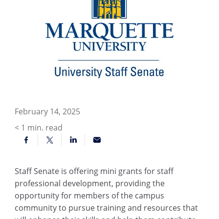
February 14, 2025
< 1
min. read
Staff Senate is offering mini grants for staff
professional development, providing the
opportunity for members of the campus
community to pursue training and resources that