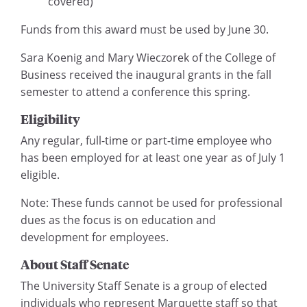
covered)
Funds from this award must be used by June 30.
Sara Koenig and Mary Wieczorek of the College of
Business received the inaugural grants in the fall
semester to attend a conference this spring.
Eligibility
Any regular, full-time or part-time employee who
has been employed for at least one year as of July 1
eligible.
Note: These funds cannot be used for professional
dues as the focus is on education and
development for employees.
About Staff Senate
The University Staff Senate is a group of elected
individuals who represent Marquette staff so that