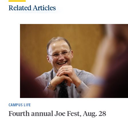
Related Articles
CAMPUS LIFE
Fourth annual Joe Fest, Aug. 28