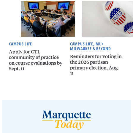
CAMPUS LIFE
CAMPUS LIFE, MU+
MILWAUKEE & BEYOND
Apply for CTL
Reminders for voting in
community of practice
the 2026 partisan
on course evaluations by
primary election, Aug.
Sept. 11
11