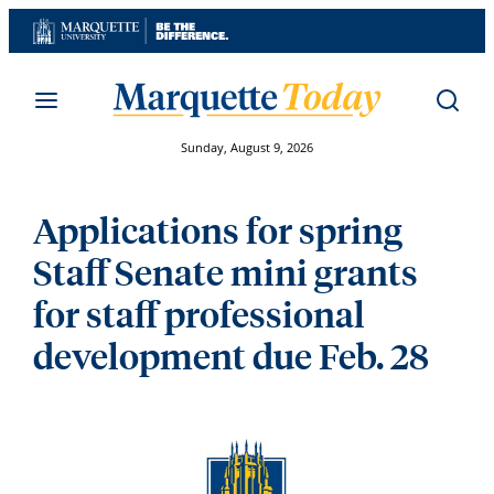
Skip
to
content
Sunday, August 9, 2026
Applications for spring
Staff Senate mini grants
for staff professional
development due Feb. 28