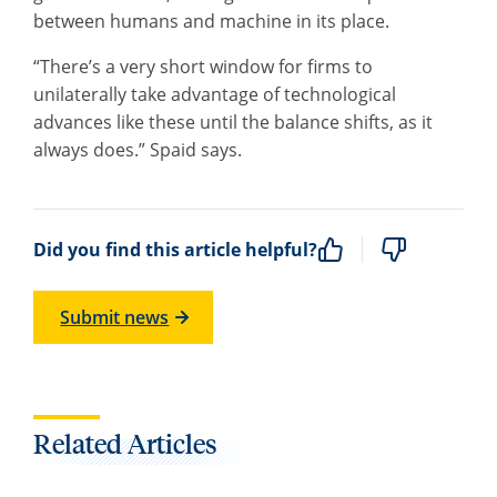
between humans and machine in its place.
“There’s a very short window for firms to
unilaterally take advantage of technological
advances like these until the balance shifts, as it
always does.” Spaid says.
Did you find this article helpful?
Submit news
Related Articles