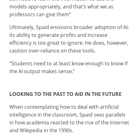
models appropriately, and that’s what we as
professors can give them”
Ultimately, Spaid envisions broader adoption of AI;
its ability to generate profits and increase
efficiency is too great to ignore. He does, however,
caution over-reliance on these tools.
“Students need to at least know enough to know if
the AI output makes sense.”
LOOKING TO THE PAST TO AID IN THE FUTURE
When contemplating how to deal with artificial
intelligence in the classroom, Spaid sees parallels
in how academia reacted to the rise of the Internet
and Wikipedia in the 1990s.