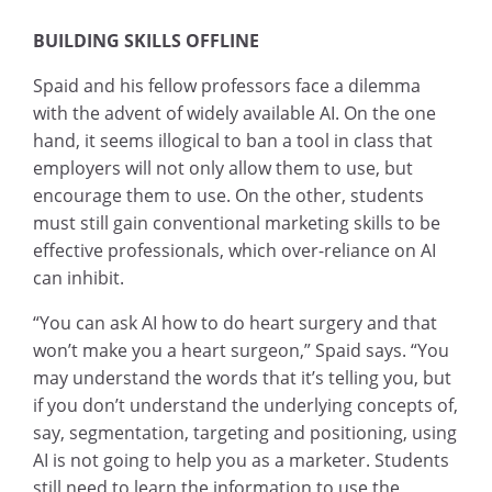
BUILDING SKILLS OFFLINE
Spaid and his fellow professors face a dilemma
with the advent of widely available AI. On the one
hand, it seems illogical to ban a tool in class that
employers will not only allow them to use, but
encourage them to use. On the other, students
must still gain conventional marketing skills to be
effective professionals, which over-reliance on AI
can inhibit.
“You can ask AI how to do heart surgery and that
won’t make you a heart surgeon,” Spaid says. “You
may understand the words that it’s telling you, but
if you don’t understand the underlying concepts of,
say, segmentation, targeting and positioning, using
AI is not going to help you as a marketer. Students
still need to learn the information to use the