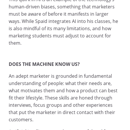
human-driven biases, something that marketers
must be aware of before it manifests in larger
ways. While Spaid integrates AI into his classes, he
is also mindful of its many limitations, and how
marketing students must adjust to account for
them.
DOES THE MACHINE KNOW US?
An adept marketer is grounded in fundamental
understanding of people: what their needs are,
what motivates them and how a product can best
fit their lifestyle. These skills are honed through
interviews, focus groups and other experiences
that put the marketer in direct contact with their
customers.