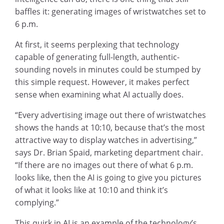
baffles it: generating images of wristwatches set to
6 p.m.
At first, it seems perplexing that technology
capable of generating full-length, authentic-
sounding novels in minutes could be stumped by
this simple request. However, it makes perfect
sense when examining what AI actually does.
“Every advertising image out there of wristwatches
shows the hands at 10:10, because that’s the most
attractive way to display watches in advertising,”
says Dr. Brian Spaid, marketing department chair.
“If there are no images out there of what 6 p.m.
looks like, then the AI is going to give you pictures
of what it looks like at 10:10 and think it’s
complying.”
This quirk in AI is an example of the technology’s