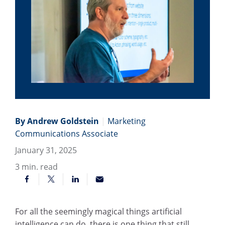
By Andrew Goldstein
|
Marketing
Communications Associate
January 31, 2025
3
min. read
For all the seemingly magical things artificial
intelligence can do, there is one thing that still