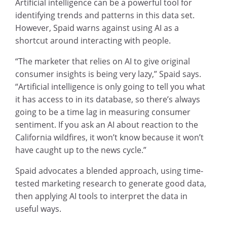
Artificial intelligence can be a powerful tool for
identifying trends and patterns in this data set.
However, Spaid warns against using AI as a
shortcut around interacting with people.
“The marketer that relies on AI to give original
consumer insights is being very lazy,” Spaid says.
“Artificial intelligence is only going to tell you what
it has access to in its database, so there’s always
going to be a time lag in measuring consumer
sentiment. If you ask an AI about reaction to the
California wildfires, it won’t know because it won’t
have caught up to the news cycle.”
Spaid advocates a blended approach, using time-
tested marketing research to generate good data,
then applying AI tools to interpret the data in
useful ways.