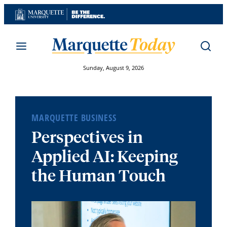
Skip
to
content
Sunday, August 9, 2026
MARQUETTE BUSINESS
Perspectives in
Applied AI: Keeping
the Human Touch