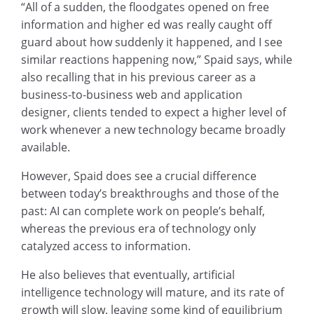
“All of a sudden, the floodgates opened on free
information and higher ed was really caught off
guard about how suddenly it happened, and I see
similar reactions happening now,” Spaid says, while
also recalling that in his previous career as a
business-to-business web and application
designer, clients tended to expect a higher level of
work whenever a new technology became broadly
available.
However, Spaid does see a crucial difference
between today’s breakthroughs and those of the
past: AI can complete work on people’s behalf,
whereas the previous era of technology only
catalyzed access to information.
He also believes that eventually, artificial
intelligence technology will mature, and its rate of
growth will slow, leaving some kind of equilibrium