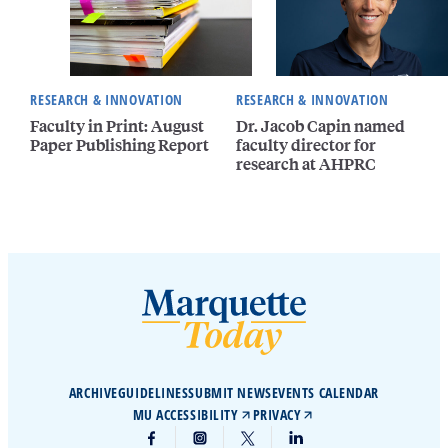
RESEARCH & INNOVATION
RESEARCH & INNOVATION
Faculty in Print: August
Dr. Jacob Capin named
Paper Publishing Report
faculty director for
research at AHPRC
ARCHIVE
GUIDELINES
SUBMIT NEWS
EVENTS CALENDAR
MU ACCESSIBILITY
PRIVACY