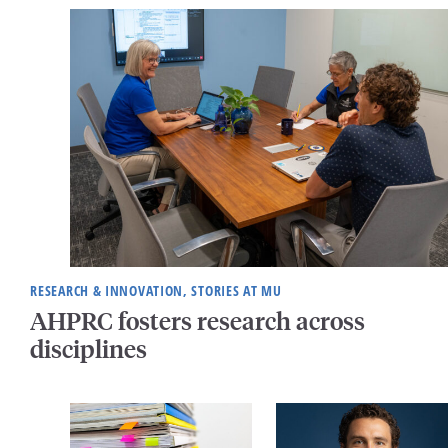
RESEARCH & INNOVATION, STORIES AT MU
AHPRC fosters research across
disciplines