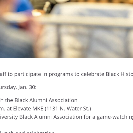
staff to participate in programs to celebrate Black Hi
ursday, Jan. 30:
th the Black Alumni Association
.m. at Elevate MKE (1131 N. Water St.)
versity Black Alumni Association for a game-watching