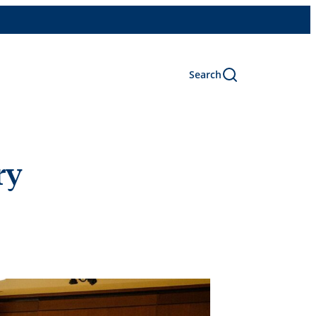
Search
ry