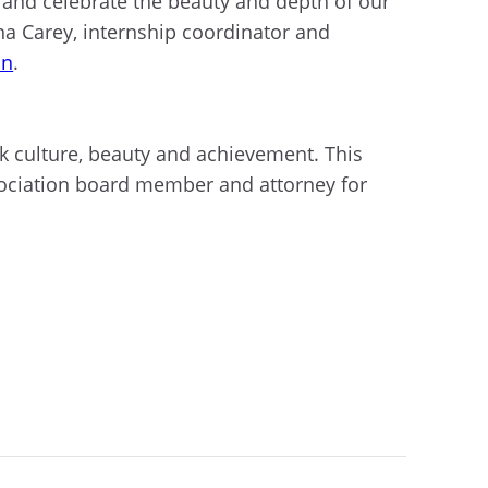
s and celebrate the beauty and depth of our
na Carey, internship coordinator and
in
.
ck culture, beauty and achievement. This
sociation board member and attorney for