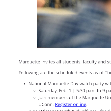
Marquette invites all students, faculty and 
Following are the scheduled events as of Th
National Marquette Day watch party wi
Saturday, Feb. 1 | 5:30 p.m. to 9 p
Join members of the Marquette Uni
UConn.
Register online
.