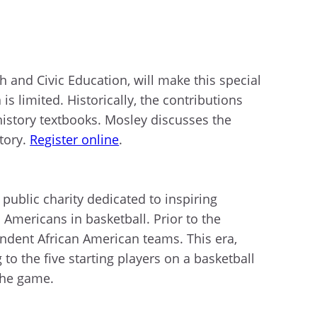
 and Civic Education, will make this special
s limited. Historically, the contributions
istory textbooks. Mosley discusses the
story.
Register online
.
public charity dedicated to inspiring
 Americans in basketball. Prior to the
endent African American teams. This era,
to the five starting players on a basketball
 the game.