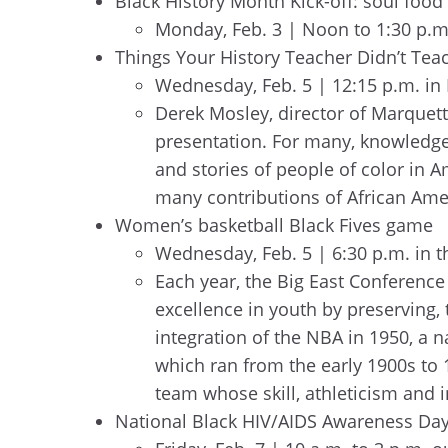
Black History Month Kick-off: soul foo
Monday, Feb. 3 | Noon to 1:30 p.
Things Your History Teacher Didn’t Teac
Wednesday, Feb. 5 | 12:15 p.m. in 
Derek Mosley, director of Marquett
presentation. For many, knowledge o
and stories of people of color in
many contributions of African Amer
Women’s basketball Black Fives game
Wednesday, Feb. 5 | 6:30 p.m. in 
Each year, the Big East Conference 
excellence in youth by preserving, 
integration of the NBA in 1950, a 
which ran from the early 1900s to 1
team whose skill, athleticism and 
National Black HIV/AIDS Awareness Day