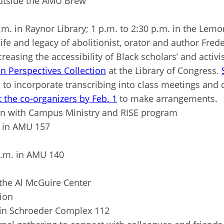
 outside the AMU Brew
p.m. in Raynor Library; 1 p.m. to 2:30 p.m. in the Le
life and legacy of abolitionist, orator and author Fre
reasing the accessibility of Black scholars’ and activis
n Perspectives Collection
at the Library of Congress.
ed to incorporate transcribing into class meetings and
 the co-organizers by Feb. 1
to make arrangements.
tion with Campus Ministry and RISE program
m. in AMU 157
 p.m. in AMU 140
 the Al McGuire Center
tion
 in Schroeder Complex 112