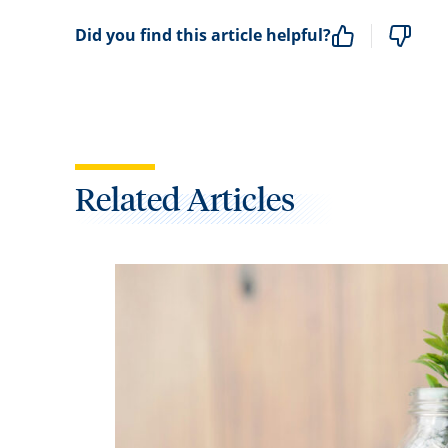
Did you find this article helpful?
Related Articles