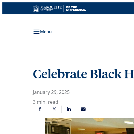
Skip
to
content
Menu
Celebrate Black 
January 29, 2025
3
min. read