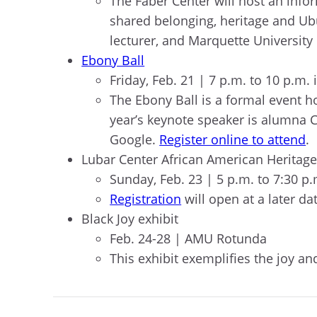
The Faber Center will host an info
shared belonging, heritage and Ubu
lecturer, and Marquette Universit
Ebony Ball
Friday, Feb. 21 | 7 p.m. to 10 p.
The Ebony Ball is a formal event h
year’s keynote speaker is alumna 
Google.
Register online to attend
.
Lubar Center African American Heritag
Sunday, Feb. 23 | 5 p.m. to 7:30 p
Registration
will open at a later da
Black Joy exhibit
Feb. 24-28 | AMU Rotunda
This exhibit exemplifies the joy a