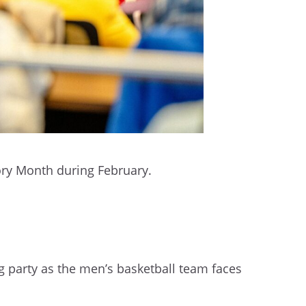
story Month during February.
 party as the men’s basketball team faces