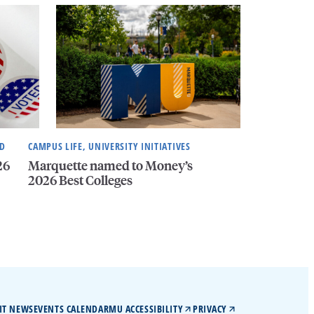
ND
CAMPUS LIFE, UNIVERSITY INITIATIVES
26
Marquette named to Money’s
2026 Best Colleges
IT NEWS
EVENTS CALENDAR
MU ACCESSIBILITY
PRIVACY