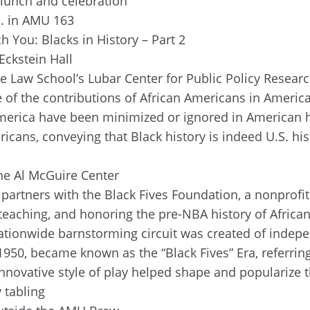
d lunch and celebration
m. in AMU 163
h You: Blacks in History – Part 2
Eckstein Hall
e Law School’s Lubar Center for Public Policy Research
f the contributions of African Americans in America i
 America have been minimized or ignored in American h
icans, conveying that Black history is indeed U.S. hi
the Al McGuire Center
partners with the Black Fives Foundation, a nonprofit 
teaching, and honoring the pre-NBA history of African
nationwide barnstorming circuit was created of indep
950, became known as the “Black Fives” Era, referring 
innovative style of play helped shape and popularize
 tabling