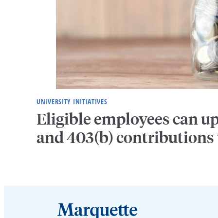
UNIVERSITY INITIATIVES
Eligible employees can u
and 403(b) contributions