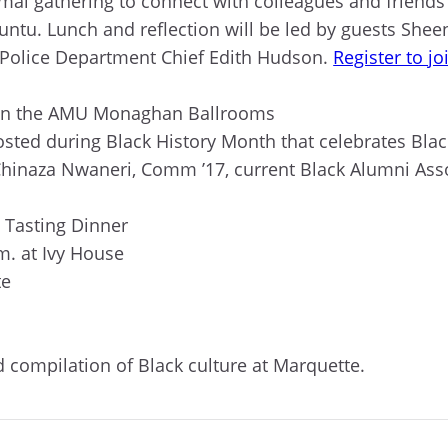
rmal gathering to connect with colleagues and friend
ntu. Lunch and reflection will be led by guests Shee
y Police Department Chief Edith Hudson.
Register to jo
m. in the AMU Monaghan Ballrooms
osted during Black History Month that celebrates Bla
Chinaza Nwaneri, Comm ’17, current Black Alumni As
e Tasting Dinner
.m. at Ivy House
te
nd compilation of Black culture at Marquette.