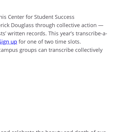
monis Center for Student Success
derick Douglass through collective action —
ts’ written records. This year’s transcribe-a-
Sign up
for one of two time slots.
 campus groups can transcribe collectively