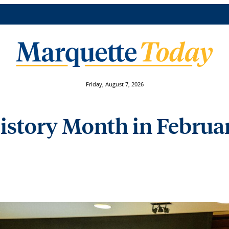
Friday, August 7, 2026
History Month in Februa