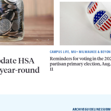
CAMPUS LIFE, MU+ MILWAUKEE & BEYO
Reminders for voting in the 20
pdate HSA
partisan primary election, Aug.
 year-round
11
ARCHIVE
GUIDELINES
SUBM