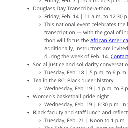
Friday, Feb. 7 | 10 a.m. to 3 p.m.
Douglass Day Transcribe-a-thon
Friday, Feb. 14 | 11 a.m. to 12:30 
This national event celebrates the 
transcription — with the goal of inc
thon will focus the
African America
Additionally, instructors are invit
during the week of Feb. 14.
Contact
Social justice and solidarity conversa
Tuesday, Feb. 18 | 5 p.m. to 6 p.
Tea in the RC: Black queer history
Wednesday, Feb. 19 | 1 p.m. to 3
Women’s basketball pride night
Wednesday, Feb. 19 | 6:30 p.m. in
Black faculty and staff lunch and reflec
Tuesday, Feb. 21 | Noon to 1 p.m.