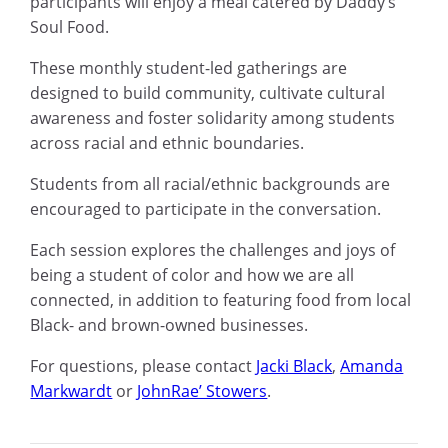
participants will enjoy a meal catered by Daddy’s
Soul Food.
These monthly student-led gatherings are
designed to build community, cultivate cultural
awareness and foster solidarity among students
across racial and ethnic boundaries.
Students from all racial/ethnic backgrounds are
encouraged to participate in the conversation.
Each session explores the challenges and joys of
being a student of color and how we are all
connected, in addition to featuring food from local
Black- and brown-owned businesses.
For questions, please contact
Jacki Black
,
Amanda
Markwardt
or
JohnRae’ Stowers
.