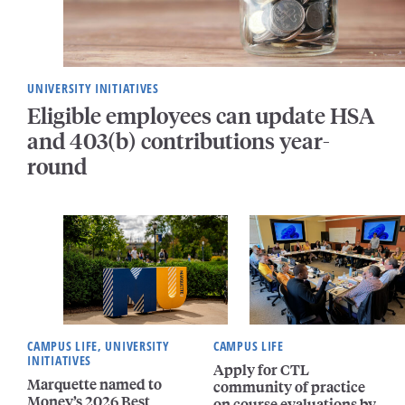
UNIVERSITY INITIATIVES
Eligible employees can update HSA
and 403(b) contributions year-
round
CAMPUS LIFE, UNIVERSITY
CAMPUS LIFE
INITIATIVES
Apply for CTL
Marquette named to
community of practice
Money’s 2026 Best
on course evaluations by