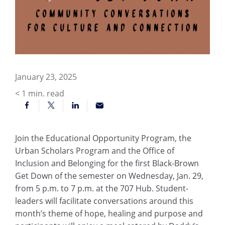
January 23, 2025
< 1
min. read
Join the Educational Opportunity Program, the
Urban Scholars Program and the Office of
Inclusion and Belonging for the first Black-Brown
Get Down of the semester on Wednesday, Jan. 29,
from 5 p.m. to 7 p.m. at the 707 Hub. Student-
leaders will facilitate conversations around this
month’s theme of hope, healing and purpose and