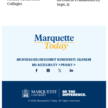
Colleges
Sept. 11
ARCHIVE
GUIDELINES
SUBMIT NEWS
EVENTS CALENDAR
MU ACCESSIBILITY
PRIVACY
© 2026 Marquette Today. All rights reserved.