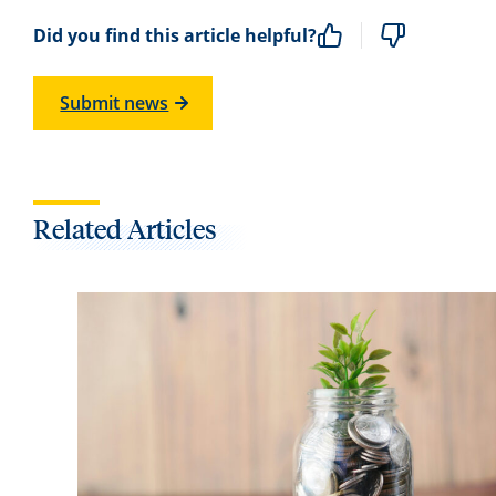
Did you find this article helpful?
Submit news
Related Articles