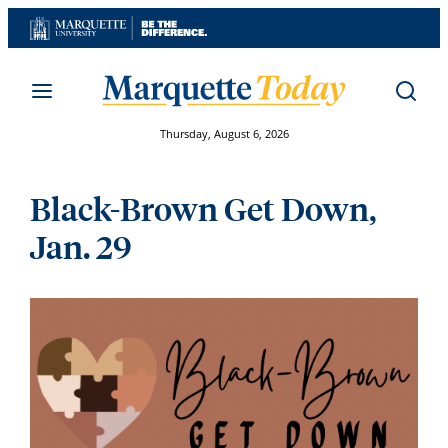
Skip
to
content
Thursday, August 6, 2026
Black-Brown Get Down,
Jan. 29