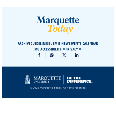
ARCHIVE
GUIDELINES
SUBMIT NEWS
EVENTS CALENDAR
MU ACCESSIBILITY
PRIVACY
© 2026 Marquette Today. All rights reserved.