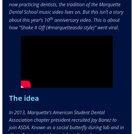
now practicing dentists, the tradition of the Marquette
Dental School music video lives on. But this isn’t a story
th
about this year’s 10
anniversary video. This is about
how “Shake It Off (#marquetteasda style)” went viral.
The idea
In 2013, Marquette’s American Student Dental
Association chapter president recruited Jay Banez to
join ASDA. Known as a social butterfly during lab and in