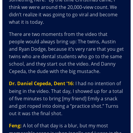
think we were around the 20,000-view count. We
didn’t realize it was going to go viral and become
what it is today.
There are two moments from the video that
people would always bring up: The twins, Austin
and Ryan Dodge, because it’s very rare that you get
twins who are dental students who go to the same
school, and they start out the video. And Danny
Cepeda, the dude with the big mustache.
Dr. Daniel Cepeda, Dent ’16:
I had no intention of
being in the video. That day, I showed up for a total
of five minutes to bring [my friend] Emily a snack
and got roped into doing a “practice shot.” Turns
out it was the final shot.
Feng:
A lot of that day is a blur, but my most