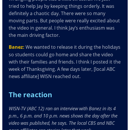
tried to help Jay by keeping things orderly. It was
definitely a chaotic day. There were so many
moving parts. But people were really excited about
the video in general. I think Jay’s enthusiasm was
the main driving factor.
Banez:
We wanted to release it during the holidays
so students could go home and share the video
with their families and friends. I think I posted it the
week of Thanksgiving. A few days later, [local ABC
news affiliate] WISN reached out.
The reaction
WISN-TV (ABC 12) ran an interview with Banez in its 4
p.m., 6 p.m. and 10 p.m. news shows the day after the
video was published, he says. The local CBS and NBC