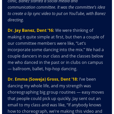
clinic, Banez started a social media and
communication committee. It was the committee’s idea
to create a lip sync video to put on YouTube, with Banez
directing.
Dr. Jay Banez, Dent ’16:
We were thinking of
making it quite simple at first, but then a couple of
our committee members were like, “Let’s
incorporate some dancing into the mix.” We had a
couple dancers in our class and the classes below
me who danced in the past or in clubs on campus
— ballroom, ballet, hip-hop dancing.
Dr. Emma (Soweja) Gross, Dent ’18:
I’ve been
dancing my whole life, and my strength was
choreographing big group routines — easy moves
that people could pick up quickly. Jay sent out an
email to my class and was like, “If anybody knows
how to choreograph, we’re making this video and