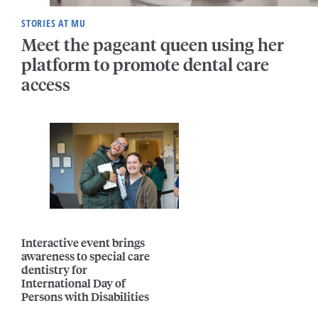
STORIES AT MU
Meet the pageant queen using her
platform to promote dental care
access
Interactive event brings
awareness to special care
dentistry for
International Day of
Persons with Disabilities