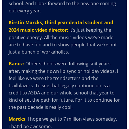
school. And I look forward to the new one coming
out every year.
Kirstin Marcks, third-year dental student and
2024 music video director:
It’s just keeping the
positive energy. All the music videos we’ve made
are to have fun and to show people that we’re not
just a bunch of workaholics.
Banez:
Other schools were following suit years
after, making their own lip sync or holiday videos. I
feel like we were the trendsetters and the
trailblazers. To see that legacy continue on is a
credit to ASDA and our whole school that year to
kind of set the path for future. For it to continue for
the past decade is really cool.
Marcks
:
I hope we get to 7 million views someday.
That’d be awesome.