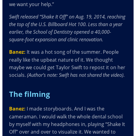
we want your help.”
Swift released “Shake It Off” on Aug. 19, 2014, reaching
the top of the U
.
S
.
Billboard Hot 100. Less than a year
earlier, the School of Dentistry opened a 40,000-
square-foot expansion and clinic renovation.
Banez:
It was a hot song of the summer. People
really like the upbeat nature of it. We thought
maybe we could get Taylor Swift to repost it on her
socials.
(Author’s note: Swift has not shared the video).
The filming
Banez:
I made storyboards. And I was the
cameraman. I would walk the whole dental school
by myself with my headphones in, playing “Shake It
Off” over and over to visualize it. We wanted to