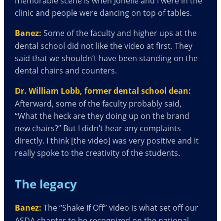
memorable scene is when Jonelle and I were in the
clinic and people were dancing on top of tables.
Banez:
Some of the faculty and higher ups at the
dental school did not like the video at first. They
said that we shouldn’t have been standing on the
dental chairs and counters.
Dr. William Lobb, former dental school dean:
Afterward, some of the faculty probably said,
“What the heck are they doing up on the brand
new chairs?” But I didn’t hear any complaints
directly. I think [the video] was very positive and it
really spoke to the creativity of the students.
The legacy
Banez:
The “Shake If Off” video
is what set off our
ASDA chapter to be recognized on the national