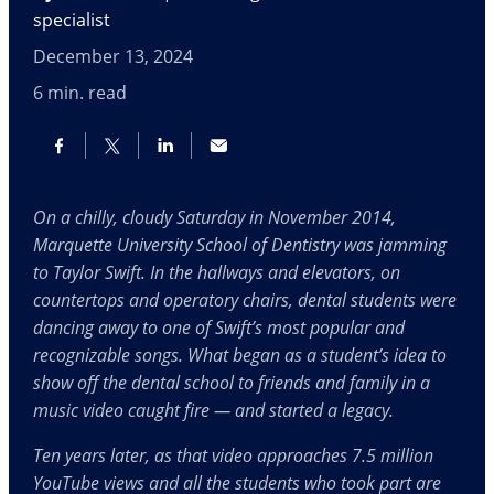
specialist
December 13, 2024
6
min. read
On a chilly, cloudy Saturday in November 2014,
Marquette University School of Dentistry was jamming
to Taylor Swift. In the hallways and elevators, on
countertops and operatory chairs, dental students were
dancing away to one of Swift’s most popular and
recognizable songs. What began as a student’s idea to
show off the dental school to friends and family in a
music video caught fire — and started a legacy.
Ten years later, as that video approaches 7.5 million
YouTube views and all the students who took part are