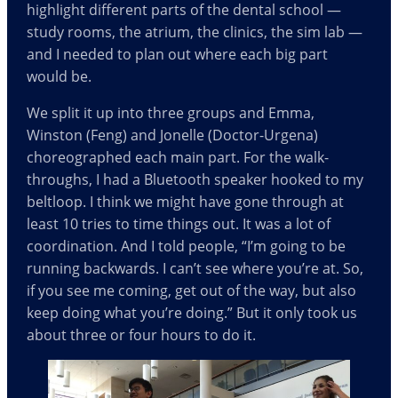
highlight different parts of the dental school —
study rooms, the atrium, the clinics, the sim lab —
and I needed to plan out where each big part
would be.
We split it up into three groups and Emma,
Winston (Feng) and Jonelle (Doctor-Urgena)
choreographed each main part. For the walk-
throughs, I had a Bluetooth speaker hooked to my
beltloop. I think we might have gone through at
least 10 tries to time things out. It was a lot of
coordination. And I told people, “I’m going to be
running backwards. I can’t see where you’re at. So,
if you see me coming, get out of the way, but also
keep doing what you’re doing.” But it only took us
about three or four hours to do it.