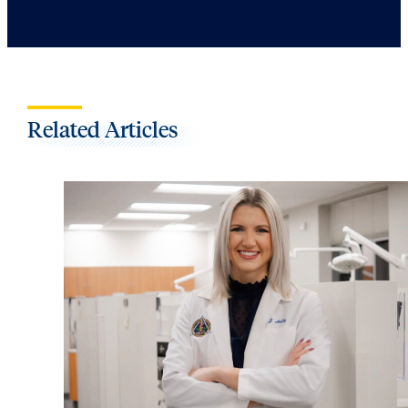
Related Articles