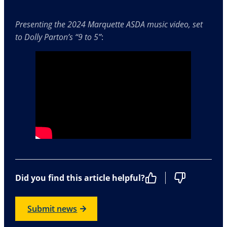
Presenting the 2024 Marquette ASDA music video, set
to Dolly Parton’s “9 to 5”
:
Did you find this article helpful?
Submit news