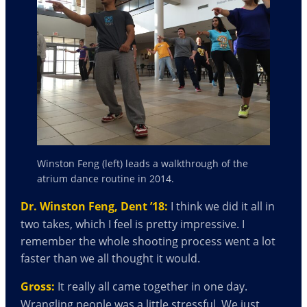
Winston Feng (left) leads a walkthrough of the
atrium dance routine in 2014.
Dr. Winston Feng, Dent ’18:
I think we did it all in
two takes, which I feel is pretty impressive. I
remember the whole shooting process went a lot
faster than we all thought it would.
Gross:
It really all came together in one day.
Wrangling people was a little stressful. We just