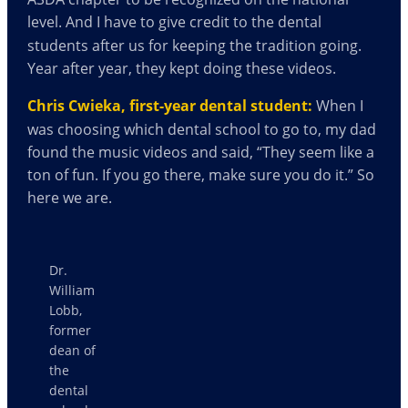
level.
And I have to give credit to the dental
students after us for keeping the tradition going.
Year after year, they kept doing these videos.
Chris Cwieka, first-year dental student:
When I
was choosing which dental school to go to, my dad
found the music videos and said, “They seem like a
ton of fun. If you go there, make sure you do it.” So
here we are.
Dr.
William
Lobb,
former
dean of
the
dental