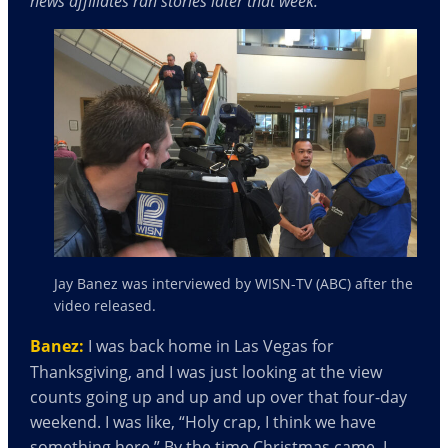
news affiliates ran stories later that week.
Jay Banez was interviewed by WISN-TV (ABC) after the
video released.
Banez:
I was back home in Las Vegas for
Thanksgiving, and I was just looking at the view
counts going up and up and up over that four-day
weekend. I was like, “Holy crap, I think we have
something here.” By the time Christmas came, I