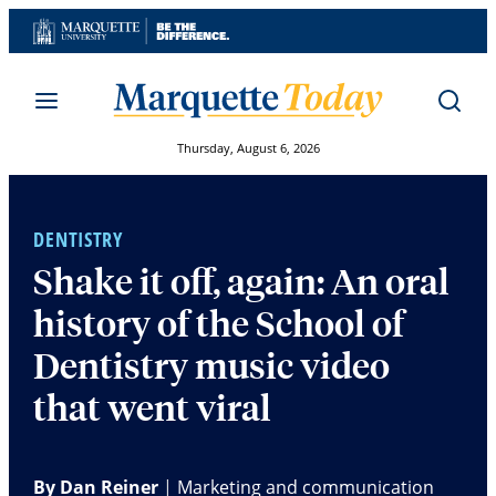
Skip
to
content
Thursday, August 6, 2026
DENTISTRY
Shake it off, again: An oral
history of the School of
Dentistry music video
that went viral
By Dan Reiner
|
Marketing and communication