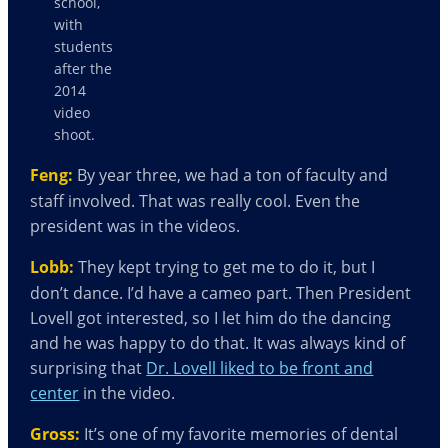
school,
with
students
after the
2014
video
shoot.
Feng:
By year three, we had a ton of faculty and
staff involved. That was really cool. Even the
president was in the videos.
Lobb:
They kept trying to get me to do it, but I
don’t dance. I’d have a cameo part. Then President
Lovell got interested, so I let him do the dancing
and he was happy to do that. It was always kind of
surprising that
Dr. Lovell liked to be front and
center
in the video.
Gross:
It’s one of my favorite memories of dental