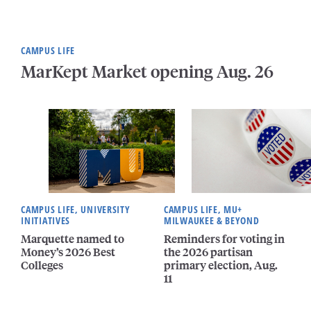
CAMPUS LIFE
MarKept Market opening Aug. 26
CAMPUS LIFE, UNIVERSITY
CAMPUS LIFE, MU+
INITIATIVES
MILWAUKEE & BEYOND
Marquette named to
Reminders for voting in
Money’s 2026 Best
the 2026 partisan
Colleges
primary election, Aug.
11