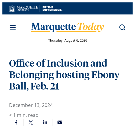
Skip
to
content
Thursday, August 6, 2026
Office of Inclusion and
Belonging hosting Ebony
Ball, Feb. 21
December 13, 2024
< 1
min. read