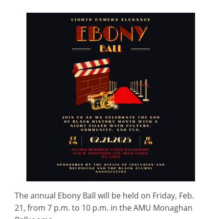
The annual Ebony Ball will be held on Friday, Feb.
21, from 7 p.m. to 10 p.m. in the AMU Monaghan