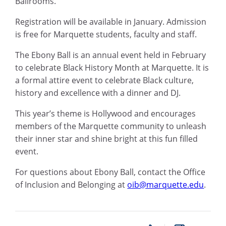
Ballrooms.
Registration will be available in January. Admission
is free for Marquette students, faculty and staff.
The Ebony Ball is an annual event held in February
to celebrate Black History Month at Marquette. It is
a formal attire event to celebrate Black culture,
history and excellence with a dinner and DJ.
This year’s theme is Hollywood and encourages
members of the Marquette community to unleash
their inner star and shine bright at this fun filled
event.
For questions about Ebony Ball, contact the Office
of Inclusion and Belonging at
oib@marquette.edu
.