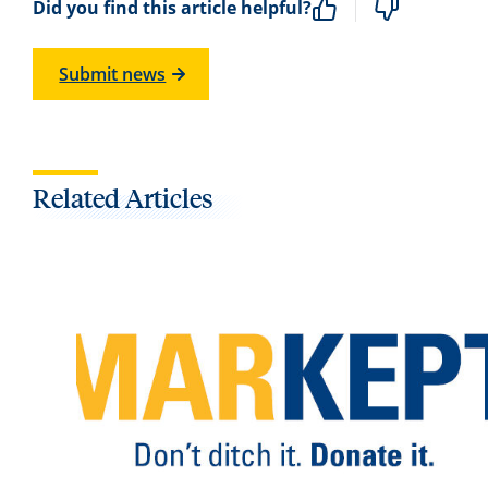
Did you find this article helpful?
Submit news
Related Articles