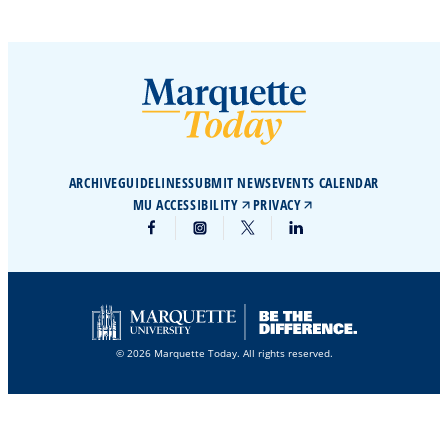
ARCHIVE
GUIDELINES
SUBMIT NEWS
EVENTS CALENDAR
MU ACCESSIBILITY
PRIVACY
© 2026 Marquette Today. All rights reserved.