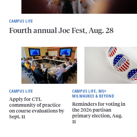
CAMPUS LIFE
Fourth annual Joe Fest, Aug. 28
CAMPUS LIFE
CAMPUS LIFE, MU+
MILWAUKEE & BEYOND
Apply for CTL
Reminders for voting in
community of practice
the 2026 partisan
on course evaluations by
primary election, Aug.
Sept. 11
11