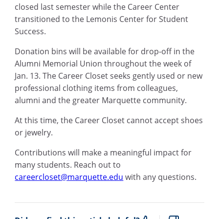
closed last semester while the Career Center
transitioned to the Lemonis Center for Student
Success.
Donation bins will be available for drop-off in the
Alumni Memorial Union throughout the week of
Jan. 13. The Career Closet seeks gently used or new
professional clothing items from colleagues,
alumni and the greater Marquette community.
At this time, the Career Closet cannot accept shoes
or jewelry.
Contributions will make a meaningful impact for
many students. Reach out to
careercloset@marquette.edu
with any questions.