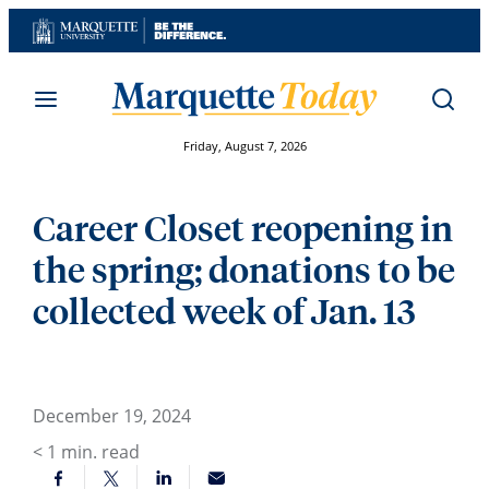
Skip
to
content
Friday, August 7, 2026
Career Closet reopening in
the spring; donations to be
collected week of Jan. 13
December 19, 2024
< 1
min. read