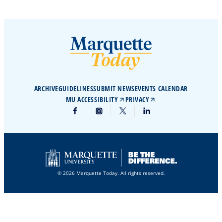
ARCHIVE
GUIDELINES
SUBMIT NEWS
EVENTS CALENDAR
MU ACCESSIBILITY
PRIVACY
© 2026 Marquette Today. All rights reserved.