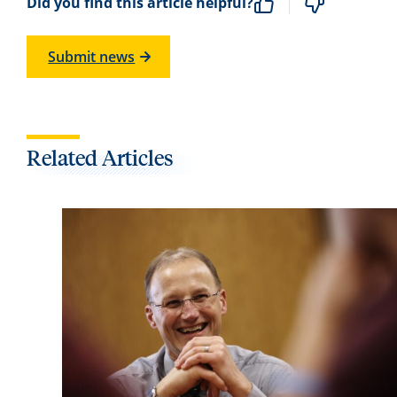
Did you find this article helpful?
Submit news
Related Articles