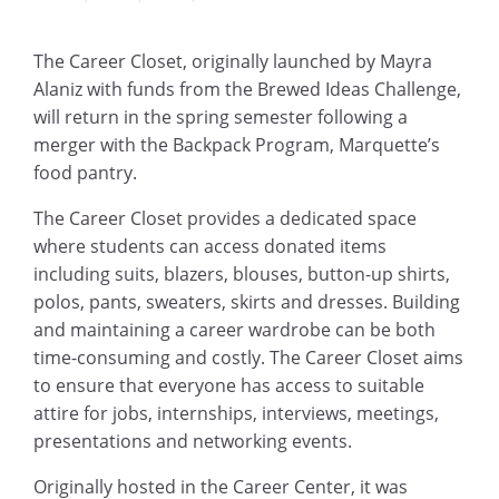
The Career Closet, originally launched by Mayra
Alaniz with funds from the Brewed Ideas Challenge,
will return in the spring semester following a
merger with the Backpack Program, Marquette’s
food pantry.
The Career Closet provides a dedicated space
where students can access donated items
including suits, blazers, blouses, button-up shirts,
polos, pants, sweaters, skirts and dresses. Building
and maintaining a career wardrobe can be both
time-consuming and costly. The Career Closet aims
to ensure that everyone has access to suitable
attire for jobs, internships, interviews, meetings,
presentations and networking events.
Originally hosted in the Career Center, it was