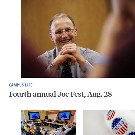
CAMPUS LIFE
Fourth annual Joe Fest, Aug. 28