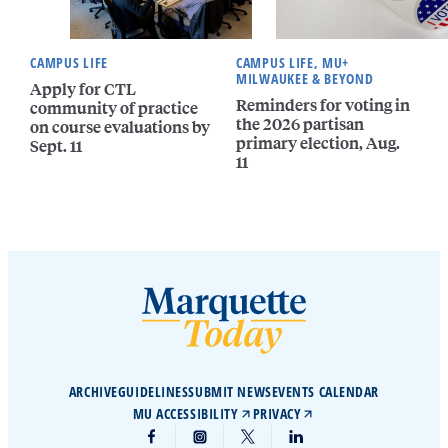
CAMPUS LIFE
CAMPUS LIFE, MU+
MILWAUKEE & BEYOND
Apply for CTL
Reminders for voting in
community of practice
the 2026 partisan
on course evaluations by
primary election, Aug.
Sept. 11
11
ARCHIVE
GUIDELINES
SUBMIT NEWS
EVENTS CALENDAR
MU ACCESSIBILITY
PRIVACY