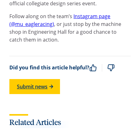
official collegiate design series event.
Follow along on the team’s
Instagram page
(@mu_eagleracing)
, or just stop by the machine
shop in Engineering Hall for a good chance to
catch them in action.
Did you find this article helpful?
Submit news
Related Articles