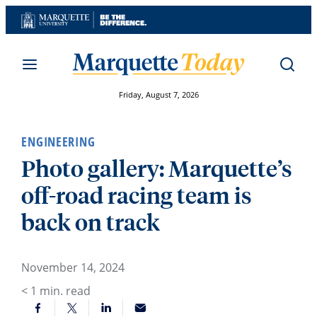
Skip
to
content
Friday, August 7, 2026
ENGINEERING
Photo gallery: Marquette’s
off-road racing team is
back on track
November 14, 2024
< 1
min. read