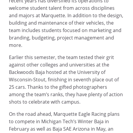
recent years has diversified its operations to
welcome student talent from across disciplines
and majors at Marquette. In addition to the design,
building and maintenance of their vehicles, the
team includes students focused on marketing and
branding, budgeting, project management and
more.
Earlier this semester, the team tested their grit
against other colleges and universities at the
Backwoods Baja hosted at the University of
Wisconsin-Stout, finishing in seventh place out of
25 cars. Thanks to the gifted photographers
among the team’s ranks, they have plenty of action
shots to celebrate with campus.
On the road ahead, Marquette Eagle Racing plans
to compete in Michigan Tech’s Winter Baja in
February as well as Baja SAE Arizona in May, an