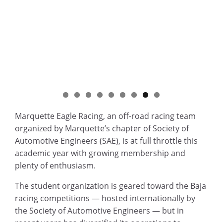
Marquette Eagle Racing, an off-road racing team
organized by Marquette’s chapter of Society of
Automotive Engineers (SAE), is at full throttle this
academic year with growing membership and
plenty of enthusiasm.
The student organization is geared toward the Baja
racing competitions — hosted internationally by
the Society of Automotive Engineers — but in